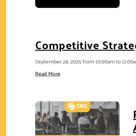
Competitive Strate
September 24, 2025 from 10:00am to 11:00
about Competitive Strategy 202
Read More