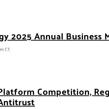
gy 2025 Annual Business 
am CT.
5 Annual Business Meeting
Platform Competition, Re
Antitrust