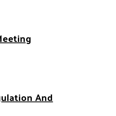
Meeting
gulation And