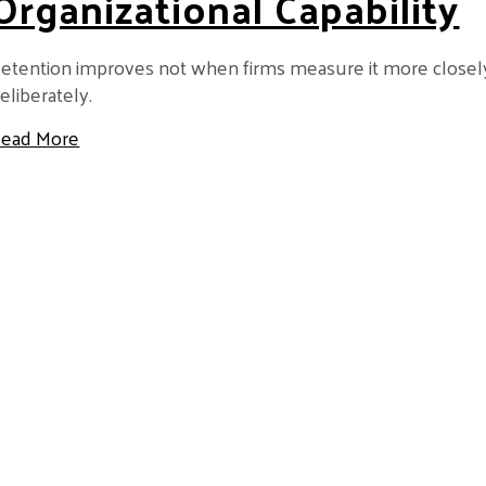
Organizational Capability
etention improves not when firms measure it more closely
eliberately.
about Retention Is Not a Metric — It’s an Organizat
ead More