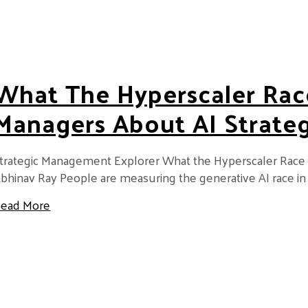
What The Hyperscaler Rac
Managers About AI Strate
trategic Management Explorer What the Hyperscaler Race
bhinav Ray People are measuring the generative AI race in
about What the Hyperscaler Race Teaches Manag
ead More