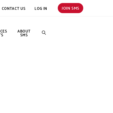
JOIN SMS
CONTACT US
LOG IN
NCES
ABOUT
TS
SMS
SEARCH