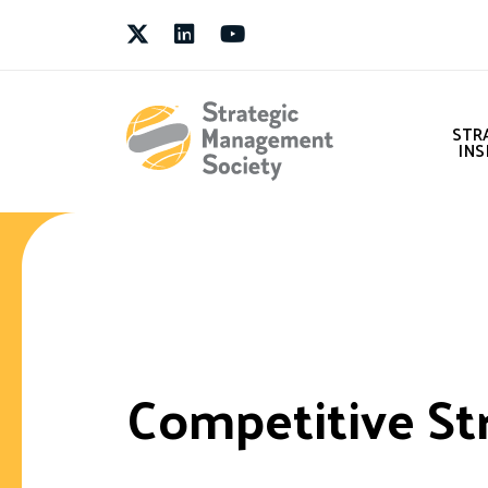
Twitter
LinkedIn
Youtube
STR
INS
Competitive St