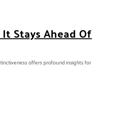
 It Stays Ahead Of
istinctiveness offers profound insights for
f Rivals