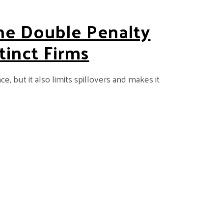
he Double Penalty
tinct Firms
 but it also limits spillovers and makes it
 Facing Technologically Distinct Firms