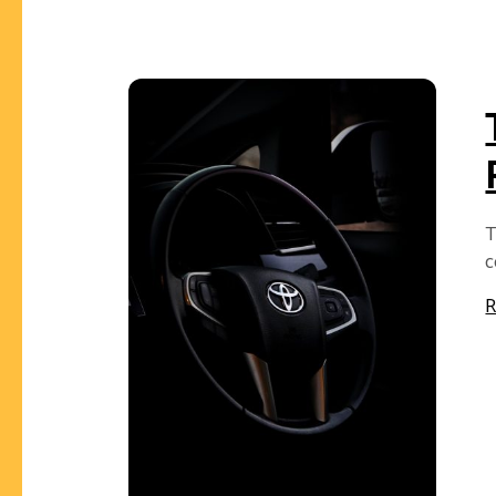
T
c
R