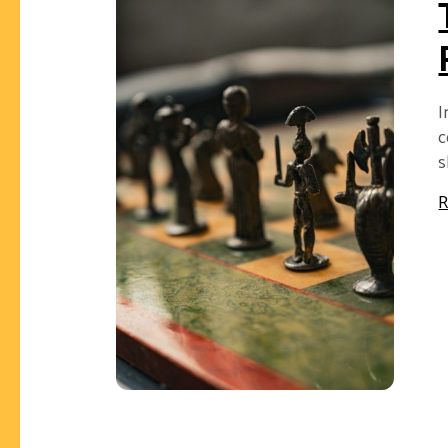
I
c
s
R