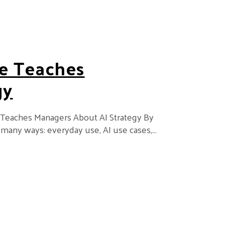
e Teaches
gy
 Teaches Managers About AI Strategy By
 many ways: everyday use, AI use cases,…
ers About AI Strategy