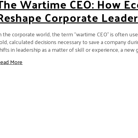
The Wartime CEO: How Ec
Reshape Corporate Leader
n the corporate world, the term “wartime CEO” is often us
old, calculated decisions necessary to save a company durin
hifts in leadership as a matter of skill or experience, a n
about The Wartime CEO: How Economic Shocks 
ead More