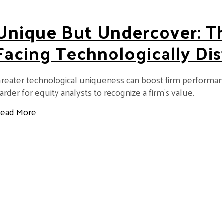
Unique But Undercover: T
Facing Technologically Dis
reater technological uniqueness can boost firm performance,
arder for equity analysts to recognize a firm’s value.
about Unique but Undercover: The Double Penalty
ead More