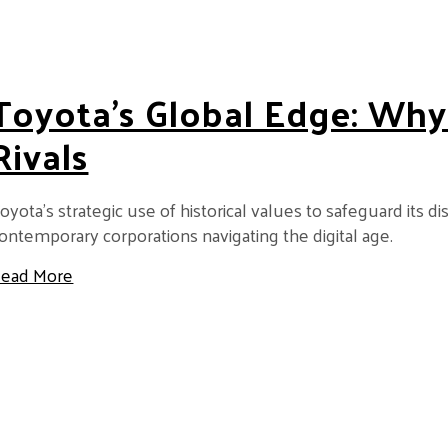
Toyota’s Global Edge: Why
Rivals
oyota’s strategic use of historical values to safeguard its d
ontemporary corporations navigating the digital age.
about Toyota’s Global Edge: Why It Stays Ahead o
ead More