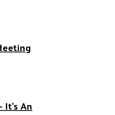
Meeting
 It’s An