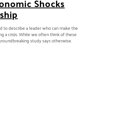
onomic Shocks
ship
ed to describe a leader who can make the
g a crisis. While we often think of these
ew groundbreaking study says otherwise.
Reshape Corporate Leadership