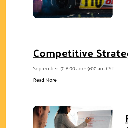
Competitive Strate
September 17, 8:00 am – 9:00 am CST
about Competitive Strategy 202
Read More