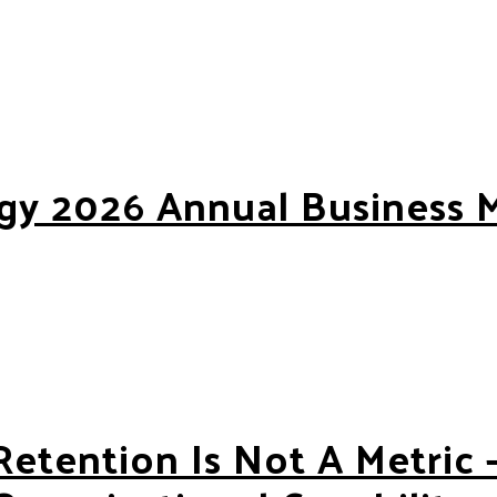
gy 2026 Annual Business 
6 Annual Business Meeting
Retention Is Not A Metric —