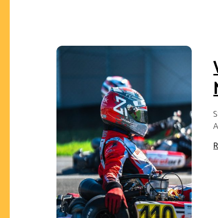
S
A
R