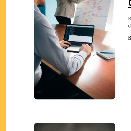
R
d
R