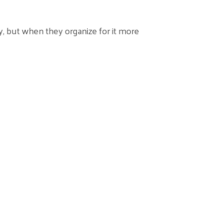
, but when they organize for it more
ional Capability