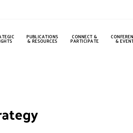
ATEGIC
PUBLICATIONS
CONNECT &
CONFERE
IGHTS
& RESOURCES
PARTICIPATE
& EVEN
rategy