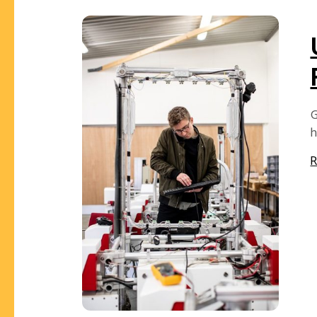
G
h
R