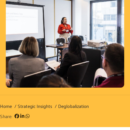
Home
Strategic Insights
Deglobalization
Share: