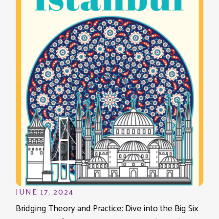
JUNE 17, 2024
Bridging Theory and Practice: Dive into the Big Six