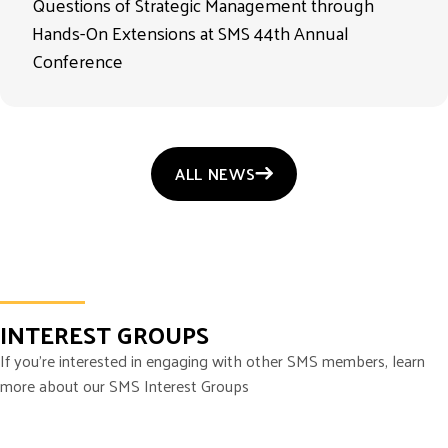
Questions of Strategic Management through
Hands-On Extensions at SMS 44th Annual
Conference
ALL NEWS
INTEREST GROUPS
If you’re interested in engaging with other SMS members, learn
more about our SMS Interest Groups