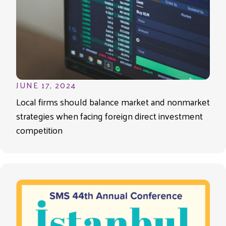
JUNE 17, 2024
Local firms should balance market and nonmarket
strategies when facing foreign direct investment
competition