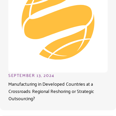
SEPTEMBER 13, 2024
Manufacturing in Developed Countries at a
Crossroads: Regional Reshoring or Strategic
Outsourcing?