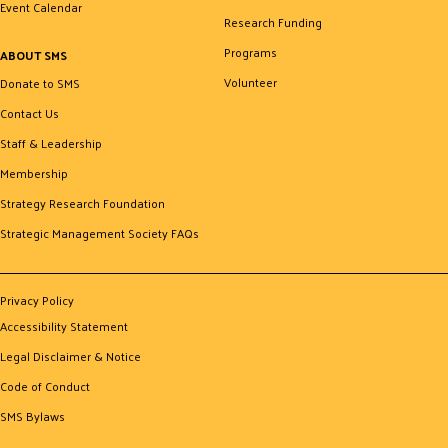
Event Calendar
Research Funding
Programs
ABOUT SMS
Volunteer
Donate to SMS
Contact Us
Staff & Leadership
Membership
Strategy Research Foundation
Strategic Management Society FAQs
Privacy Policy
Accessibility Statement
Legal Disclaimer & Notice
Code of Conduct
SMS Bylaws