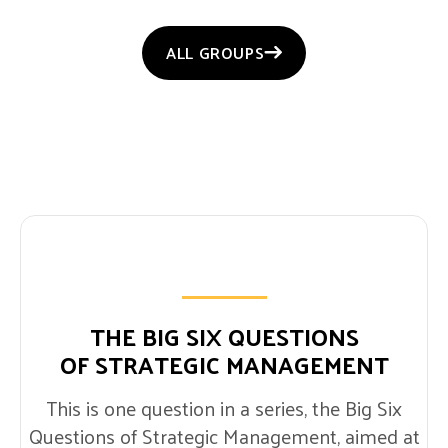
ALL GROUPS
THE BIG SIX QUESTIONS
OF STRATEGIC MANAGEMENT
This is one question in a series, the Big Six
Questions of Strategic Management, aimed at