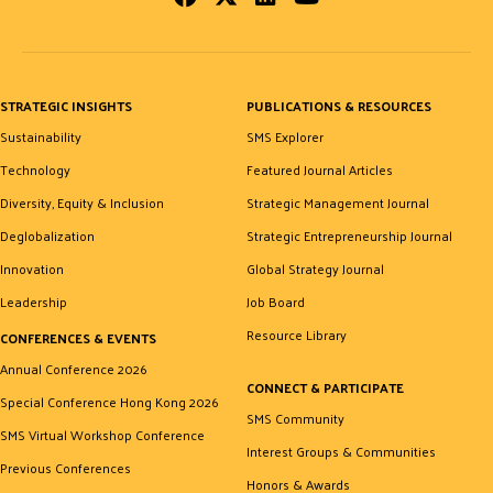
STRATEGIC INSIGHTS
PUBLICATIONS & RESOURCES
Sustainability
SMS Explorer
Technology
Featured Journal Articles
Diversity, Equity & Inclusion
Strategic Management Journal
Deglobalization
Strategic Entrepreneurship Journal
Innovation
Global Strategy Journal
Leadership
Job Board
Resource Library
CONFERENCES & EVENTS
Annual Conference 2026
CONNECT & PARTICIPATE
Special Conference Hong Kong 2026
SMS Community
SMS Virtual Workshop Conference
Interest Groups & Communities
Previous Conferences
Honors & Awards