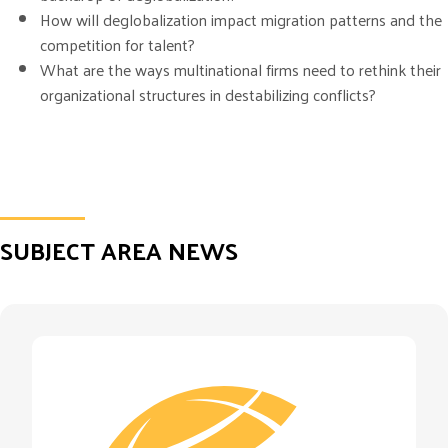
How will deglobalization impact migration patterns and the
competition for talent?
What are the ways multinational firms need to rethink their
organizational structures in destabilizing conflicts?
SUBJECT AREA NEWS