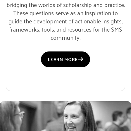
bridging the worlds of scholarship and practice.
These questions serve as an inspiration to
guide the development of actionable insights,
frameworks, tools, and resources for the SMS
community.
LEARN MORE