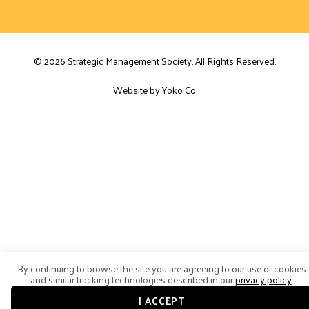
© 2026 Strategic Management Society. All Rights Reserved.
Website by Yoko Co
By continuing to browse the site you are agreeing to our use of cookies
and similar tracking technologies described in our
privacy policy
.
I ACCEPT