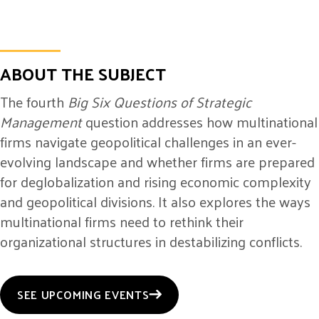
ABOUT THE SUBJECT
The fourth
Big Six Questions of Strategic
Management
question addresses how multinational
firms navigate geopolitical challenges in an ever-
evolving landscape and whether firms are prepared
for deglobalization and rising economic complexity
and geopolitical divisions. It also explores the ways
multinational firms need to rethink their
organizational structures in destabilizing conflicts.
SEE UPCOMING EVENTS