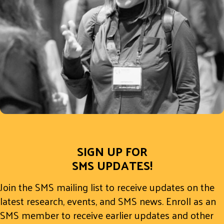
SIGN UP FOR
SMS UPDATES!
Join the SMS mailing list to receive updates on the
latest research, events, and SMS news. Enroll as an
SMS member to receive earlier updates and other