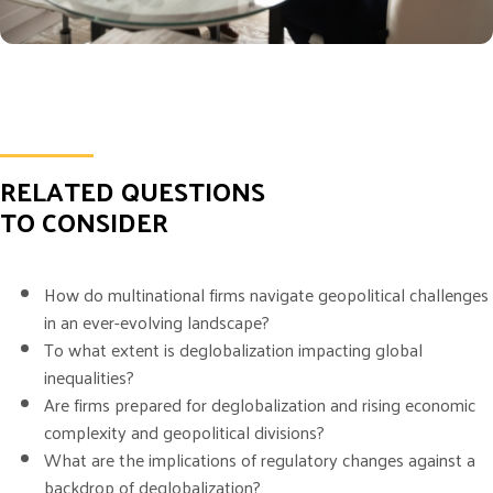
RELATED QUESTIONS
TO CONSIDER
How do multinational firms navigate geopolitical challenges
in an ever-evolving landscape?
To what extent is deglobalization impacting global
inequalities?
Are firms prepared for deglobalization and rising economic
complexity and geopolitical divisions?
What are the implications of regulatory changes against a
backdrop of deglobalization?