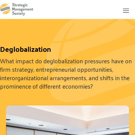
Deglobalization
What impact do deglobalization pressures have on
firm strategy, entrepreneurial opportunities,
interorganizational arrangements, and shifts in the
prominence of different economies?