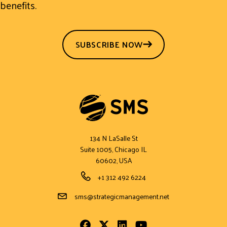
benefits.
SUBSCRIBE NOW
134 N LaSalle St
Suite 1005, Chicago IL
60602, USA
Phone Number
+1 312 492 6224
Email Address
sms@strategicmanagement.net
Facebook
Twitter
LinkedIn
Youtube