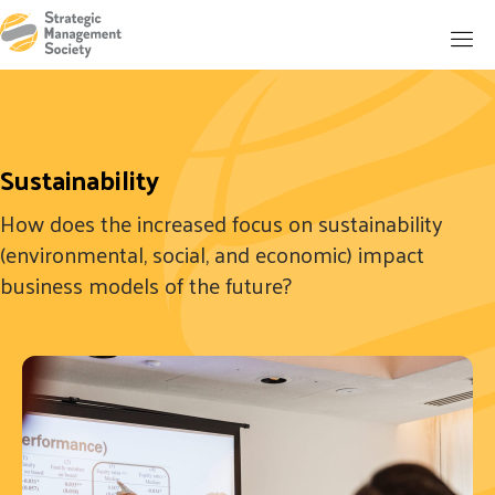
Sustainability
How does the increased focus on sustainability
(environmental, social, and economic) impact
business models of the future?