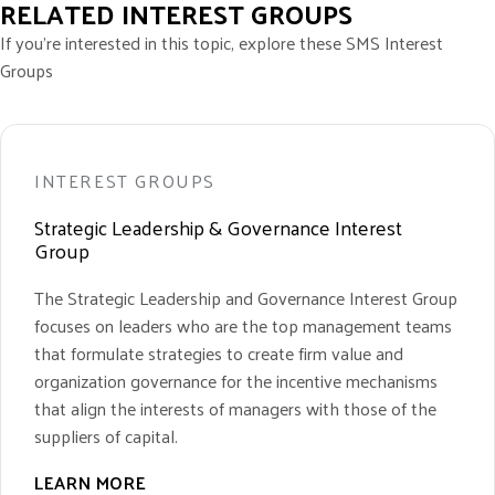
RELATED INTEREST GROUPS
If you’re interested in this topic, explore these SMS Interest
Groups
INTEREST GROUPS
Strategic Leadership & Governance Interest
Group
The Strategic Leadership and Governance Interest Group
focuses on leaders who are the top management teams
that formulate strategies to create firm value and
organization governance for the incentive mechanisms
that align the interests of managers with those of the
suppliers of capital.
LEARN MORE