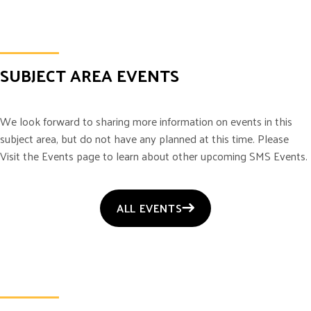
SUBJECT AREA EVENTS
We look forward to sharing more information on events in this
subject area, but do not have any planned at this time. Please
Visit the Events page to learn about other upcoming SMS Events.
ALL EVENTS