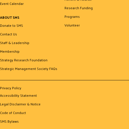
Event Calendar
Research Funding
Programs
ABOUT SMS
Volunteer
Donate to SMS
Contact Us
Staff & Leadership
Membership
Strategy Research Foundation
Strategic Management Society FAQs
Privacy Policy
Accessibility Statement
Legal Disclaimer & Notice
Code of Conduct
SMS Bylaws