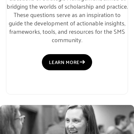
bridging the worlds of scholarship and practice.
These questions serve as an inspiration to
guide the development of actionable insights,
frameworks, tools, and resources for the SMS
community.
LEARN MORE