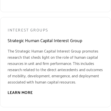
INTEREST GROUPS
Strategic Human Capital Interest Group
The Strategic Human Capital Interest Group promotes
research that sheds light on the role of human capital
resources in unit and firm performance. This includes
research related to the direct antecedents and outcomes
of mobility, development, emergence, and deployment
associated with human capital resources.
LEARN MORE