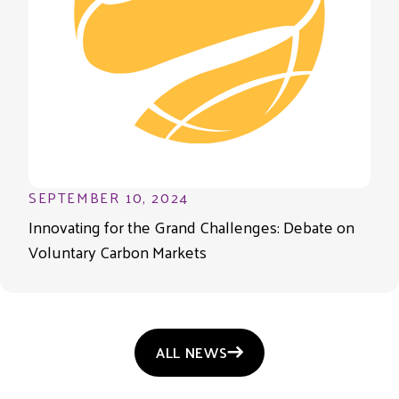
SEPTEMBER 10, 2024
Innovating for the Grand Challenges: Debate on
Voluntary Carbon Markets
ALL NEWS