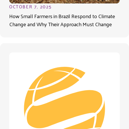
OCTOBER 7, 2025
How Small Farmers in Brazil Respond to Climate
Change and Why Their Approach Must Change