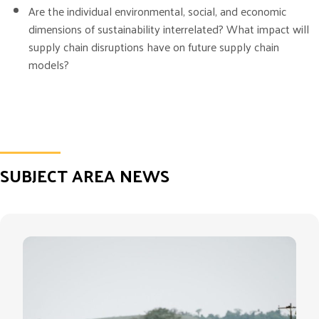
Are the individual environmental, social, and economic
dimensions of sustainability interrelated? What impact will
supply chain disruptions have on future supply chain
models?
SUBJECT AREA NEWS