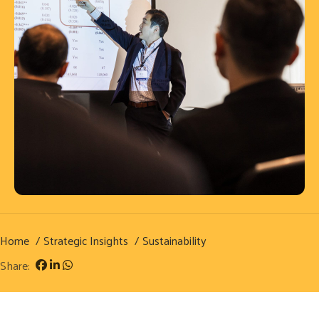
Home
Strategic Insights
Sustainability
Share: