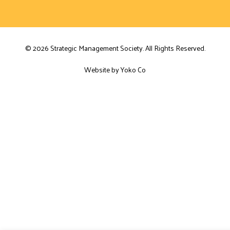
© 2026 Strategic Management Society. All Rights Reserved.
Website by Yoko Co