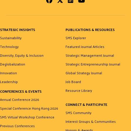
Facebook
Twitter
LinkedIn
Youtube
STRATEGIC INSIGHTS
PUBLICATIONS & RESOURCES
Sustainability
SMS Explorer
Technology
Featured Journal Articles
Diversity, Equity & Inclusion
Strategic Management Journal
Deglobalization
Strategic Entrepreneurship Journal
Innovation
Global Strategy Journal
Leadership
Job Board
Resource Library
CONFERENCES & EVENTS
Annual Conference 2026
CONNECT & PARTICIPATE
Special Conference Hong Kong 2026
SMS Community
SMS Virtual Workshop Conference
Interest Groups & Communities
Previous Conferences
Honors & Awards