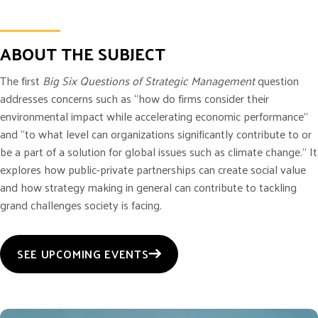
ABOUT THE SUBJECT
The first
Big Six Questions of Strategic Management
question
addresses concerns such as “how do firms consider their
environmental impact while accelerating economic performance”
and “to what level can organizations significantly contribute to or
be a part of a solution for global issues such as climate change.” It
explores how public-private partnerships can create social value
and how strategy making in general can contribute to tackling
grand challenges society is facing.
SEE UPCOMING EVENTS