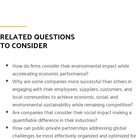
RELATED QUESTIONS
TO CONSIDER
How do firms consider their environmental impact while
accelerating economic performance?
Why are some companies more successful than others in
engaging with their employees, suppliers, customers, and
local communities to achieve economic, social, and
environmental sustainability while remaining competitive?
Are companies that consider their social impact making a
quantifiable difference in their industries?
How can public-private partnerships addressing global
challenges be most effectively organized and optimized for