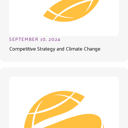
SEPTEMBER 10, 2024
Competitive Strategy and Climate Change