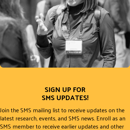
SIGN UP FOR
SMS UPDATES!
Join the SMS mailing list to receive updates on the
latest research, events, and SMS news. Enroll as an
SMS member to receive earlier updates and other