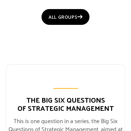
ALL GROUPS
THE BIG SIX QUESTIONS
OF STRATEGIC MANAGEMENT
This is one question in a series, the Big Six
Questions of Strategic Management, aimed at