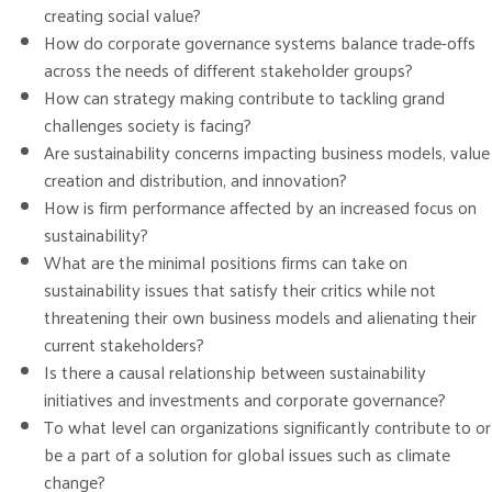
creating social value?
How do corporate governance systems balance trade-offs
across the needs of different stakeholder groups?
How can strategy making contribute to tackling grand
challenges society is facing?
Are sustainability concerns impacting business models, value
creation and distribution, and innovation?
How is firm performance affected by an increased focus on
sustainability?
What are the minimal positions firms can take on
sustainability issues that satisfy their critics while not
threatening their own business models and alienating their
current stakeholders?
Is there a causal relationship between sustainability
initiatives and investments and corporate governance?
To what level can organizations significantly contribute to or
be a part of a solution for global issues such as climate
change?