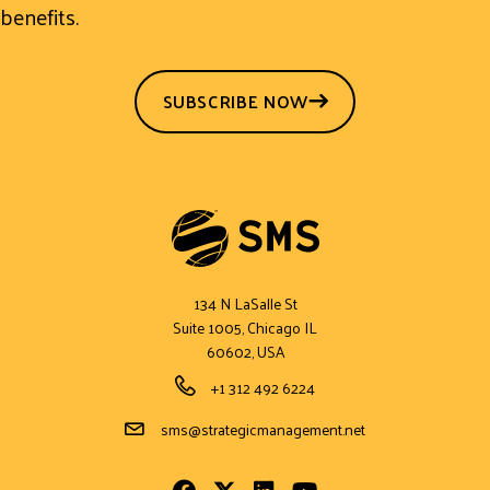
benefits.
SUBSCRIBE NOW
134 N LaSalle St
Suite 1005, Chicago IL
60602, USA
Phone Number
+1 312 492 6224
Email Address
sms@strategicmanagement.net