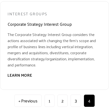
INTEREST GROUPS
Corporate Strategy Interest Group
The Corporate Strategy Interest Group considers the
actions associated with changing the firm’s scope and
profile of business lines including vertical integration,
mergers and acquisitions, divestitures, corporate
diversification strategy/organization, implementation,
and performance.
LEARN MORE
« Previous
1
2
3
4