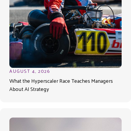
AUGUST 4, 2026
What the Hyperscaler Race Teaches Managers
About AI Strategy