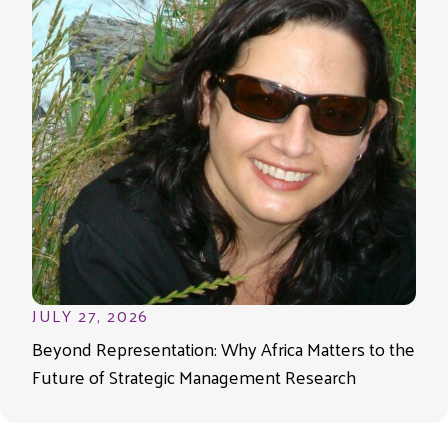
JULY 27, 2026
Beyond Representation: Why Africa Matters to the
Future of Strategic Management Research