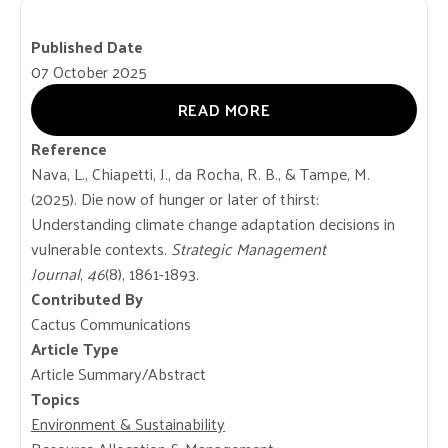
Published Date
07 October 2025
READ MORE
Reference
Nava, L., Chiapetti, J., da Rocha, R. B., & Tampe, M.
(2025). Die now of hunger or later of thirst:
Understanding climate change adaptation decisions in
vulnerable contexts.
Strategic Management
Journal
,
46
(8), 1861-1893.
Contributed By
Cactus Communications
Article Type
Article Summary/Abstract
Topics
Environment & Sustainability