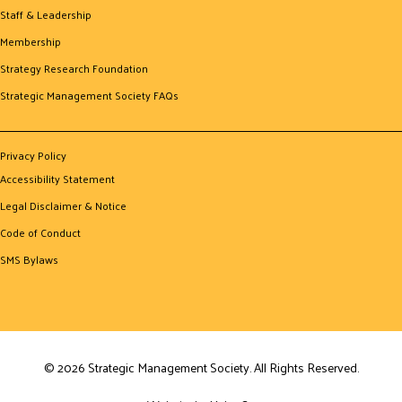
Staff & Leadership
Membership
Strategy Research Foundation
Strategic Management Society FAQs
Privacy Policy
Accessibility Statement
Legal Disclaimer & Notice
Code of Conduct
SMS Bylaws
© 2026 Strategic Management Society. All Rights Reserved.