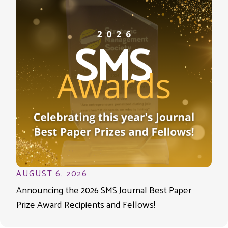
AUGUST 6, 2026
Announcing the 2026 SMS Journal Best Paper
Prize Award Recipients and Fellows!