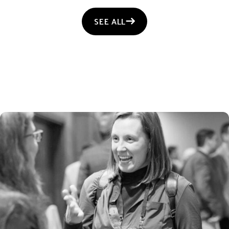
SEE ALL