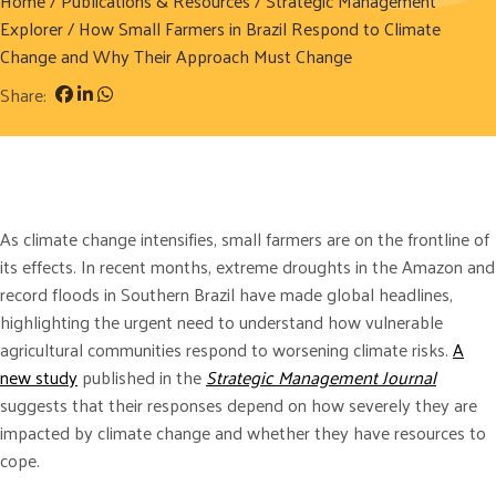
Home
/
Publications & Resources
/
Strategic Management
Explorer
/ How Small Farmers in Brazil Respond to Climate
Change and Why Their Approach Must Change
Share:
As climate change intensifies, small farmers are on the frontline of
its effects. In recent months, extreme droughts in the Amazon and
record floods in Southern Brazil have made global headlines,
highlighting the urgent need to understand how vulnerable
agricultural communities respond to worsening climate risks.
A
new study
published in the
Strategic Management Journal
suggests that their responses depend on how severely they are
impacted by climate change and whether they have resources to
cope.