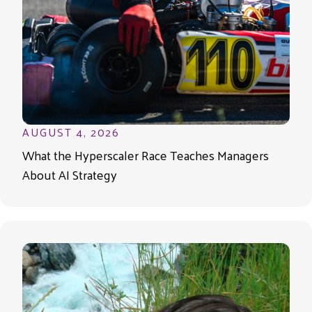
AUGUST 4, 2026
What the Hyperscaler Race Teaches Managers
About AI Strategy