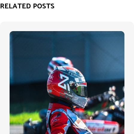
RELATED POSTS