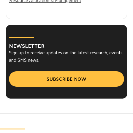
Resource Allocation & Management
NEWSLETTER
Sign up to receive updates on the latest research, events,
and SMS news.
SUBSCRIBE NOW