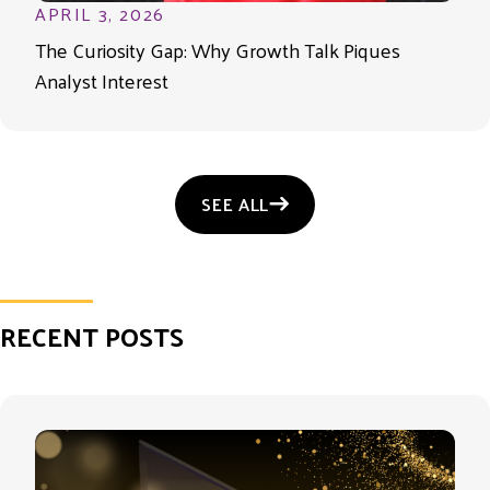
APRIL 3, 2026
The Curiosity Gap: Why Growth Talk Piques
Analyst Interest
SEE ALL
RECENT POSTS