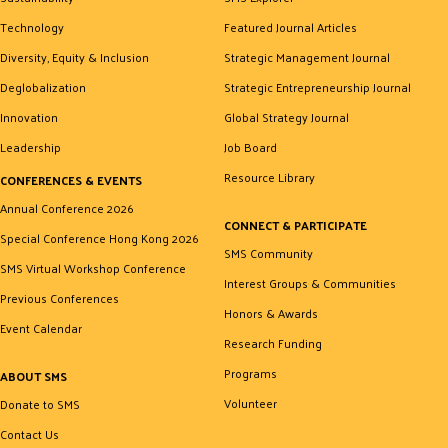
Technology
Featured Journal Articles
Diversity, Equity & Inclusion
Strategic Management Journal
Deglobalization
Strategic Entrepreneurship Journal
Innovation
Global Strategy Journal
Leadership
Job Board
Resource Library
CONFERENCES & EVENTS
Annual Conference 2026
CONNECT & PARTICIPATE
Special Conference Hong Kong 2026
SMS Community
SMS Virtual Workshop Conference
Interest Groups & Communities
Previous Conferences
Honors & Awards
Event Calendar
Research Funding
Programs
ABOUT SMS
Volunteer
Donate to SMS
Contact Us