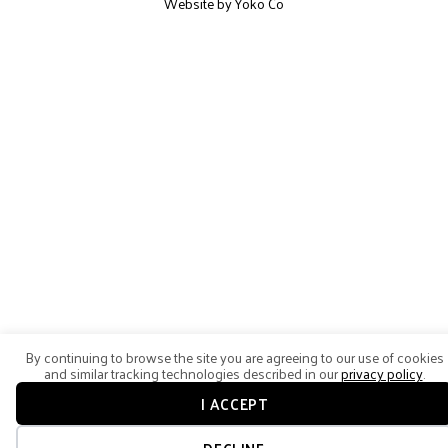
Website by Yoko Co
By continuing to browse the site you are agreeing to our use of cookies
and similar tracking technologies described in our
privacy policy
.
I ACCEPT