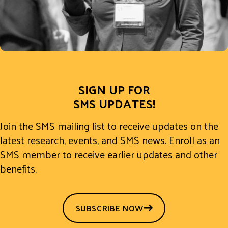
SIGN UP FOR
SMS UPDATES!
Join the SMS mailing list to receive updates on the
latest research, events, and SMS news. Enroll as an
SMS member to receive earlier updates and other
benefits.
SUBSCRIBE NOW