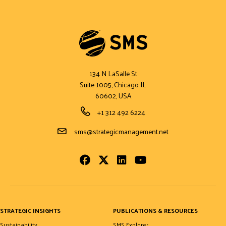
134 N LaSalle St
Suite 1005, Chicago IL
60602, USA
Phone Number
+1 312 492 6224
Email Address
sms@strategicmanagement.net
Facebook
Twitter
LinkedIn
Youtube
STRATEGIC INSIGHTS
PUBLICATIONS & RESOURCES
Sustainability
SMS Explorer