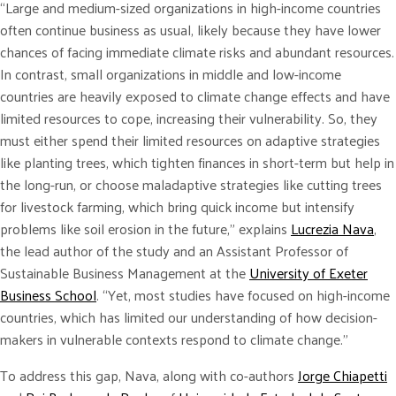
“Large and medium-sized organizations in high-income countries
often continue business as usual, likely because they have lower
chances of facing immediate climate risks and abundant resources.
In contrast, small organizations in middle and low-income
countries are heavily exposed to climate change effects and have
limited resources to cope, increasing their vulnerability. So, they
must either spend their limited resources on adaptive strategies
like planting trees, which tighten finances in short-term but help in
the long-run, or choose maladaptive strategies like cutting trees
for livestock farming, which bring quick income but intensify
problems like soil erosion in the future,” explains
Lucrezia Nava
,
the lead author of the study and an Assistant Professor of
Sustainable Business Management at the
University of Exeter
Business School
. “Yet, most studies have focused on high-income
countries, which has limited our understanding of how decision-
makers in vulnerable contexts respond to climate change.”
To address this gap, Nava, along with co-authors
Jorge Chiapetti