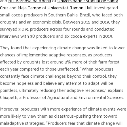
and
Rui Barbosa da Rocha
of
Universidade Estadual de Santa
Cruz
and
Maja Tampe
of
Universitat Ramon Llull,
investigated
small cocoa producers in Southern Bahia, Brazil, who faced both
droughts and an economic crisis. Between 2015 and 2019, they
surveyed 3,091 producers across four rounds and conducted
interviews with 38 producers and six cocoa experts in 2019.
They found that experiencing climate change was linked to lower
chances of implementing adaptive responses, as producers
affected by droughts lost around 3% more of their farm forest
each year compared to those unaffected. “When producers
constantly face climate challenges beyond their control, they
become hopeless and believe any attempt to adapt will be
pointless, ultimately reducing their adaptive responses,” explains
Chiapetti, a Professor of Agricultural and Environmental Sciences.
Moreover, producers with more experience of climate events were
more likely to view them as disastrous—pushing them toward
maladaptive strategies. “Producers fear that climate change will