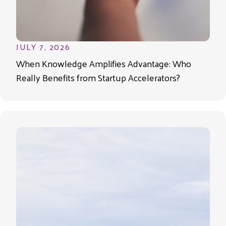
JULY 7, 2026
When Knowledge Amplifies Advantage: Who
Really Benefits from Startup Accelerators?