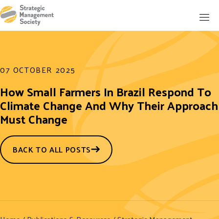
07 OCTOBER 2025
How Small Farmers In Brazil Respond To
Climate Change And Why Their Approach
Must Change
BACK TO ALL POSTS