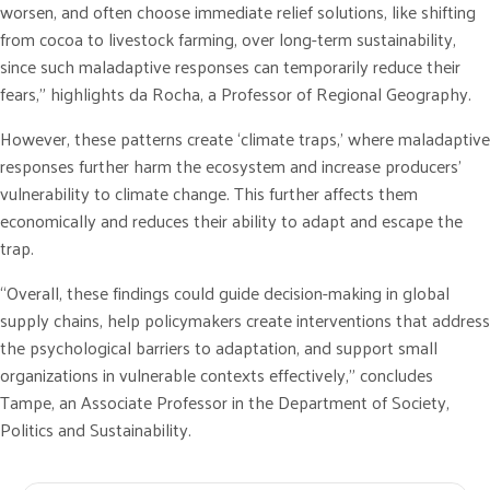
worsen, and often choose immediate relief solutions, like shifting
from cocoa to livestock farming, over long-term sustainability,
since such maladaptive responses can temporarily reduce their
fears,” highlights da Rocha, a Professor of Regional Geography.
However, these patterns create ‘climate traps,’ where maladaptive
responses further harm the ecosystem and increase producers’
vulnerability to climate change. This further affects them
economically and reduces their ability to adapt and escape the
trap.
“Overall, these findings could guide decision-making in global
supply chains, help policymakers create interventions that address
the psychological barriers to adaptation, and support small
organizations in vulnerable contexts effectively,” concludes
Tampe, an Associate Professor in the Department of Society,
Politics and Sustainability.