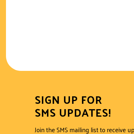
SIGN UP FOR
SMS UPDATES!
Join the SMS mailing list to receive 