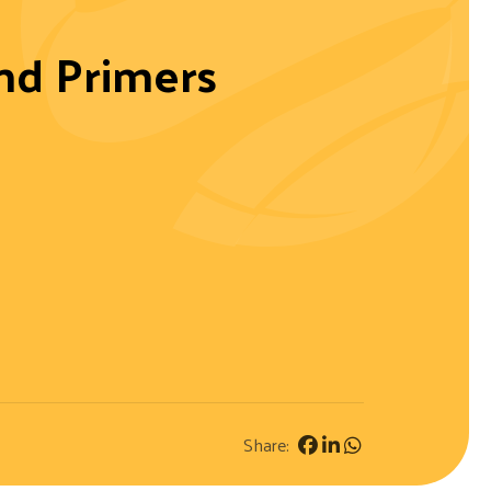
And Primers
Share: