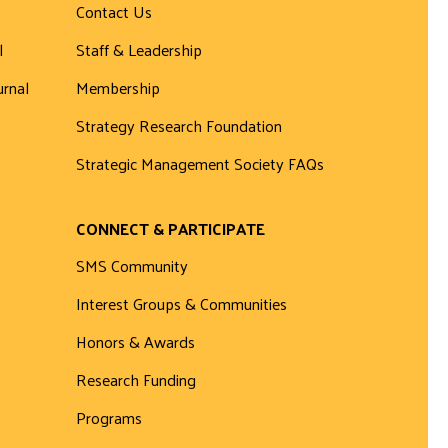
Contact Us
l
Staff & Leadership
urnal
Membership
Strategy Research Foundation
Strategic Management Society FAQs
CONNECT & PARTICIPATE
SMS Community
Interest Groups & Communities
Honors & Awards
Research Funding
Programs