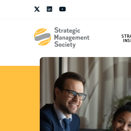
Twitter
LinkedIn
Youtube
STR
INS