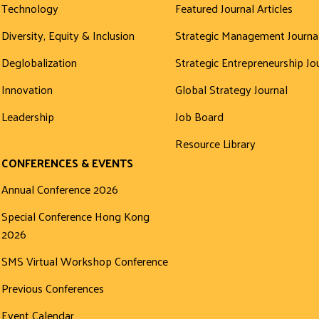
Technology
Featured Journal Articles
Diversity, Equity & Inclusion
Strategic Management Journa
Deglobalization
Strategic Entrepreneurship Jo
Innovation
Global Strategy Journal
Leadership
Job Board
Resource Library
CONFERENCES & EVENTS
Annual Conference 2026
Special Conference Hong Kong
2026
SMS Virtual Workshop Conference
Previous Conferences
Event Calendar