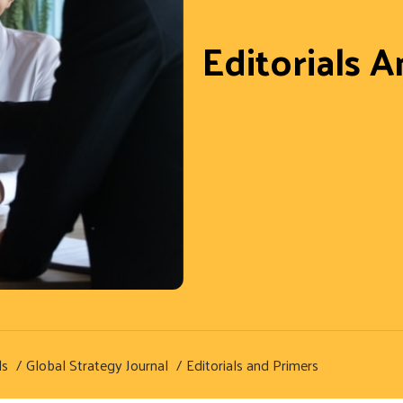
Editorials 
ls
Global Strategy Journal
Editorials and Primers