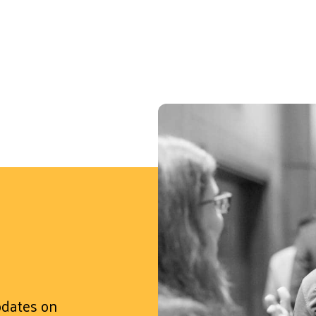
updates on