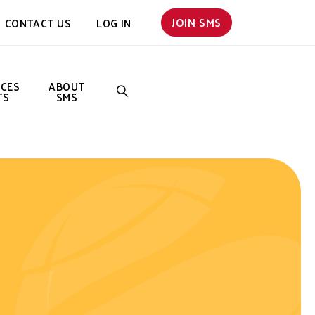
JOIN SMS
CONTACT US
LOG IN
NCES
ABOUT
TS
SMS
SEARCH