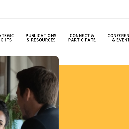
ATEGIC
PUBLICATIONS
CONNECT &
CONFERE
IGHTS
& RESOURCES
PARTICIPATE
& EVEN