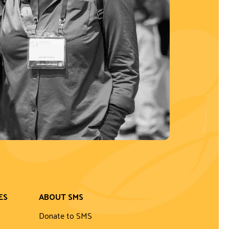
ES
ABOUT SMS
Donate to SMS