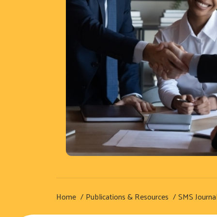
Home
Publications & Resources
SMS Journa