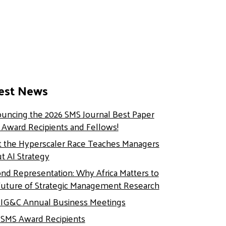
est News
uncing the 2026 SMS Journal Best Paper
e Award Recipients and Fellows!
 the Hyperscaler Race Teaches Managers
t AI Strategy
nd Representation: Why Africa Matters to
Future of Strategic Management Research
 IG&C Annual Business Meetings
 SMS Award Recipients