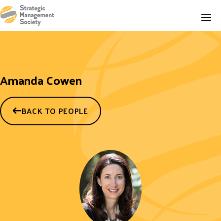
Amanda Cowen
BACK TO PEOPLE