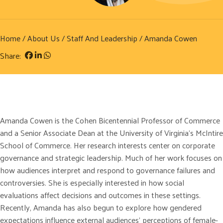
Home
/
About Us
/
Staff And Leadership
/ Amanda Cowen
Share:
Amanda Cowen is the Cohen Bicentennial Professor of Commerce
and a Senior Associate Dean at the University of Virginia’s McIntire
School of Commerce. Her research interests center on corporate
governance and strategic leadership. Much of her work focuses on
how audiences interpret and respond to governance failures and
controversies. She is especially interested in how social
evaluations affect decisions and outcomes in these settings.
Recently, Amanda has also begun to explore how gendered
expectations influence external audiences’ perceptions of female-