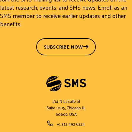
latest research, events, and SMS news. Enroll as an
SMS member to receive earlier updates and other
benefits.
SUBSCRIBE NOW
134 N LaSalle St
Suite 1005, Chicago IL
60602, USA
Phone Number
+1 312 492 6224