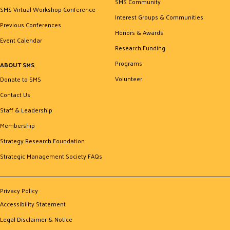
SMS Community
SMS Virtual Workshop Conference
Interest Groups & Communities
Previous Conferences
Honors & Awards
Event Calendar
Research Funding
Programs
ABOUT SMS
Volunteer
Donate to SMS
Contact Us
Staff & Leadership
Membership
Strategy Research Foundation
Strategic Management Society FAQs
Privacy Policy
Accessibility Statement
Legal Disclaimer & Notice