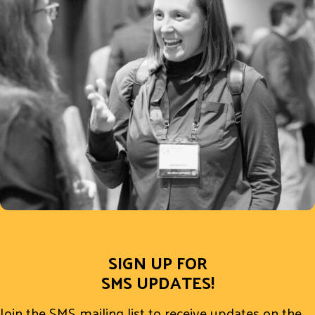
SIGN UP FOR
SMS UPDATES!
Join the SMS mailing list to receive updates on the