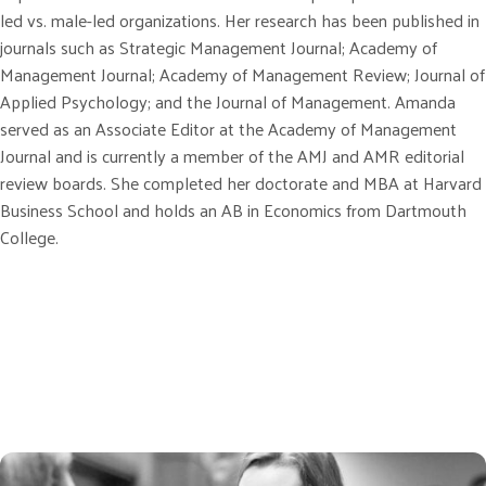
led vs. male-led organizations. Her research has been published in
journals such as Strategic Management Journal; Academy of
Management Journal; Academy of Management Review; Journal of
Applied Psychology; and the Journal of Management. Amanda
served as an Associate Editor at the Academy of Management
Journal and is currently a member of the AMJ and AMR editorial
review boards. She completed her doctorate and MBA at Harvard
Business School and holds an AB in Economics from Dartmouth
College.