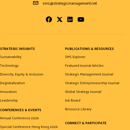
Email Address
sms@strategicmanagement.net
Facebook
Twitter
LinkedIn
Youtube
STRATEGIC INSIGHTS
PUBLICATIONS & RESOURCES
Sustainability
SMS Explorer
Technology
Featured Journal Articles
Diversity, Equity & Inclusion
Strategic Management Journal
Deglobalization
Strategic Entrepreneurship Journal
Innovation
Global Strategy Journal
Leadership
Job Board
Resource Library
CONFERENCES & EVENTS
Annual Conference 2026
CONNECT & PARTICIPATE
Special Conference Hong Kong 2026