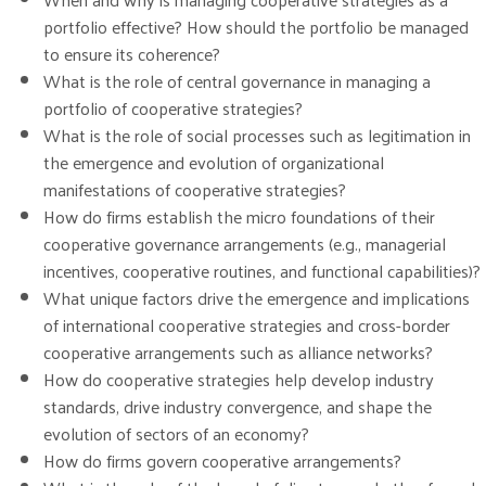
portfolio effective? How should the portfolio be managed
to ensure its coherence?
What is the role of central governance in managing a
portfolio of cooperative strategies?
What is the role of social processes such as legitimation in
the emergence and evolution of organizational
manifestations of cooperative strategies?
How do firms establish the micro foundations of their
cooperative governance arrangements (e.g., managerial
incentives, cooperative routines, and functional capabilities)?
What unique factors drive the emergence and implications
of international cooperative strategies and cross-border
cooperative arrangements such as alliance networks?
How do cooperative strategies help develop industry
standards, drive industry convergence, and shape the
evolution of sectors of an economy?
How do firms govern cooperative arrangements?