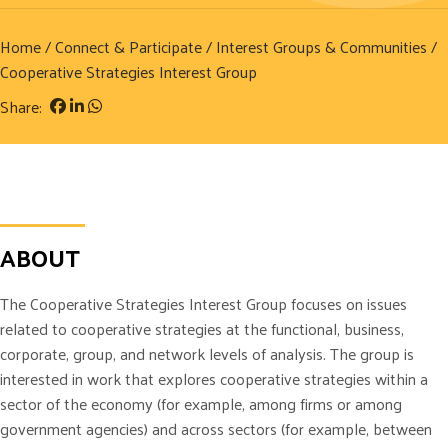
Home
/
Connect & Participate
/
Interest Groups & Communities
/
Cooperative Strategies Interest Group
Share:
ABOUT
The Cooperative Strategies Interest Group focuses on issues
related to cooperative strategies at the functional, business,
corporate, group, and network levels of analysis. The group is
interested in work that explores cooperative strategies within a
sector of the economy (for example, among firms or among
government agencies) and across sectors (for example, between