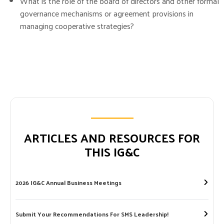
What is the role of the board of directors and other formal
governance mechanisms or agreement provisions in
managing cooperative strategies?
ARTICLES AND RESOURCES FOR
THIS IG&C
2026 IG&C Annual Business Meetings
Submit Your Recommendations For SMS Leadership!