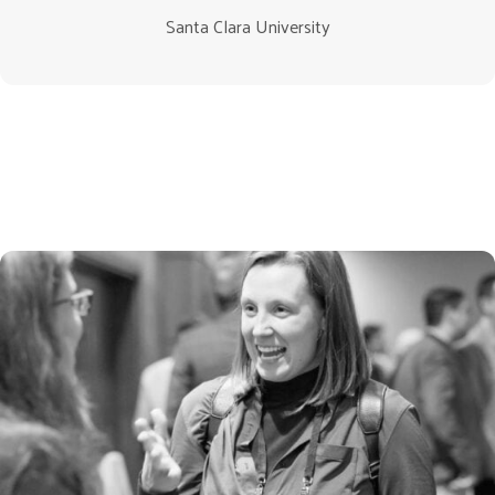
Santa Clara University