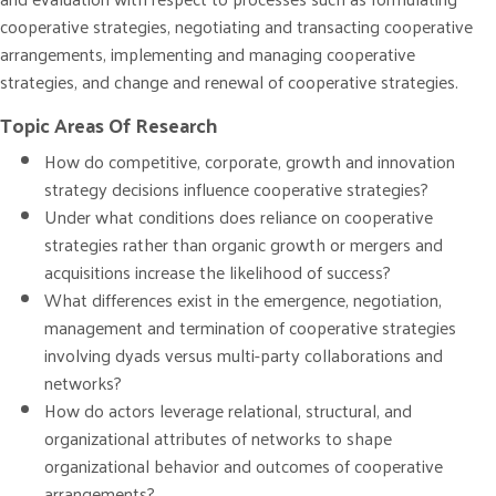
cooperative strategies, negotiating and transacting cooperative
arrangements, implementing and managing cooperative
strategies, and change and renewal of cooperative strategies.
Topic Areas Of Research
How do competitive, corporate, growth and innovation
strategy decisions influence cooperative strategies?
Under what conditions does reliance on cooperative
strategies rather than organic growth or mergers and
acquisitions increase the likelihood of success?
What differences exist in the emergence, negotiation,
management and termination of cooperative strategies
involving dyads versus multi-party collaborations and
networks?
How do actors leverage relational, structural, and
organizational attributes of networks to shape
organizational behavior and outcomes of cooperative
arrangements?