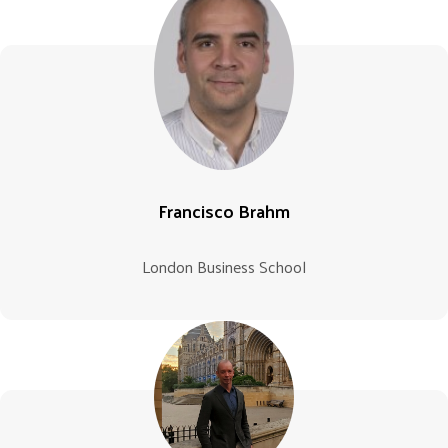
Francisco Brahm
London Business School