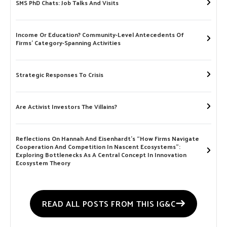
SMS PhD Chats: Job Talks And Visits
Income Or Education? Community-Level Antecedents Of
Firms’ Category-Spanning Activities
Strategic Responses To Crisis
Are Activist Investors The Villains?
Reflections On Hannah And Eisenhardt’s “How Firms Navigate
Cooperation And Competition In Nascent Ecosystems”:
Exploring Bottlenecks As A Central Concept In Innovation
Ecosystem Theory
READ ALL POSTS FROM THIS IG&C