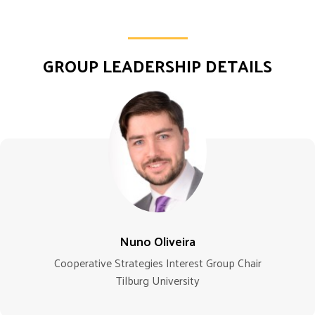
GROUP LEADERSHIP DETAILS
Nuno Oliveira
Cooperative Strategies Interest Group Chair
Tilburg University