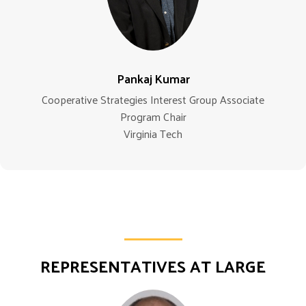
Pankaj Kumar
Cooperative Strategies Interest Group Associate
Program Chair
Virginia Tech
REPRESENTATIVES AT LARGE