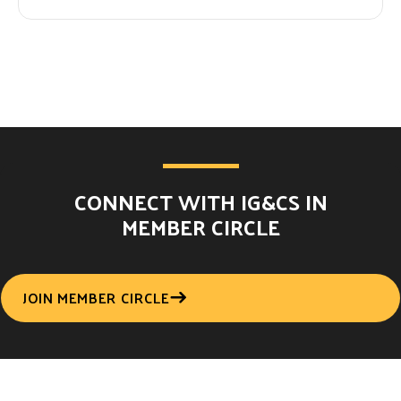
CONNECT WITH IG&CS IN
MEMBER CIRCLE
JOIN MEMBER CIRCLE