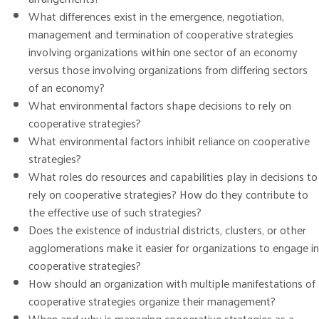
What differences exist in the emergence, negotiation,
management and termination of cooperative strategies
involving organizations within one sector of an economy
versus those involving organizations from differing sectors
of an economy?
What environmental factors shape decisions to rely on
cooperative strategies?
What environmental factors inhibit reliance on cooperative
strategies?
What roles do resources and capabilities play in decisions to
rely on cooperative strategies? How do they contribute to
the effective use of such strategies?
Does the existence of industrial districts, clusters, or other
agglomerations make it easier for organizations to engage in
cooperative strategies?
How should an organization with multiple manifestations of
cooperative strategies organize their management?
When and why is managing cooperative strategies as a