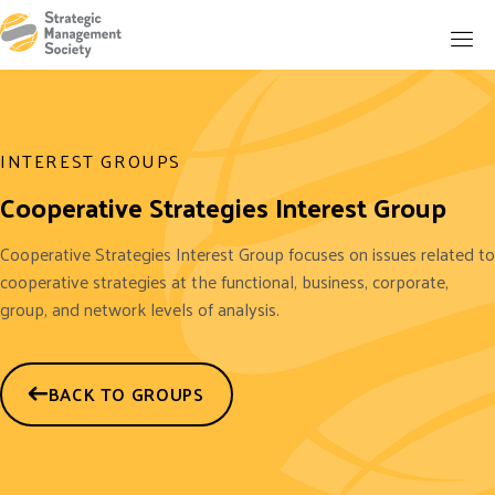
INTEREST GROUPS
Cooperative Strategies Interest Group
Cooperative Strategies Interest Group focuses on issues related to
cooperative strategies at the functional, business, corporate,
group, and network levels of analysis.
BACK TO GROUPS