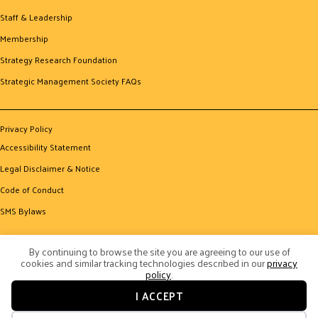
Staff & Leadership
Membership
Strategy Research Foundation
Strategic Management Society FAQs
Privacy Policy
Accessibility Statement
Legal Disclaimer & Notice
Code of Conduct
SMS Bylaws
By continuing to browse the site you are agreeing to our use of
cookies and similar tracking technologies described in our
privacy
policy
.
I ACCEPT
© 2026 Strategic Management Society. All Rights Reserved.