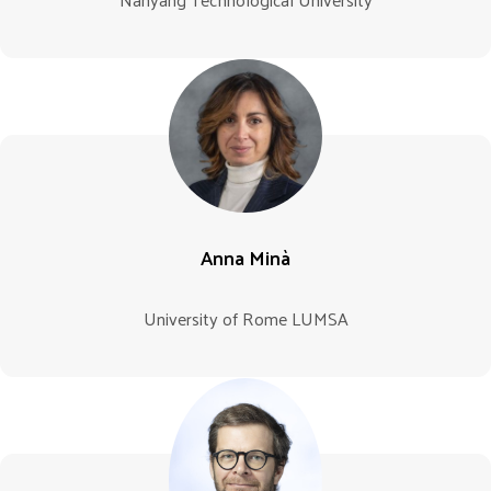
Anna Minà
University of Rome LUMSA