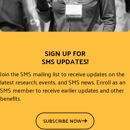
SIGN UP FOR
SMS UPDATES!
Join the SMS mailing list to receive updates on the
latest research, events, and SMS news. Enroll as an
SMS member to receive earlier updates and other
benefits.
SUBSCRIBE NOW