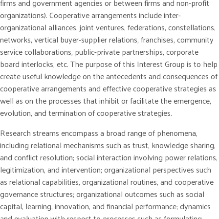
firms and government agencies or between firms and non-profit
organizations). Cooperative arrangements include inter-
organizational alliances, joint ventures, federations, constellations,
networks, vertical buyer-supplier relations, franchises, community
service collaborations, public-private partnerships, corporate
board interlocks, etc. The purpose of this Interest Group is to help
create useful knowledge on the antecedents and consequences of
cooperative arrangements and effective cooperative strategies as
well as on the processes that inhibit or facilitate the emergence,
evolution, and termination of cooperative strategies.
Research streams encompass a broad range of phenomena,
including relational mechanisms such as trust, knowledge sharing,
and conflict resolution; social interaction involving power relations,
legitimization, and intervention; organizational perspectives such
as relational capabilities, organizational routines, and cooperative
governance structures; organizational outcomes such as social
capital, learning, innovation, and financial performance; dynamics
and evaluation with respect to processes such as formulating