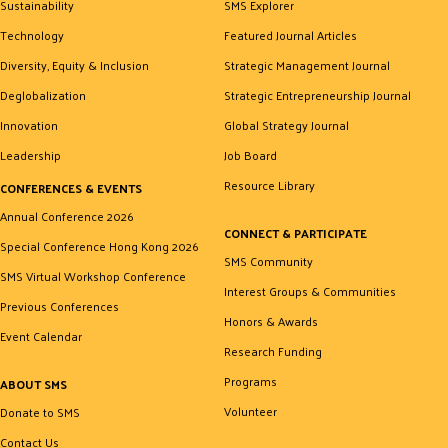
Sustainability
SMS Explorer
Technology
Featured Journal Articles
Diversity, Equity & Inclusion
Strategic Management Journal
Deglobalization
Strategic Entrepreneurship Journal
Innovation
Global Strategy Journal
Leadership
Job Board
Resource Library
CONFERENCES & EVENTS
Annual Conference 2026
CONNECT & PARTICIPATE
Special Conference Hong Kong 2026
SMS Community
SMS Virtual Workshop Conference
Interest Groups & Communities
Previous Conferences
Honors & Awards
Event Calendar
Research Funding
Programs
ABOUT SMS
Volunteer
Donate to SMS
Contact Us