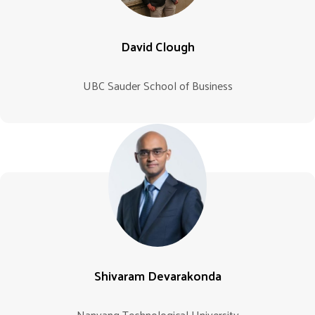
David Clough
UBC Sauder School of Business
Shivaram Devarakonda
Nanyang Technological University