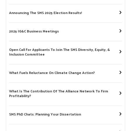
Announcing The SMS 2025 Election Results!
2025 IG&C Business Meetings
Open Call For Applicants To Join The SMS Diversity, Equity, &
Inclusion Committee
What Fuels Reluctance On Climate Change Action?
What Is The Contribution Of The Alliance Network To Firm
Profitability?
SMS PhD Chats: Planning Your Dissertation