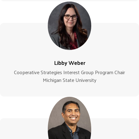
Libby Weber
Cooperative Strategies Interest Group Program Chair
Michigan State University