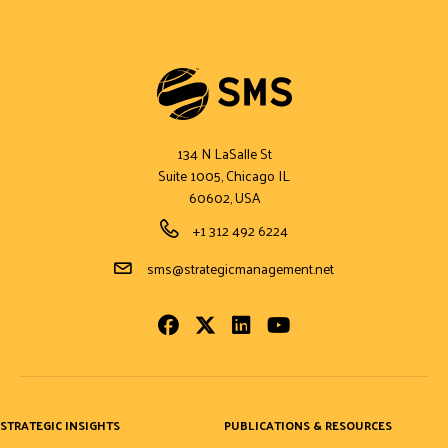
134 N LaSalle St
Suite 1005, Chicago IL
60602, USA
Phone Number
+1 312 492 6224
Email Address
sms@strategicmanagement.net
Facebook
Twitter
LinkedIn
Youtube
STRATEGIC INSIGHTS
PUBLICATIONS & RESOURCES