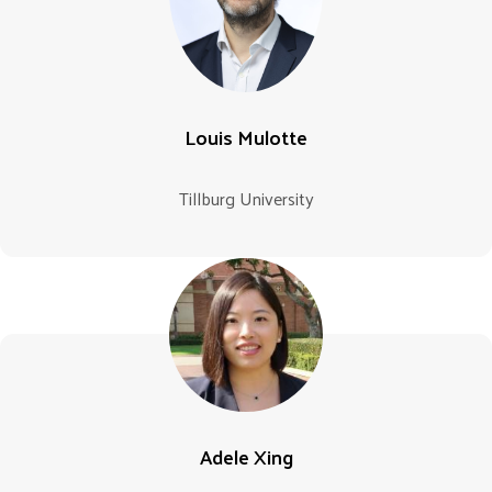
Louis Mulotte
Tillburg University
Adele Xing