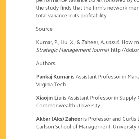
the study finds that the firm’s network mem
total variance in its profitability.
Source:
Kumar, P., Liu, X., & Zaheer, A. (2022). How
Strategic Management Journal
. http://doi.
Authors:
Pankaj Kumar
is Assistant Professor in Ma
Virginia Tech.
Xiaojin Liu
is Assistant Professor in Supply
Commonwealth University.
Akbar (Aks) Zaheer
is Professor and Curtis 
Carlson School of Management, University 