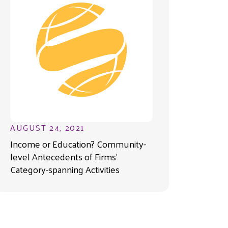
AUGUST 24, 2021
Income or Education? Community-
level Antecedents of Firms’
Category-spanning Activities