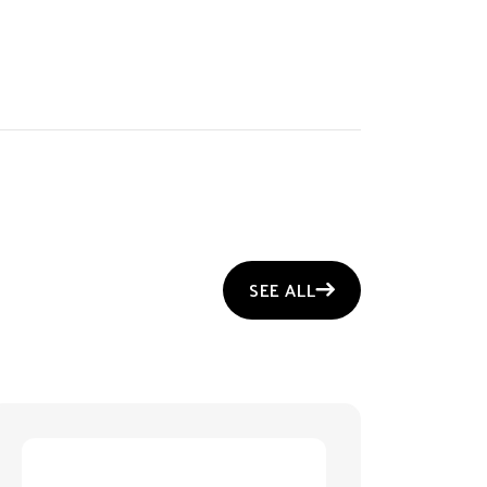
SEE ALL