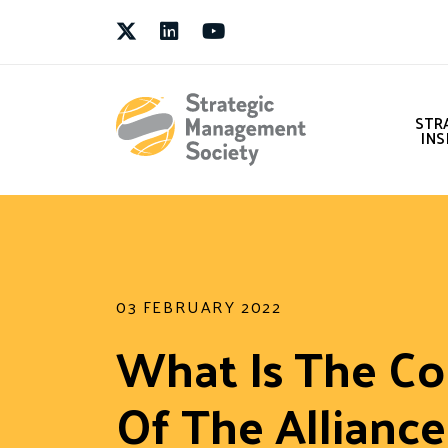
Twitter
LinkedIn
Youtube
STR
INS
03 FEBRUARY 2022
What Is The Co
Of The Allianc