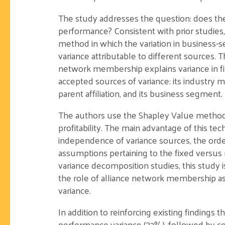
The study addresses the question: does the 
performance? Consistent with prior studies
method in which the variation in business-s
variance attributable to different sources. 
network membership explains variance in fir
accepted sources of variance: its industry m
parent affiliation, and its business segment.
The authors use the Shapley Value method t
profitability. The main advantage of this tech
independence of variance sources, the orde
assumptions pertaining to the fixed versu
variance decomposition studies, this study i
the role of alliance network membership as a
variance.
In addition to reinforcing existing findings
performance variance (32%), followed by cor