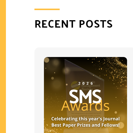
RECENT POSTS