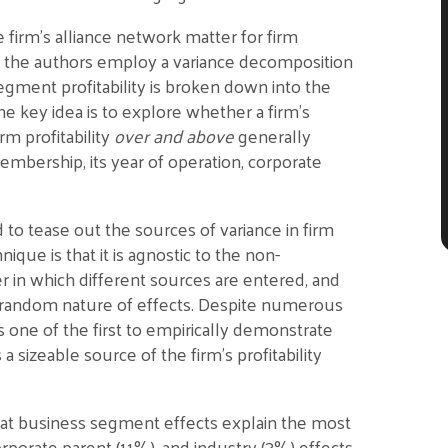
firm’s alliance network matter for firm
, the authors employ a variance decomposition
egment profitability is broken down into the
The key idea is to explore whether a firm’s
m profitability
over and above
generally
embership, its year of operation, corporate
o tease out the sources of variance in firm
nique is that it is agnostic to the non-
r in which different sources are entered, and
s random nature of effects. Despite numerous
s one of the first to empirically demonstrate
 sizeable source of the firm’s profitability
 that business segment effects explain the most
porate parent (11%), and industry (3%) effects,