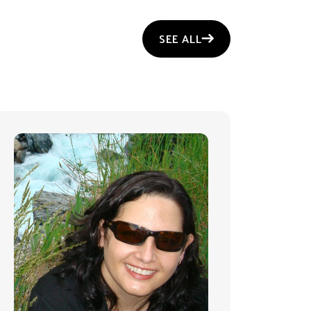
SEE ALL