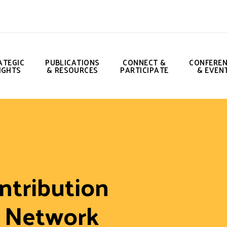
ATEGIC
PUBLICATIONS
CONNECT &
CONFERE
IGHTS
& RESOURCES
PARTICIPATE
& EVEN
ntribution
e Network