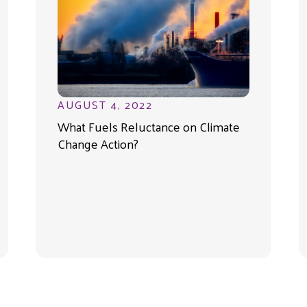
AUGUST 4, 2022
What Fuels Reluctance on Climate
Change Action?