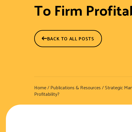
To Firm Profitab
BACK TO ALL POSTS
Home
/
Publications & Resources
/
Strategic Ma
Profitability?