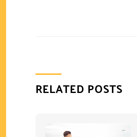
RELATED POSTS