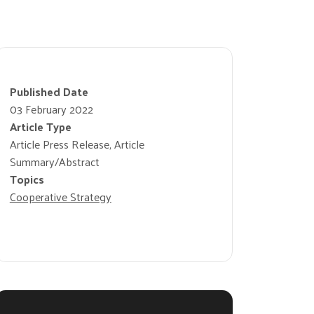
Published Date
03 February 2022
Article Type
Article Press Release, Article
Summary/Abstract
Topics
Cooperative Strategy