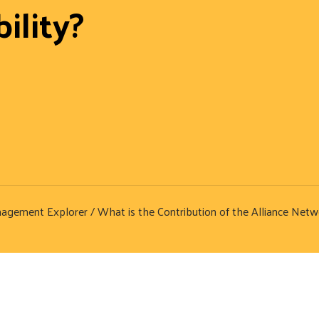
ility?
nagement Explorer
/ What is the Contribution of the Alliance Netw