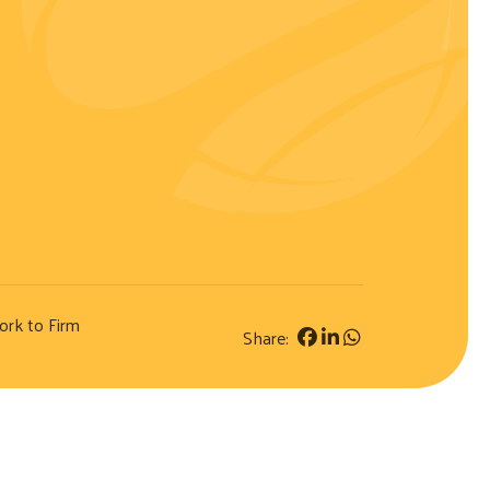
ork to Firm
Share: