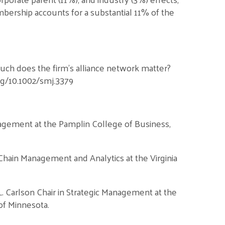
bership accounts for a substantial 11% of the
 much does the firm’s alliance network matter?
org/10.1002/smj.3379
nagement at the Pamplin College of Business,
 Chain Management and Analytics at the Virginia
L. Carlson Chair in Strategic Management at the
of Minnesota.