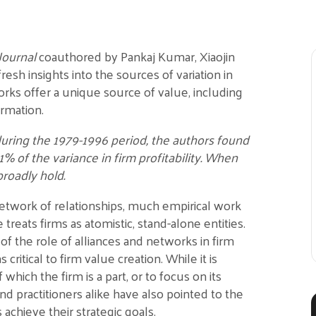
Journal
coauthored by Pankaj Kumar, Xiaojin
resh insights into the sources of variation in
tworks offer a unique source of value, including
ormation.
uring the 1979-1996 period, the authors found
1% of the variance in firm profitability. When
broadly hold.
 network of relationships, much empirical work
treats firms as atomistic, stand-alone entities.
f the role of alliances and networks in firm
critical to firm value creation. While it is
which the firm is a part, or to focus on its
and practitioners alike have also pointed to the
achieve their strategic goals.