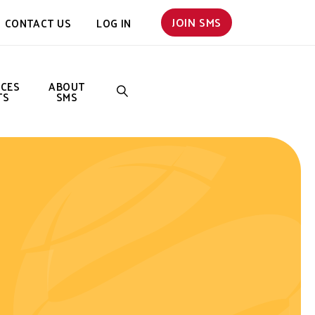
JOIN SMS
CONTACT US
LOG IN
NCES
ABOUT
TS
SMS
SEARCH