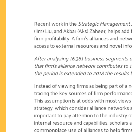
Recent work in the
Strategic Management 
(Jim) Liu, and Akbar (Aks) Zaheer, helps add f
firm profitability. A firm’s alliances and ne
access to external resources and novel inf
After analyzing 16,381 business segments d
that firm’s alliance network contributes to 1
the period is extended to 2018 the results 
Instead of viewing firms as being part of a
tracing the key sources of firm performance 
This assumption is at odds with most views o
strategy, which consider alliance networks as 
important to pay attention to the industry of 
internal resource and capabilities, scholars 
commonplace use of alliances to help firms 