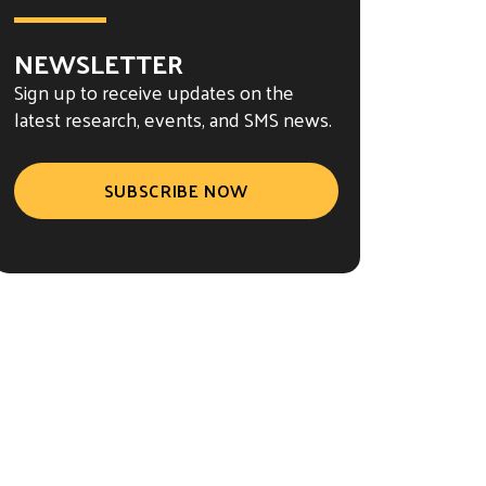
NEWSLETTER
Sign up to receive updates on the
latest research, events, and SMS news.
SUBSCRIBE NOW