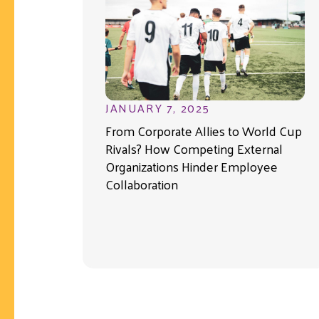
JANUARY 7, 2025
From Corporate Allies to World Cup
Rivals? How Competing External
Organizations Hinder Employee
Collaboration