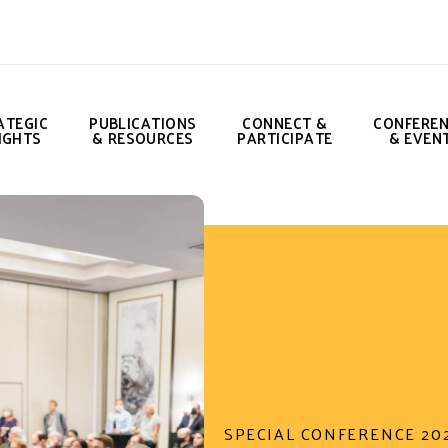
ATEGIC
PUBLICATIONS
CONNECT &
CONFERE
IGHTS
& RESOURCES
PARTICIPATE
& EVEN
SPECIAL CONFERENCE 20