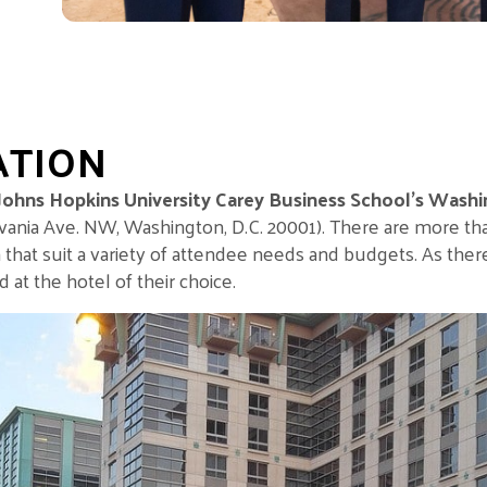
ATION
Johns Hopkins University Carey Business School’s Washi
ania Ave. NW, Washington, D.C. 20001)
. There are more th
 that suit a variety of attendee needs and budgets. As ther
t the hotel of their choice.