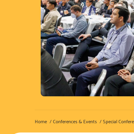
Home
Conferences & Events
Special Confer