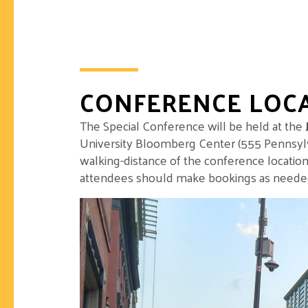
CONFERENCE LOC
The Special Conference will be held at the
University Bloomberg Center (555 Pennsylv
walking-distance of the conference location
attendees should make bookings as needed a