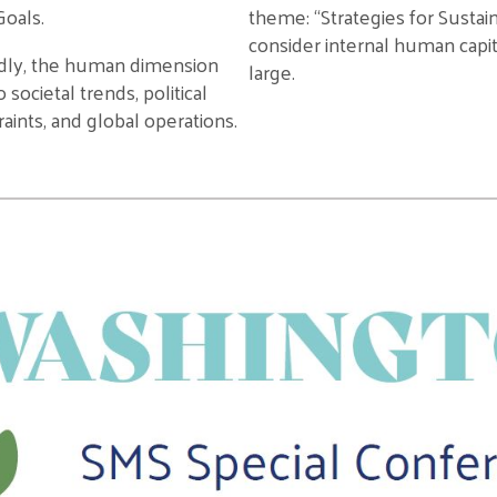
oals.
theme
:
“
Strategi
es
for Susta
consider internal human capit
dly
, the
human
dimension
large.
to
societal
trends, political
aints, and global operations
.