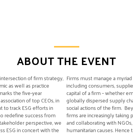
ABOUT THE EVENT
intersection of firm strategy,
Firms must manage a myriad
ic as well as practice
including
consumers, supplie
 marks the
five-year
capital of a firm
– whether embe
 association of top CEOs,
in
globally dispersed supply ch
t
to track ESG efforts in
social actions
of the firm
.
Bey
to redefine success from
firms
are
increasingly
taking
p
stakeholder perspective, we
and collaborating with NGOs
ess
ESG in concert with the
humanitarian causes. Hence t