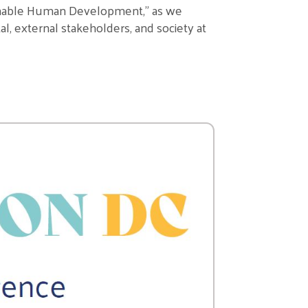
inable Human Development
,
” as we
al, external stakeholders, and society at