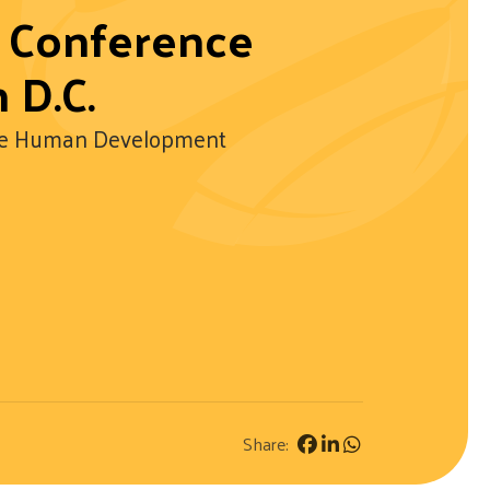
l Conference
 D.C.
able Human Development
Share: