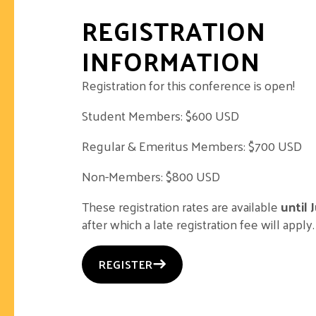
REGISTRATION
INFORMATION
Registration for this conference is open!
Student Members: $600 USD
Regular & Emeritus Members: $700 USD
Non-Members: $800 USD
These registration rates are available
until 
after which a late registration fee will apply.
REGISTER