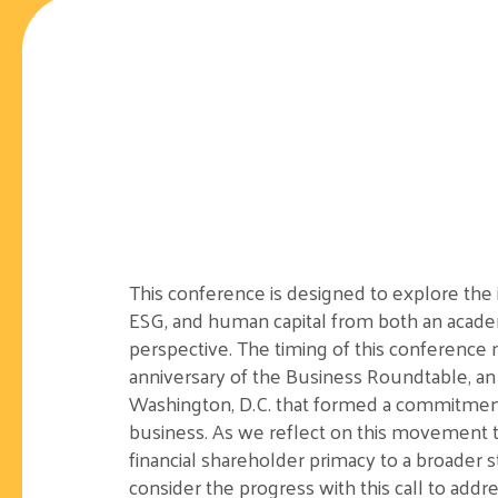
This conference is designed to explore
the 
ESG, and human capital from both an academ
perspective.
The timing of this conference
anniversary of the Business Roundtable, an
Washington, D.C. that formed a
commitmen
business. As we reflect on this movement 
financial shareholder primacy to a broader 
consider the progress with this call to addr