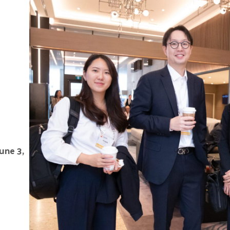
June 3,