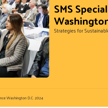
SMS Specia
Washington
Strategies for Sustain
ence Washington D.C. 2024