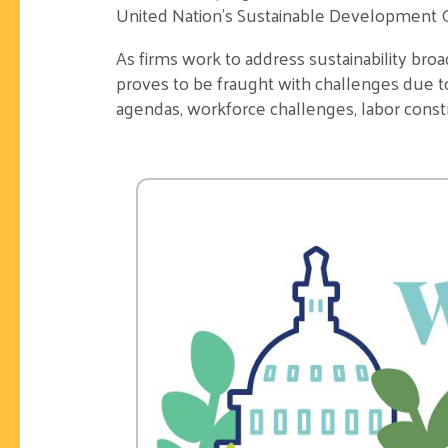
United Nation’s Sustainable Development G
As firms work to address
sustainability broa
proves to be fraught with challenges due 
agendas, workforce challenges, labor constr