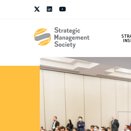
Twitter
LinkedIn
Youtube
STR
INS