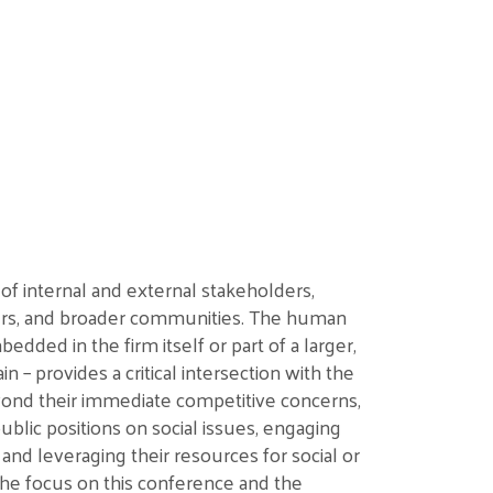
 of
internal
and external
stakeholders,
rs, and broader communities
. The human
dded in the firm itself or part of a larger,
ain
–
provides a critical intersection with the
ond their immediate competitive concerns,
ublic
positions on social issues
,
engaging
, and
leveraging
their
resources for social or
he focus on this conference and the