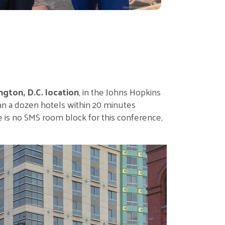
ngton, D.C. location
, in the Johns Hopkins
an a dozen hotels within 20 minutes
e is no SMS room block for this conference,