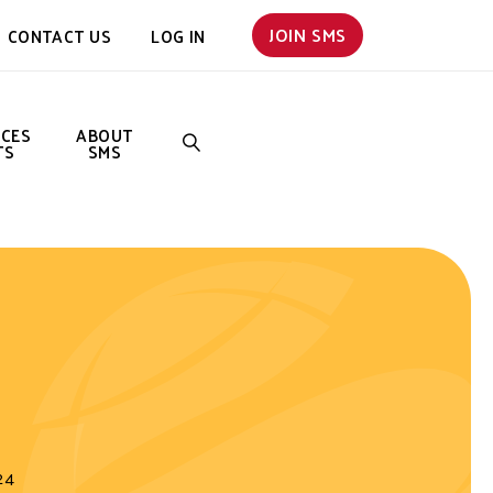
JOIN SMS
CONTACT US
LOG IN
NCES
ABOUT
TS
SMS
SEARCH
24