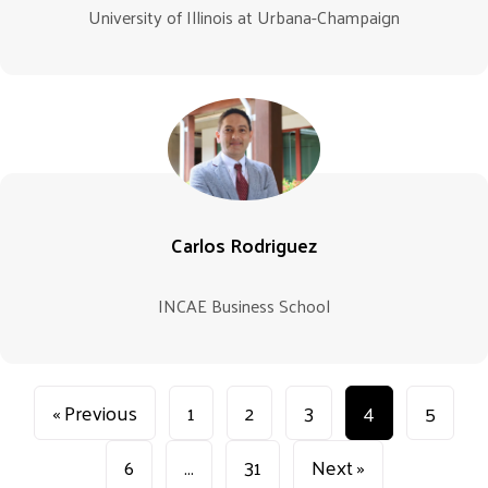
University of Illinois at Urbana-Champaign
Carlos Rodriguez
INCAE Business School
« Previous
1
2
3
4
5
6
…
31
Next »