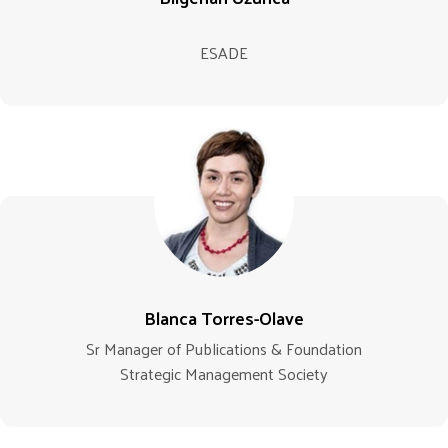
ESADE
Blanca Torres-Olave
Sr Manager of Publications & Foundation
Strategic Management Society