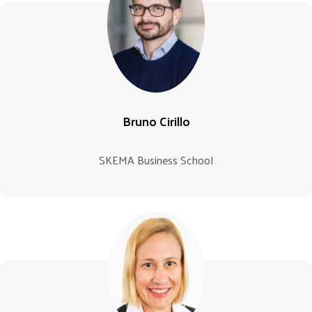
Bruno Cirillo
SKEMA Business School