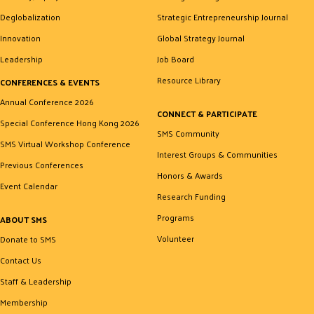
Deglobalization
Strategic Entrepreneurship Journal
Innovation
Global Strategy Journal
Leadership
Job Board
Resource Library
CONFERENCES & EVENTS
Annual Conference 2026
CONNECT & PARTICIPATE
Special Conference Hong Kong 2026
SMS Community
SMS Virtual Workshop Conference
Interest Groups & Communities
Previous Conferences
Honors & Awards
Event Calendar
Research Funding
Programs
ABOUT SMS
Volunteer
Donate to SMS
Contact Us
Staff & Leadership
Membership