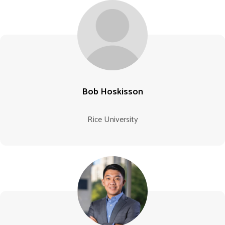
Bob Hoskisson
Rice University