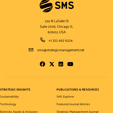
134 N LaSalle St
Suite 1005, Chicago IL
60602, USA
Phone Number
+1 312 492 6224
Email Address
sms@strategicmanagement.net
Facebook
Twitter
LinkedIn
Youtube
STRATEGIC INSIGHTS
PUBLICATIONS & RESOURCES
Sustainability
SMS Explorer
Technology
Featured Journal Articles
Diversity, Equity & Inclusion
Strategic Management Journal