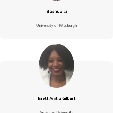
Boshuo Li
University of Pittsburgh
Brett Anitra Gilbert
American University