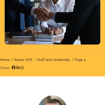
Home
About SMS
Staff and Leadership
Page 4
Share: