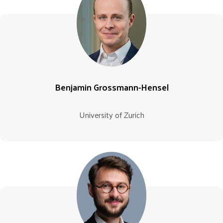
Benjamin Grossmann-Hensel
University of Zurich