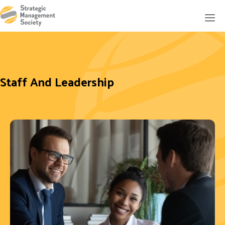
Staff And Leadership