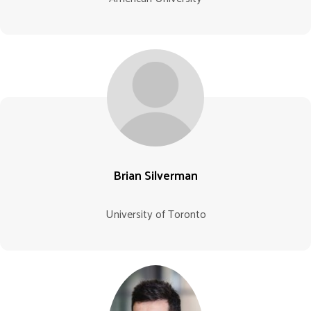
Brian Silverman
University of Toronto