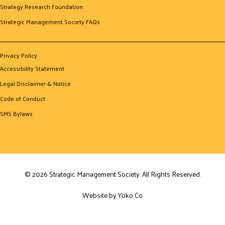
Strategy Research Foundation
Strategic Management Society FAQs
Privacy Policy
Accessibility Statement
Legal Disclaimer & Notice
Code of Conduct
SMS Bylaws
© 2026 Strategic Management Society. All Rights Reserved.
Website by Yoko Co