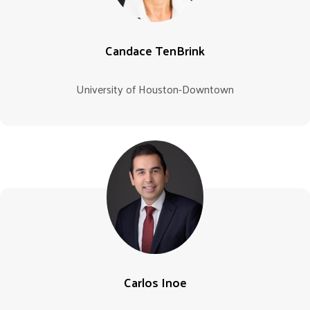
Candace TenBrink
University of Houston-Downtown
Carlos Inoe