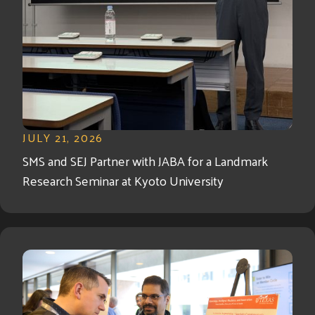
JULY 21, 2026
SMS and SEJ Partner with JABA for a Landmark
Research Seminar at Kyoto University