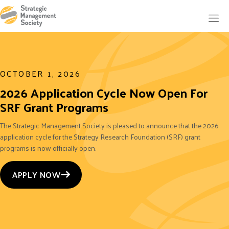
OCTOBER 1, 2026
2026 Application Cycle Now Open For
SRF Grant Programs
The Strategic Management Society is pleased to announce that the 2026
application cycle for the Strategy Research Foundation (SRF) grant
programs is now officially open.
APPLY NOW