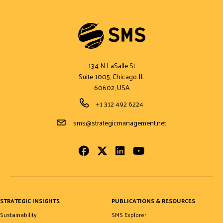
134 N LaSalle St
Suite 1005, Chicago IL
60602, USA
Phone Number
+1 312 492 6224
Email Address
sms@strategicmanagement.net
Facebook
Twitter
LinkedIn
Youtube
STRATEGIC INSIGHTS
PUBLICATIONS & RESOURCES
Sustainability
SMS Explorer