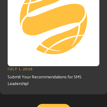
JULY 1, 2026
Submit Your Recommendations for SMS
Leadership!