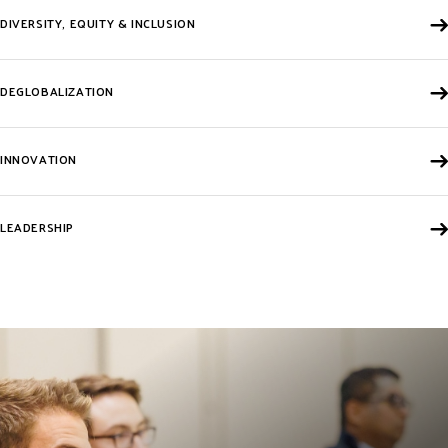
DIVERSITY, EQUITY & INCLUSION
DEGLOBALIZATION
INNOVATION
LEADERSHIP