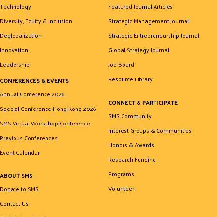
Technology
Featured Journal Articles
Diversity, Equity & Inclusion
Strategic Management Journal
Deglobalization
Strategic Entrepreneurship Journal
Innovation
Global Strategy Journal
Leadership
Job Board
Resource Library
CONFERENCES & EVENTS
Annual Conference 2026
CONNECT & PARTICIPATE
Special Conference Hong Kong 2026
SMS Community
SMS Virtual Workshop Conference
Interest Groups & Communities
Previous Conferences
Honors & Awards
Event Calendar
Research Funding
Programs
ABOUT SMS
Volunteer
Donate to SMS
Contact Us