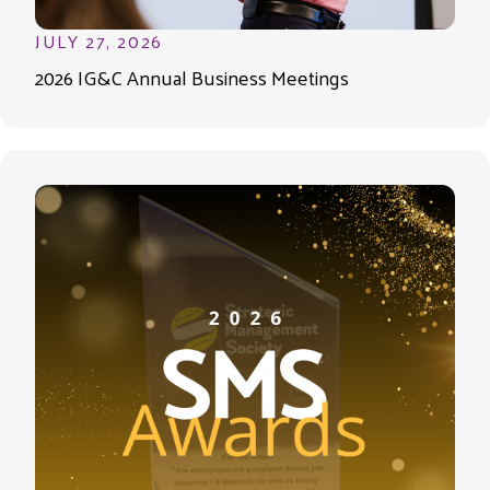
JULY 27, 2026
2026 IG&C Annual Business Meetings