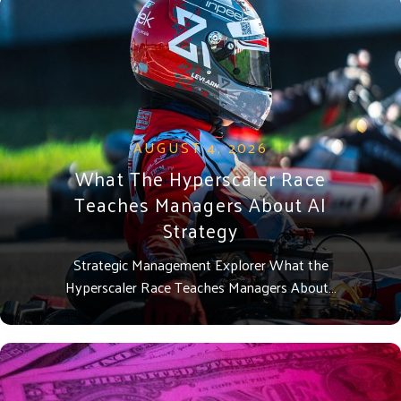
AUGUST 4, 2026
What The Hyperscaler Race
Teaches Managers About AI
Strategy
Strategic Management Explorer What the
Hyperscaler Race Teaches Managers About…