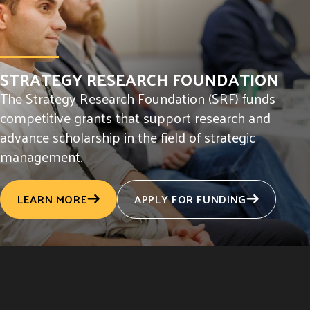
STRATEGY RESEARCH FOUNDATION
The Strategy Research Foundation (SRF) funds
competitive grants that support research and
advance scholarship in the field of strategic
management.
LEARN MORE
APPLY FOR FUNDING