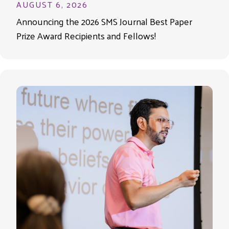
AUGUST 6, 2026
Announcing the 2026 SMS Journal Best Paper
Prize Award Recipients and Fellows!