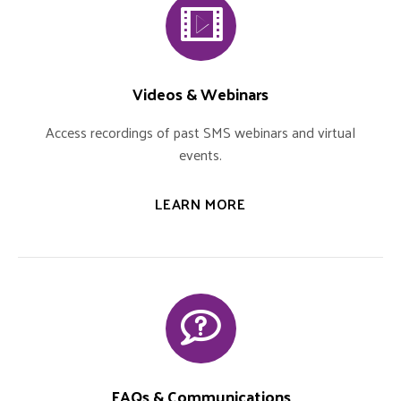
Videos & Webinars
Access recordings of past SMS webinars and virtual
events.
LEARN MORE
FAQs & Communications