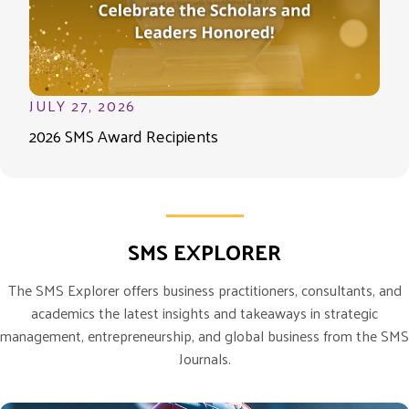
JULY 27, 2026
2026 SMS Award Recipients
SMS EXPLORER
The SMS Explorer offers business practitioners, consultants, and
academics the latest insights and takeaways in strategic
management, entrepreneurship, and global business from the SMS
Journals.