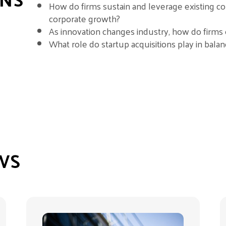
How do firms sustain and leverage existing c
corporate growth?
As innovation changes industry, how do firms 
What role do startup acquisitions play in balanc
WS