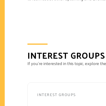
INTEREST GROUPS
If you’re interested in this topic, explore 
INTEREST GROUPS