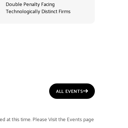
Double Penalty Facing
Technologically Distinct Firms
ALL EVENTS
d at this time. Please Visit the Events page