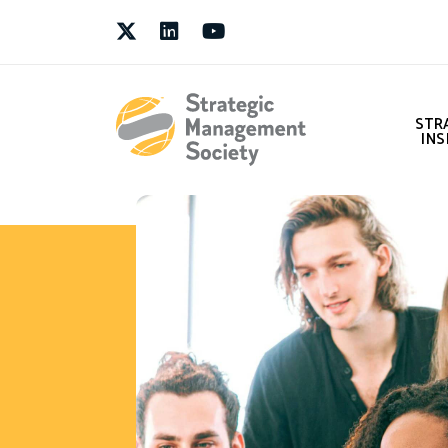
Twitter
LinkedIn
Youtube
STR
INS