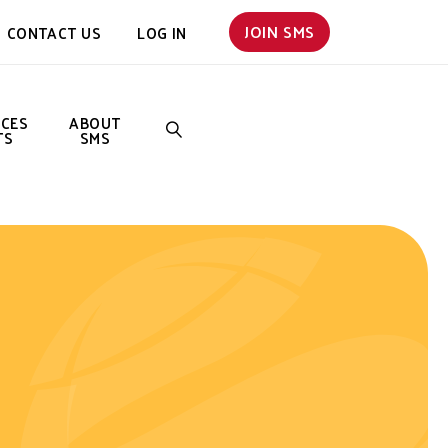
JOIN SMS
CONTACT US
LOG IN
NCES
ABOUT
TS
SMS
SEARCH