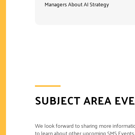
Managers About AI Strategy
SUBJECT AREA EV
We look forward to sharing more information
to learn about other upcoming SMS Events.