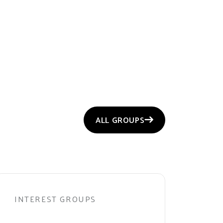
ALL GROUPS
INTEREST GROUPS