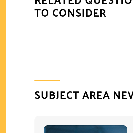
TO CONSIDER
SUBJECT AREA NE