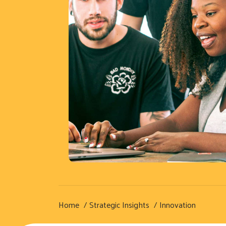
Home
Strategic Insights
Innovation