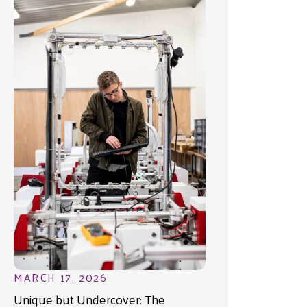
MARCH 17, 2026
Unique but Undercover: The