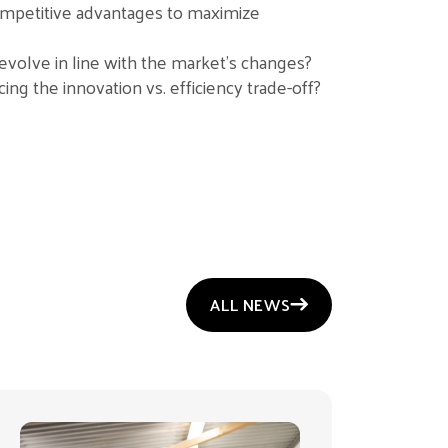
ompetitive advantages to maximize
evolve in line with the market’s changes?
ing the innovation vs. efficiency trade-off?
ALL NEWS