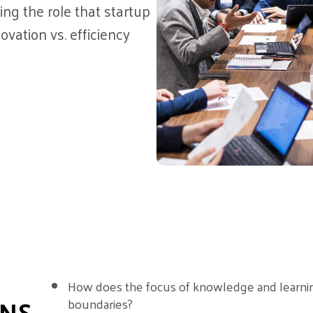
ng the role that startup
ovation vs. efficiency
How does the focus of knowledge and learni
ONS
boundaries?