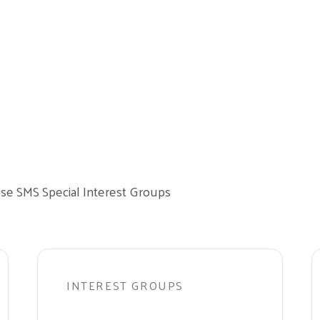
these SMS Special Interest Groups
INTEREST GROUPS