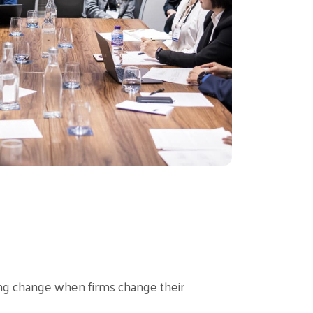
ng change when firms change their