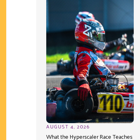
AUGUST 4, 2026
What the Hyperscaler Race Teaches