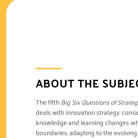
ABOUT THE SUBJE
The fifth
Big Six Questions of Stra
deals with innovation strategy: cons
knowledge and learning changes wh
boundaries, adapting to the evolving