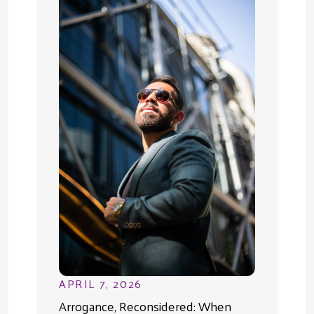
APRIL 7, 2026
Arrogance, Reconsidered: When