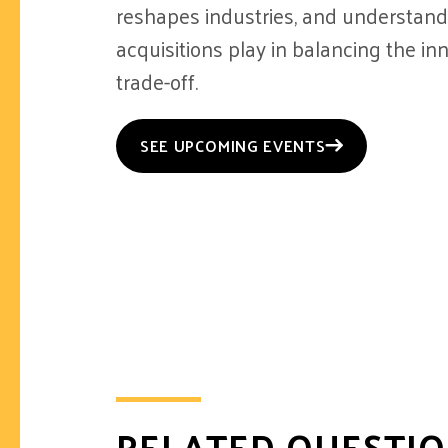
reshapes industries, and understandi
acquisitions play in balancing the inn
trade-off.
SEE UPCOMING EVENTS
RELATED QUESTI