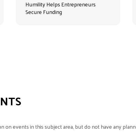
Humility Helps Entrepreneurs
Secure Funding
ENTS
 on events in this subject area, but do not have any planne