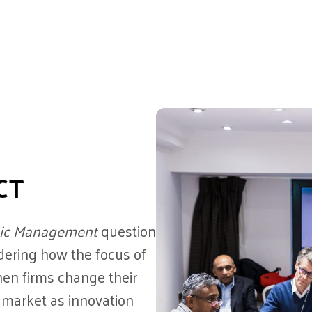
CT
tegic Management
question
idering how the focus of
en firms change their
 market as innovation