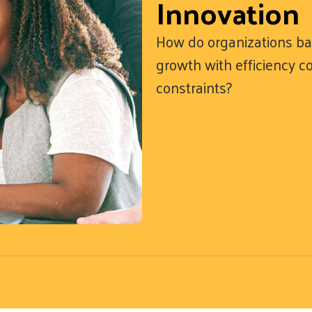
Innovation
How do organizations ba
growth with efficiency 
constraints?