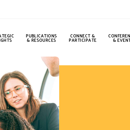
ATEGIC
PUBLICATIONS
CONNECT &
CONFERE
IGHTS
& RESOURCES
PARTICIPATE
& EVEN