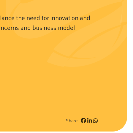
lance the need for innovation and
concerns and business model
Share: