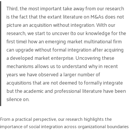
Third, the most important take away from our research
is the fact that the extant literature on M&As does not
picture an acquisition without integration. With our
research, we start to uncover (to our knowledge for the
first time) how an emerging market multinational firm
can upgrade without formal integration after acquiring
a developed market enterprise. Uncovering these
mechanisms allows us to understand why in recent
years we have observed a larger number of
acquisitions that are not deemed to formally integrate
but the academic and professional literature have been
silence on.
From a practical perspective, our research highlights the
importance of social integration across organizational boundaries