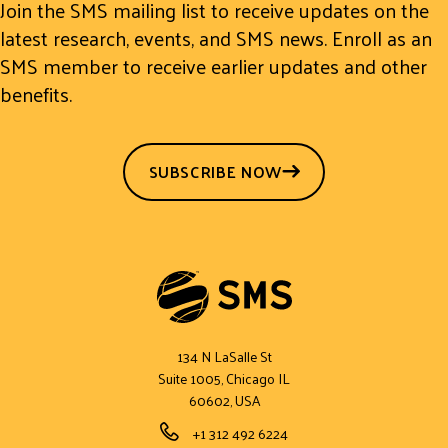
Join the SMS mailing list to receive updates on the
latest research, events, and SMS news. Enroll as an
SMS member to receive earlier updates and other
benefits.
SUBSCRIBE NOW
134 N LaSalle St
Suite 1005, Chicago IL
60602, USA
Phone Number
+1 312 492 6224