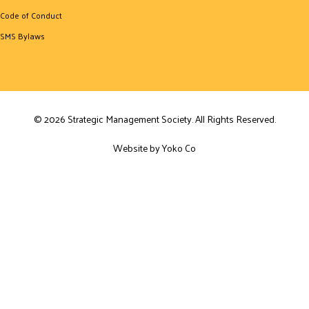
Code of Conduct
SMS Bylaws
© 2026 Strategic Management Society. All Rights Reserved.
Website by Yoko Co