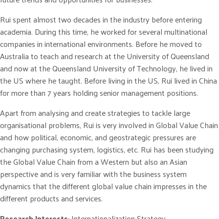
Rui spent almost two decades in the industry before entering
academia. During this time, he worked for several multinational
companies in international environments. Before he moved to
Australia to teach and research at the University of Queensland
and now at the Queensland University of Technology, he lived in
the US where he taught. Before living in the US, Rui lived in China
for more than 7 years holding senior management positions.
Apart from analysing and create strategies to tackle large
organisational problems, Rui is very involved in Global Value Chain
and how political, economic, and geostrategic pressures are
changing purchasing system, logistics, etc. Rui has been studying
the Global Value Chain from a Western but also an Asian
perspective and is very familiar with the business system
dynamics that the different global value chain impresses in the
different products and services.
Research Interests
: Internationalization Strategy,