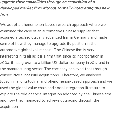
upgrade their capabilities through an acquisition of a
developed market firm without formally integrating this new
firm.
We adopt a phenomenon-based research approach where we
examined the case of an automotive Chinese supplier that
acquired a technologically advanced firm in Germany and made
sense of how they manage to upgrade its position in the
automotive global value chain. The Chinese firm is very
interesting in itself as it is a firm that since its incorporation in
2004, it has grown to a billion US dollar company in 2017 and in
the manufacturing sector. The company achieved that through
consecutive successful acquisitions. Therefore, we analysed
Joyson in a longitudinal and phenomenon-based approach and we
used the global value chain and social integration literature to
explore the role of social integration adopted by the Chinese firm
and how they managed to achieve upgrading through the
acquisition.