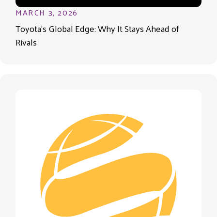
MARCH 3, 2026
Toyota’s Global Edge: Why It Stays Ahead of
Rivals