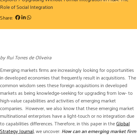
Role of Social Integration
Share:
by Rui Torres de Oliveira
Emerging markets firms are increasingly looking for opportunities
in developed economies that frequently result in acquisitions. The
common wisdom sees these foreign acquisitions in developed
markets as being knowledge-seeking for upgrading from low- to
high-value capabilities and activities of emerging market
companies. However, we also know that these emerging market
multinational enterprises have a light-touch or no integration due
to capabilities differences. Therefore, in this paper in the
Global
Strategy Journal,
we uncover:
How can an emerging market firm