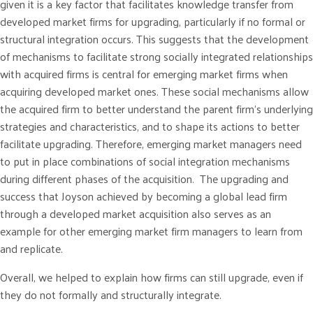
given it is a key factor that facilitates knowledge transfer from
developed market firms for upgrading, particularly if no formal or
structural integration occurs. This suggests that the development
of mechanisms to facilitate strong socially integrated relationships
with acquired firms is central for emerging market firms when
acquiring developed market ones. These social mechanisms allow
the acquired firm to better understand the parent firm’s underlying
strategies and characteristics, and to shape its actions to better
facilitate upgrading. Therefore, emerging market managers need
to put in place combinations of social integration mechanisms
during different phases of the acquisition. The upgrading and
success that Joyson achieved by becoming a global lead firm
through a developed market acquisition also serves as an
example for other emerging market firm managers to learn from
and replicate.
Overall, we helped to explain how firms can still upgrade, even if
they do not formally and structurally integrate.