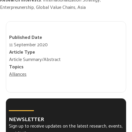
Enterpreunership, Global Value Chains, Asia
Published Date
11 September 2020
Article Type
Article Summary/Abstract
Topics
Alliances
NEWSLETTER
Sign up to receive updates on the latest research, events,