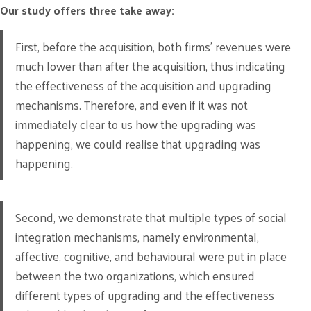
Our study offers three take away:
First, before the acquisition, both firms’ revenues were
much lower than after the acquisition, thus indicating
the effectiveness of the acquisition and upgrading
mechanisms. Therefore, and even if it was not
immediately clear to us how the upgrading was
happening, we could realise that upgrading was
happening.
Second, we demonstrate that multiple types of social
integration mechanisms, namely environmental,
affective, cognitive, and behavioural were put in place
between the two organizations, which ensured
different types of upgrading and the effectiveness