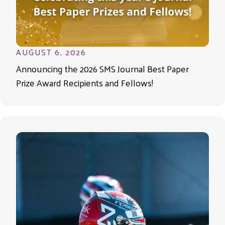
AUGUST 6, 2026
Announcing the 2026 SMS Journal Best Paper
Prize Award Recipients and Fellows!