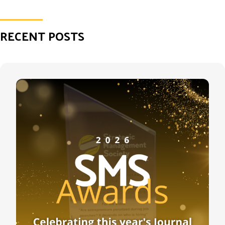
RECENT POSTS