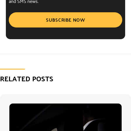
and SMS news.
SUBSCRIBE NOW
RELATED POSTS