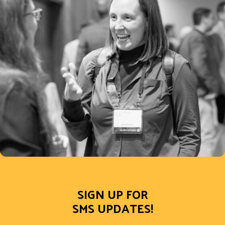
SIGN UP FOR
SMS UPDATES!