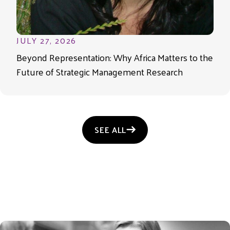
JULY 27, 2026
Beyond Representation: Why Africa Matters to the
Future of Strategic Management Research
SEE ALL