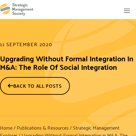
11 SEPTEMBER 2020
Upgrading Without Formal Integration In
M&A: The Role Of Social Integration
BACK TO ALL POSTS
Home
/
Publications & Resources
/
Strategic Management
Explorer
/ Upgrading Without Formal Integration in M&A: The