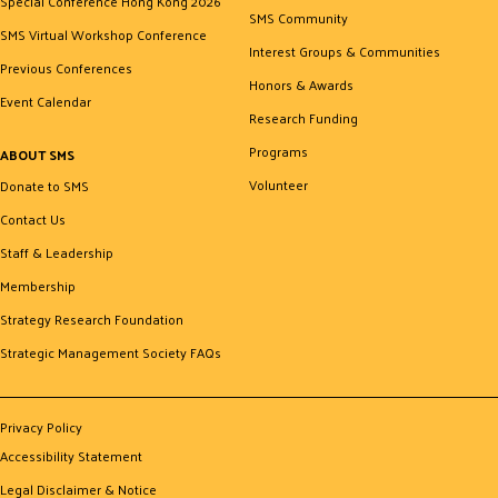
Special Conference Hong Kong 2026
SMS Community
SMS Virtual Workshop Conference
Interest Groups & Communities
Previous Conferences
Honors & Awards
Event Calendar
Research Funding
Programs
ABOUT SMS
Volunteer
Donate to SMS
Contact Us
Staff & Leadership
Membership
Strategy Research Foundation
Strategic Management Society FAQs
Privacy Policy
Accessibility Statement
Legal Disclaimer & Notice