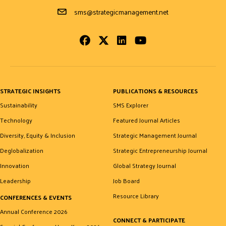
Email Address
sms@strategicmanagement.net
Facebook
Twitter
LinkedIn
Youtube
STRATEGIC INSIGHTS
PUBLICATIONS & RESOURCES
Sustainability
SMS Explorer
Technology
Featured Journal Articles
Diversity, Equity & Inclusion
Strategic Management Journal
Deglobalization
Strategic Entrepreneurship Journal
Innovation
Global Strategy Journal
Leadership
Job Board
Resource Library
CONFERENCES & EVENTS
Annual Conference 2026
CONNECT & PARTICIPATE