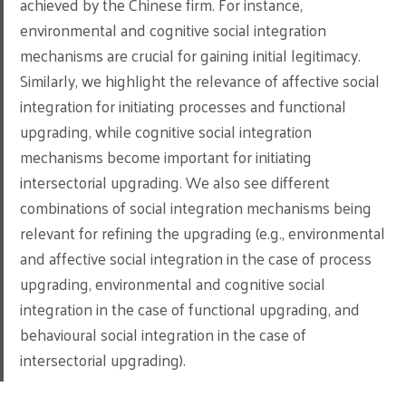
achieved by the Chinese firm. For instance,
environmental and cognitive social integration
mechanisms are crucial for gaining initial legitimacy.
Similarly, we highlight the relevance of affective social
integration for initiating processes and functional
upgrading, while cognitive social integration
mechanisms become important for initiating
intersectorial upgrading. We also see different
combinations of social integration mechanisms being
relevant for refining the upgrading (e.g., environmental
and affective social integration in the case of process
upgrading, environmental and cognitive social
integration in the case of functional upgrading, and
behavioural social integration in the case of
intersectorial upgrading).