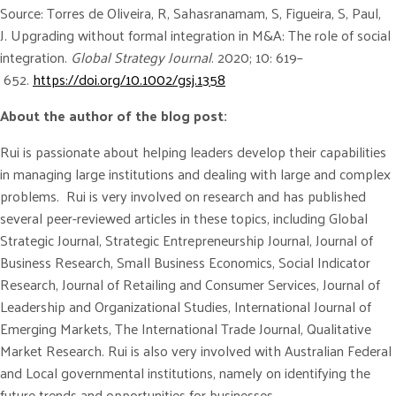
Source: Torres de Oliveira, R, Sahasranamam, S, Figueira, S, Paul,
J. Upgrading without formal integration in M&A: The role of social
integration.
Global Strategy Journal
. 2020; 10: 619–
652.
https://doi.org/10.1002/gsj.1358
About the author of the blog post:
Rui is passionate about helping leaders develop their capabilities
in managing large institutions and dealing with large and complex
problems. Rui is very involved on research and has published
several peer-reviewed articles in these topics, including Global
Strategic Journal, Strategic Entrepreneurship Journal, Journal of
Business Research, Small Business Economics, Social Indicator
Research, Journal of Retailing and Consumer Services, Journal of
Leadership and Organizational Studies, International Journal of
Emerging Markets, The International Trade Journal, Qualitative
Market Research. Rui is also very involved with Australian Federal
and Local governmental institutions, namely on identifying the
future trends and opportunities for businesses.