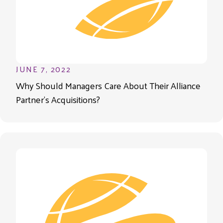
JUNE 7, 2022
Why Should Managers Care About Their Alliance
Partner’s Acquisitions?