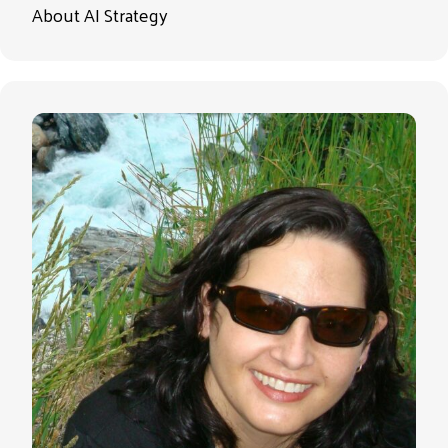
About AI Strategy