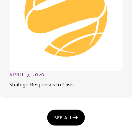
APRIL 3, 2020
Strategic Responses to Crisis
SEE ALL