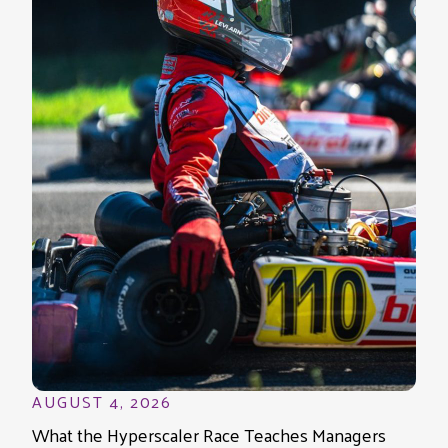
AUGUST 4, 2026
What the Hyperscaler Race Teaches Managers