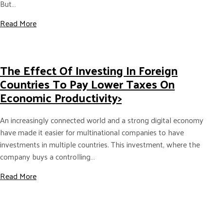
But…
about Why “Born Digital Firms” Should Have a Physica
Read More
The Effect Of Investing In Foreign
Countries To Pay Lower Taxes On
Economic Productivity>
An increasingly connected world and a strong digital economy
have made it easier for multinational companies to have
investments in multiple countries. This investment, where the
company buys a controlling…
about The Effect of Investing in Foreign Countries to 
Read More