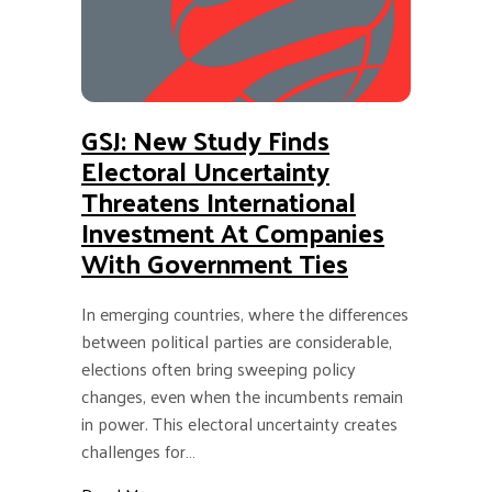
GSJ: New Study Finds
Electoral Uncertainty
Threatens International
Investment At Companies
With Government Ties
In emerging countries, where the differences
between political parties are considerable,
elections often bring sweeping policy
changes, even when the incumbents remain
in power. This electoral uncertainty creates
challenges for…