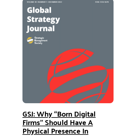
GSJ: Why “Born Digital
Firms” Should Have A
Physical Presence In