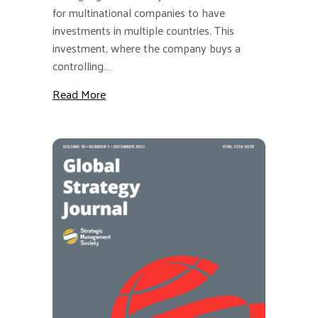
for multinational companies to have
investments in multiple countries. This
investment, where the company buys a
controlling…
about GSJ: The Effect of Investing in Forei
Read More