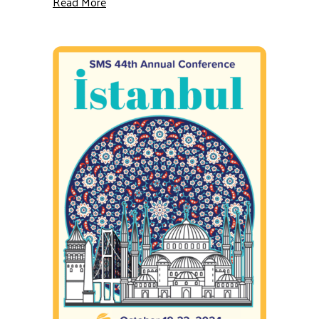
about GSJ: New Study Finds Electoral Uncer
Read More