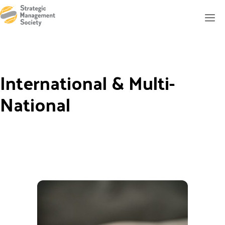
International & Multi-
National