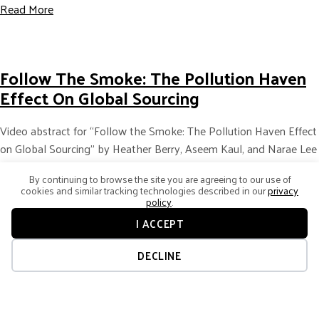
about Making the Case for Business Leaders to Unders
Read More
Follow The Smoke: The Pollution Haven
Effect On Global Sourcing
Video abstract for “Follow the Smoke: The Pollution Haven Effect
on Global Sourcing” by Heather Berry, Aseem Kaul, and Narae Lee
published in the Strategic Management Journal (2021). Click here…
By continuing to browse the site you are agreeing to our use of
cookies and similar tracking technologies described in our
privacy
about Follow the Smoke: The Pollution Haven Effect o
Read More
policy
.
I ACCEPT
DECLINE
Considering An Acquisition In A Foreign
Country? Watch Home-Host Country
Relations