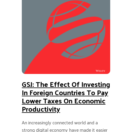
GSJ: The Effect Of Investing
In Foreign Countries To Pay
Lower Taxes On Economic
Productivity
An increasingly connected world and a
strong digital economy have made it easier