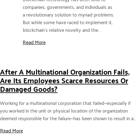
companies, governments, and individuals as
a revolutionary solution to myriad problems.
But while some have raced to implement it,
blockchain’s relative novelty and the…
about How global MNCs can weigh the trade
Read More
After A Multinational Organization Fails,
Are Its Employees Scarce Resources Or
Damaged Goods?
Working for a multinational corporation that failed—especially if
you worked in the unit or physical location of the organization
deemed responsible for the failure—has been shown to result in a…
about After a Multinational Organization Fails, are i
Read More