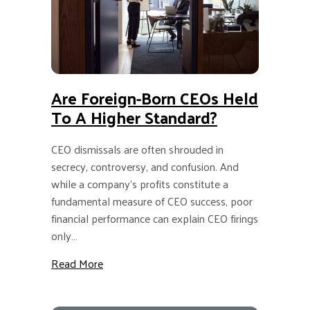
Are Foreign-Born CEOs Held
To A Higher Standard?
CEO dismissals are often shrouded in
secrecy, controversy, and confusion. And
while a company’s profits constitute a
fundamental measure of CEO success, poor
financial performance can explain CEO firings
only…
about Are Foreign-Born CEOs Held to a Hig
Read More