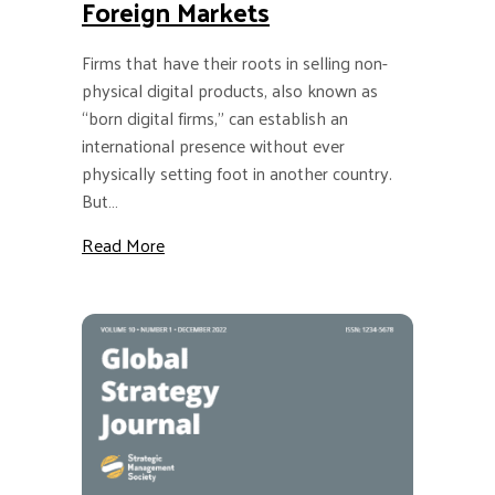
Foreign Markets
Firms that have their roots in selling non-
physical digital products, also known as
“born digital firms,” can establish an
international presence without ever
physically setting foot in another country.
But…
about GSJ: Why “Born Digital Firms” Should 
Read More