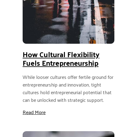
How Cultural Flexibility
Fuels Entrepreneurship
While looser cultures offer fertile ground for
entrepreneurship and innovation, tight
cultures hold entrepreneurial potential that
can be unlocked with strategic support.
about How Cultural Flexibility Fuels Entrepr
Read More