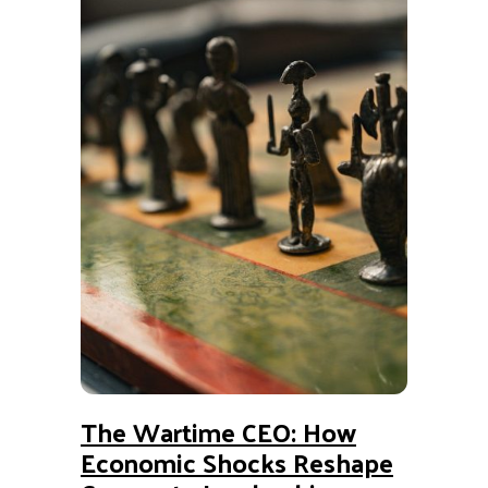
The Wartime CEO: How
Economic Shocks Reshape