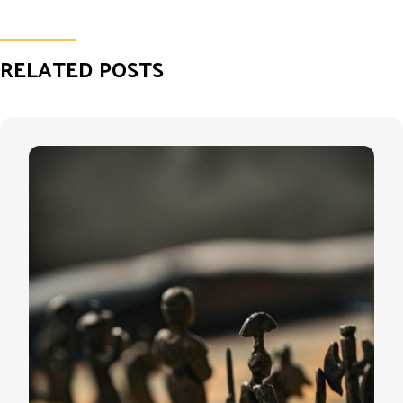
RELATED POSTS