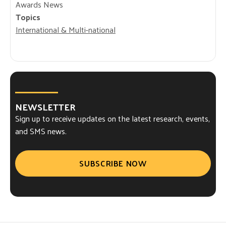
Awards News
Topics
International & Multi-national
NEWSLETTER
Sign up to receive updates on the latest research, events,
and SMS news.
SUBSCRIBE NOW