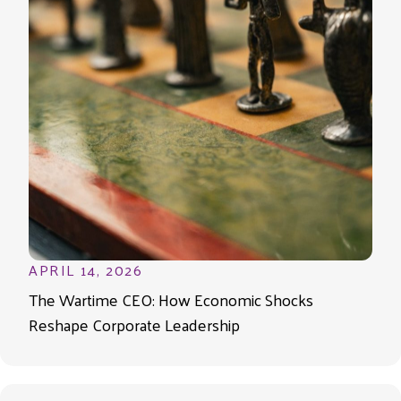
APRIL 14, 2026
The Wartime CEO: How Economic Shocks
Reshape Corporate Leadership