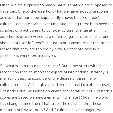
Often, we are surprised to read what it is that we are supposed to
have said. One of the assertions that we have most often come
across is that our paper supposedly shows that Hofstede’s
culture scores are stable over time, suggesting there is no need for
scholars or practitioners to consider cultural change at all. This
assertion is often levelled as a defense against criticism that one
should not use Hofstede’s cultural scores anymore for the simple
reason that they are too old by now. Neither of these two
positions is warranted in our view.
So what is it that our paper claims? Our paper starts with the
recognition that an important aspect of international strategy is
managing
cultural distance
, or the degree of dissimilarity in
cultural profiles. Although a plurality of cultural indicators is used,
Hofstede’s cultural indices dominate the literature. Yet, Hofstede’s
scores are based on measurements in the late 1960s. The world
has changed since then. That raises the question: Are these
measures still valid today? And if cultures have changed, what