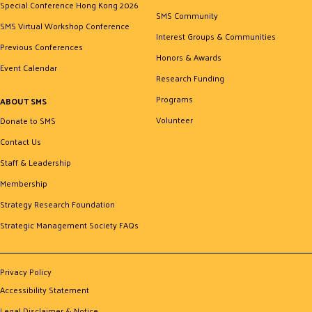
Special Conference Hong Kong 2026
SMS Community
SMS Virtual Workshop Conference
Interest Groups & Communities
Previous Conferences
Honors & Awards
Event Calendar
Research Funding
Programs
ABOUT SMS
Volunteer
Donate to SMS
Contact Us
Staff & Leadership
Membership
Strategy Research Foundation
Strategic Management Society FAQs
Privacy Policy
Accessibility Statement
Legal Disclaimer & Notice