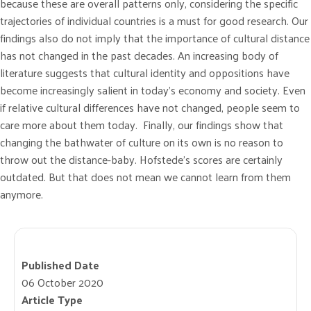
because these are overall patterns only, considering the specific
trajectories of individual countries is a must for good research. Our
findings also do not imply that the importance of cultural distance
has not changed in the past decades. An increasing body of
literature suggests that cultural identity and oppositions have
become increasingly salient in today’s economy and society. Even
if relative cultural differences have not changed, people seem to
care more about them today. Finally, our findings show that
changing the bathwater of culture on its own is no reason to
throw out the distance-baby. Hofstede’s scores are certainly
outdated. But that does not mean we cannot learn from them
anymore.
Published Date
06 October 2020
Article Type