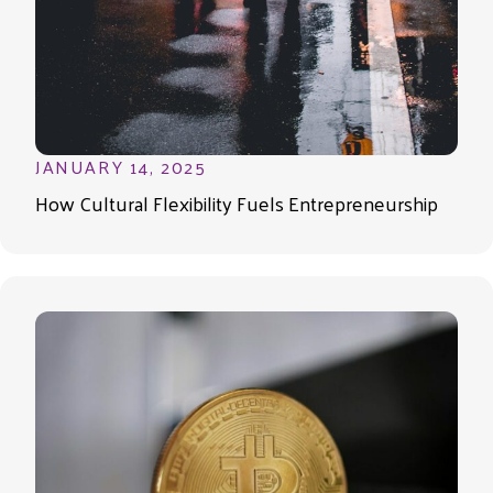
JANUARY 14, 2025
How Cultural Flexibility Fuels Entrepreneurship