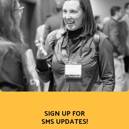
SIGN UP FOR
SMS UPDATES!