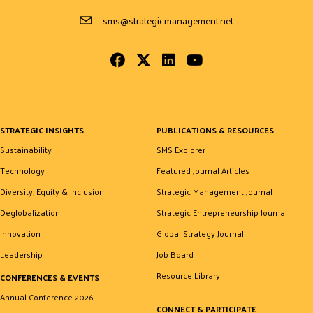
Email Address
sms@strategicmanagement.net
Facebook
Twitter
LinkedIn
Youtube
STRATEGIC INSIGHTS
PUBLICATIONS & RESOURCES
Sustainability
SMS Explorer
Technology
Featured Journal Articles
Diversity, Equity & Inclusion
Strategic Management Journal
Deglobalization
Strategic Entrepreneurship Journal
Innovation
Global Strategy Journal
Leadership
Job Board
Resource Library
CONFERENCES & EVENTS
Annual Conference 2026
CONNECT & PARTICIPATE