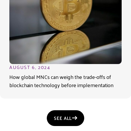
AUGUST 6, 2024
How global MNCs can weigh the trade-offs of
blockchain technology before implementation
SEE ALL