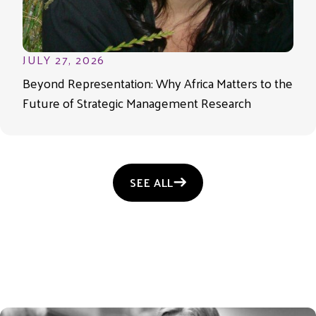
JULY 27, 2026
Beyond Representation: Why Africa Matters to the
Future of Strategic Management Research
SEE ALL