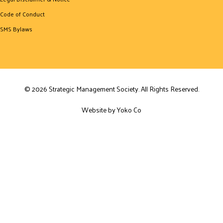
Code of Conduct
SMS Bylaws
© 2026 Strategic Management Society. All Rights Reserved.
Website by Yoko Co