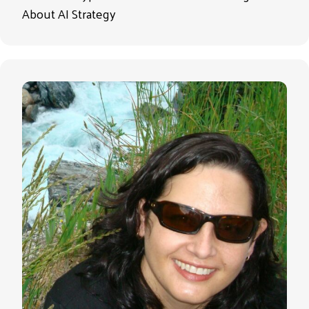
About AI Strategy