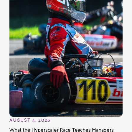
AUGUST 4, 2026
What the Hyperscaler Race Teaches Managers