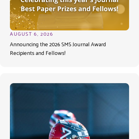
AUGUST 6, 2026
Announcing the 2026 SMS Journal Award
Recipients and Fellows!