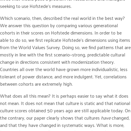
seeking to use Hofstede’s measures.
Which scenario, then, described the real world in the best way?
We answer this question by comparing various generational
cohorts in their scores on Hofstede dimensions. In order to be
able to do so, we first replicate Hofstede’s dimensions using items
from the World Values Survey. Doing so, we find patterns that are
mostly in line with the first scenario—strong, predictable cultural
change in directions consistent with modernization theory.
Countries all over the world have grown more individualistic, less
tolerant of power distance, and more indulgent. Yet, correlations
between cohorts are extremely high.
What does all this mean? It is perhaps easier to say what it does
not mean. It does not mean that culture is static and that national
culture scores obtained 50 years ago are still applicable today. On
the contrary, our paper clearly shows that cultures
have
changed,
and that they have changed in systematic ways. What is more,