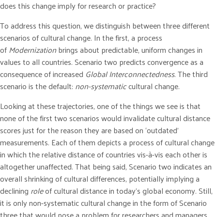
does this change imply for research or practice?
To address this question, we distinguish between three different
scenarios of cultural change. In the first, a process
of
Modernization
brings about predictable, uniform changes in
values to all countries. Scenario two predicts convergence as a
consequence of increased
Global Interconnectedness
. The third
scenario is the default:
non-systematic
cultural change.
Looking at these trajectories, one of the things we see is that
none of the first two scenarios would invalidate cultural distance
scores just for the reason they are based on ‘outdated’
measurements. Each of them depicts a process of cultural change
in which the relative distance of countries vis-à-vis each other is
altogether unaffected. That being said, Scenario two indicates an
overall shrinking of cultural differences, potentially implying a
declining
role
of cultural distance in today’s global economy. Still,
it is only non-systematic cultural change in the form of Scenario
three that would pose a problem for researchers and managers