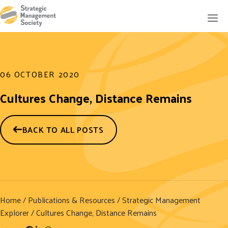
06 OCTOBER 2020
Cultures Change, Distance Remains
BACK TO ALL POSTS
Home
/
Publications & Resources
/
Strategic Management
Explorer
/ Cultures Change, Distance Remains