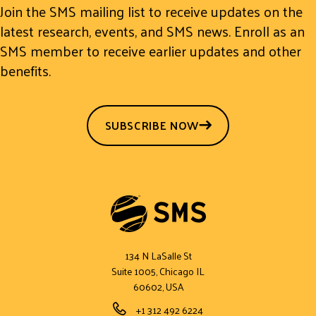
Join the SMS mailing list to receive updates on the
latest research, events, and SMS news. Enroll as an
SMS member to receive earlier updates and other
benefits.
SUBSCRIBE NOW
134 N LaSalle St
Suite 1005, Chicago IL
60602, USA
Phone Number
+1 312 492 6224