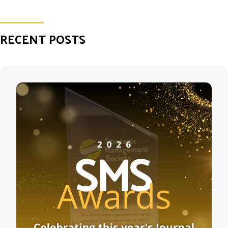
RECENT POSTS