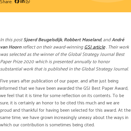
Share:
In this post
Sjoerd Beugelsdijk
,
Robbert Maseland
, and
André
van Hoorn
reflect on their award-winning
GSJ article
. Their work
was selected as the winner of the Global Strategy Journal Best
Paper Prize 2020 which is presented annually to honor
substantial work that is published in the Global Strategy Journal.
Five years after publication of our paper, and after just being
informed that we have been awarded the GSJ Best Paper Award,
we feel that it is time for some reflection on its contents. To be
sure, it is certainly an honor to be cited this much and we are
proud and thankful for having been selected for this award. At the
same time, we have grown increasingly uneasy about the ways in
which our contribution is sometimes being cited.