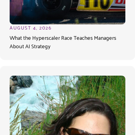
AUGUST 4, 2026
What the Hyperscaler Race Teaches Managers
About AI Strategy