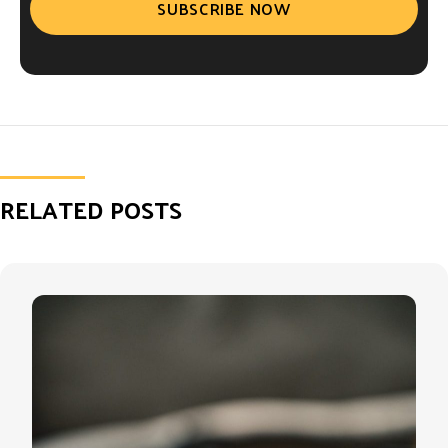
SUBSCRIBE NOW
RELATED POSTS