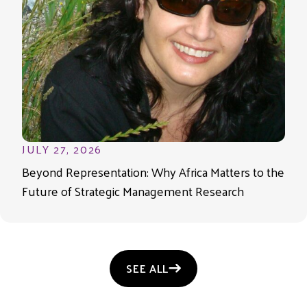
JULY 27, 2026
Beyond Representation: Why Africa Matters to the
Future of Strategic Management Research
SEE ALL