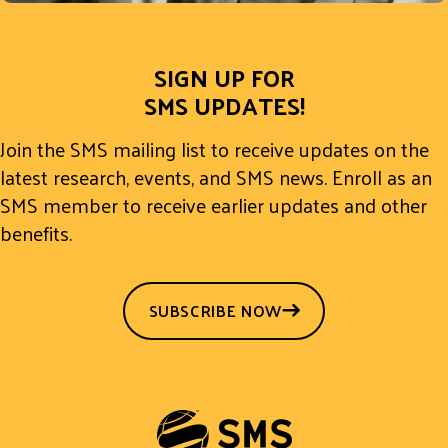
SIGN UP FOR
SMS UPDATES!
Join the SMS mailing list to receive updates on the
latest research, events, and SMS news. Enroll as an
SMS member to receive earlier updates and other
benefits.
SUBSCRIBE NOW