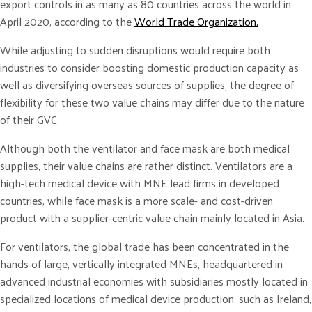
export controls in as many as 80 countries across the world in
April 2020, according to the
World Trade Organization.
While adjusting to sudden disruptions would require both
industries to consider boosting domestic production capacity as
well as diversifying overseas sources of supplies, the degree of
flexibility for these two value chains may differ due to the nature
of their GVC.
Although both the ventilator and face mask are both medical
supplies, their value chains are rather distinct. Ventilators are a
high-tech medical device with MNE lead firms in developed
countries, while face mask is a more scale- and cost-driven
product with a supplier-centric value chain mainly located in Asia.
For ventilators, the global trade has been concentrated in the
hands of large, vertically integrated MNEs, headquartered in
advanced industrial economies with subsidiaries mostly located in
specialized locations of medical device production, such as Ireland,