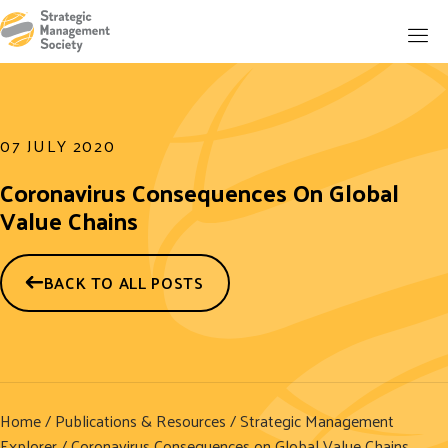
07 JULY 2020
Coronavirus Consequences On Global
Value Chains
BACK TO ALL POSTS
Home
/
Publications & Resources
/
Strategic Management
Explorer
/ Coronavirus Consequences on Global Value Chains