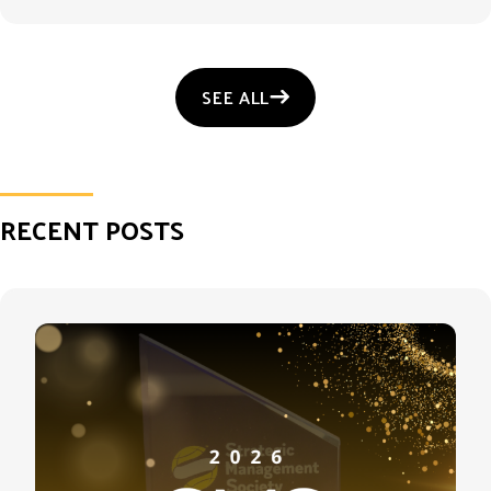
SEE ALL
RECENT POSTS