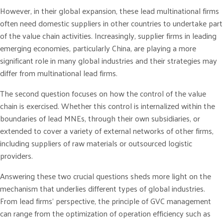
However, in their global expansion, these lead multinational firms
often need domestic suppliers in other countries to undertake part
of the value chain activities. Increasingly, supplier firms in leading
emerging economies, particularly China, are playing a more
significant role in many global industries and their strategies may
differ from multinational lead firms.
The second question focuses on how the control of the value
chain is exercised. Whether this control is internalized within the
boundaries of lead MNEs, through their own subsidiaries, or
extended to cover a variety of external networks of other firms,
including suppliers of raw materials or outsourced logistic
providers.
Answering these two crucial questions sheds more light on the
mechanism that underlies different types of global industries.
From lead firms’ perspective, the principle of GVC management
can range from the optimization of operation efficiency such as