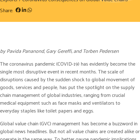
Share:
by Pavida Pananond, Gary Gereffi, and Torben Pedersen
The coronavirus pandemic (COVID-19) has evidently become the
single most disruptive event in recent months. The scale of
disruptions caused by the sudden shock to global movement of
goods, services and people, has put the spotlight on the supply
chain management of global industries, ranging from crucial
medical equipment such as face masks and ventilators to
everyday staples like toilet papers and eggs.
Global value chain (GVC) management has become a buzzword in
global news headlines. But not all value chains are created alike or
operate in the same way. To better gauge pandemic implications