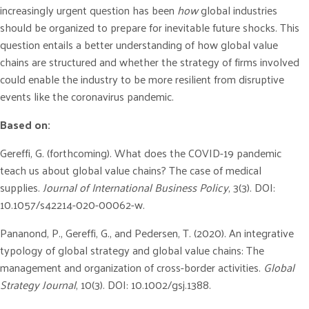
increasingly urgent question has been
how
global industries
should be organized to prepare for inevitable future shocks. This
question entails a better understanding of how global value
chains are structured and whether the strategy of firms involved
could enable the industry to be more resilient from disruptive
events like the coronavirus pandemic.
Based on:
Gereffi, G. (forthcoming). What does the COVID-19 pandemic
teach us about global value chains? The case of medical
supplies.
Journal of International Business Policy
, 3(3). DOI:
10.1057/s42214-020-00062-w.
Pananond, P., Gereffi, G., and Pedersen, T. (2020). An integrative
typology of global strategy and global value chains: The
management and organization of cross-border activities.
Global
Strategy Journal
, 10(3). DOI: 10.1002/gsj.1388.