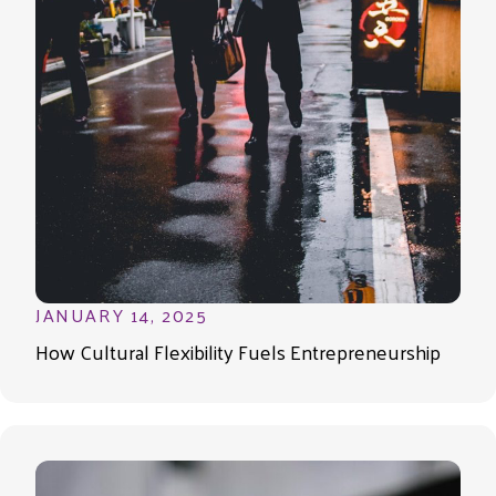
JANUARY 14, 2025
How Cultural Flexibility Fuels Entrepreneurship