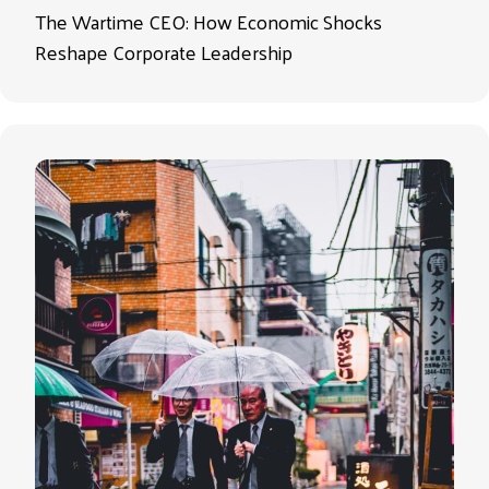
The Wartime CEO: How Economic Shocks
Reshape Corporate Leadership