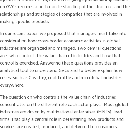
on GVCs requires a better understanding of the structure, and the
relationships and strategies of companies that are involved in
making specific products.
In our recent paper, we proposed that managers must take into
consideration how cross-border economic activities in global
industries are organized and managed. Two central questions
are: who controls the value chain of industries and how that
control is exercised. Answering these questions provides an
analytical tool to understand GVCs and to better explain how
crises, such as Covid-19, could rattle and ruin global industries
everywhere.
The question on who controls the value chain of industries
concentrates on the different role each actor plays. Most global
industries are driven by multinational enterprises (MNEs) ‘lead
firms’ that play a central role in determining how products and
services are created, produced, and delivered to consumers.