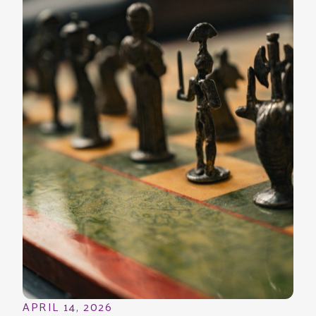
APRIL 14, 2026