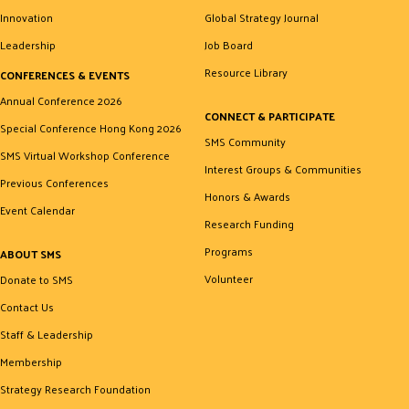
Innovation
Global Strategy Journal
Leadership
Job Board
Resource Library
CONFERENCES & EVENTS
Annual Conference 2026
CONNECT & PARTICIPATE
Special Conference Hong Kong 2026
SMS Community
SMS Virtual Workshop Conference
Interest Groups & Communities
Previous Conferences
Honors & Awards
Event Calendar
Research Funding
Programs
ABOUT SMS
Volunteer
Donate to SMS
Contact Us
Staff & Leadership
Membership
Strategy Research Foundation