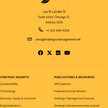
134 N LaSalle St
Suite 1005, Chicago IL
60602, USA
Phone Number
+1 312 492 6224
Email Address
sms@strategicmanagement.net
Facebook
Twitter
LinkedIn
Youtube
STRATEGIC INSIGHTS
PUBLICATIONS & RESOURCES
Sustainability
SMS Explorer
Technology
Featured Journal Articles
Diversity, Equity & Inclusion
Strategic Management Journal
Deglobalization
Strategic Entrepreneurship Journal