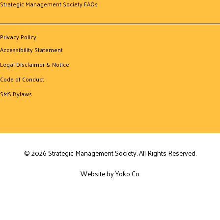
Strategic Management Society FAQs
Privacy Policy
Accessibility Statement
Legal Disclaimer & Notice
Code of Conduct
SMS Bylaws
© 2026 Strategic Management Society. All Rights Reserved.
Website by Yoko Co