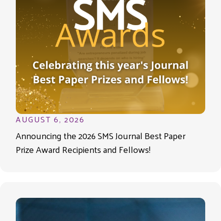
AUGUST 6, 2026
Announcing the 2026 SMS Journal Best Paper
Prize Award Recipients and Fellows!