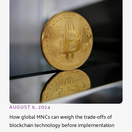
AUGUST 6, 2024
How global MNCs can weigh the trade-offs of
blockchain technology before implementation