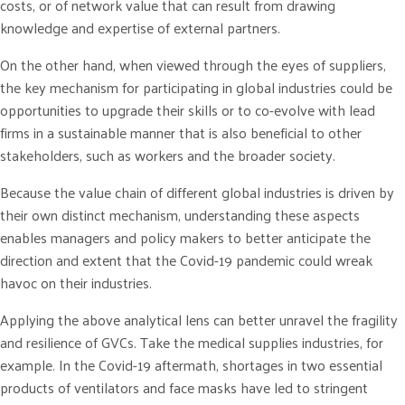
costs, or of network value that can result from drawing
knowledge and expertise of external partners.
On the other hand, when viewed through the eyes of suppliers,
the key mechanism for participating in global industries could be
opportunities to upgrade their skills or to co-evolve with lead
firms in a sustainable manner that is also beneficial to other
stakeholders, such as workers and the broader society.
Because the value chain of different global industries is driven by
their own distinct mechanism, understanding these aspects
enables managers and policy makers to better anticipate the
direction and extent that the Covid-19 pandemic could wreak
havoc on their industries.
Applying the above analytical lens can better unravel the fragility
and resilience of GVCs. Take the medical supplies industries, for
example. In the Covid-19 aftermath, shortages in two essential
products of ventilators and face masks have led to stringent