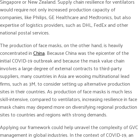
Singapore or New Zealand. Supply chain resilience for ventilators
would require not only increased production capacity of
companies, like Philips, GE Healthcare and Medtronics, but also
expertise of logistics providers, such as DHL, FedEx and other
national postal services.
The production of face masks, on the other hand, is heavily
concentrated in
China
. Because China was the epicenter of the
initial COVID-19 outbreak and because the mask value chain
involves a large degree of external contracts to third-party
suppliers, many countries in Asia are wooing multinational lead
firms, such as 3M, to consider setting up alternative production
sites in their countries. As production of face masks is much less
skill-intensive, compared to ventilators, increasing resilience in face
mask chains may depend more on diversifying regional production
sites to countries and regions with strong demands.
Applying our framework could help unravel the complexity of GVC
management in global industries. In the context of COVID-19, an