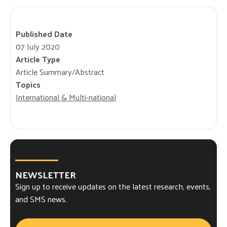
Published Date
07 July 2020
Article Type
Article Summary/Abstract
Topics
International & Multi-national
NEWSLETTER
Sign up to receive updates on the latest research, events,
and SMS news.