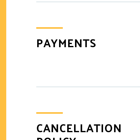
PAYMENTS
CANCELLATION