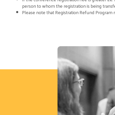
person to whom the registration is being transf
Please note that Registration Refund Program reg