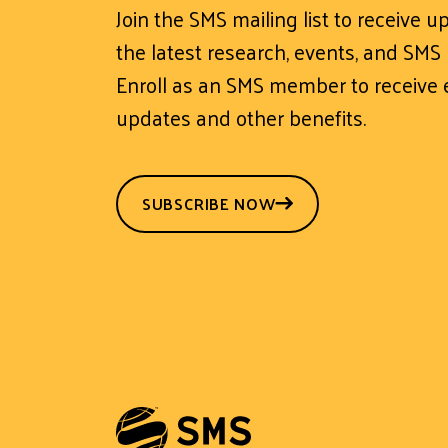
Join the SMS mailing list to receive 
the latest research, events, and SMS
Enroll as an SMS member to receive e
updates and other benefits.
SUBSCRIBE NOW