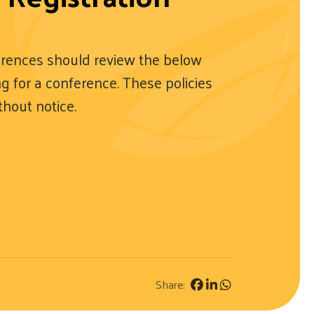
rences should review the below
ing for a conference. These policies
thout notice.
Share: