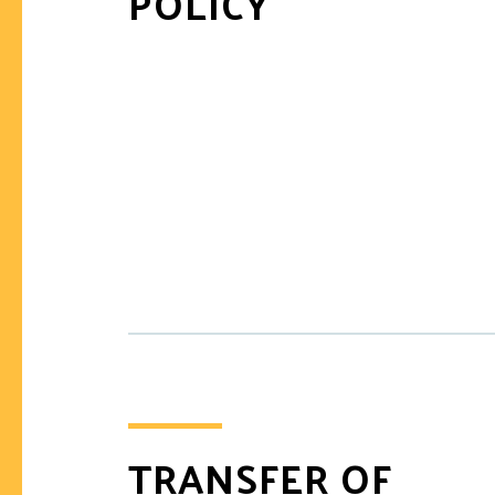
POLICY
TRANSFER OF