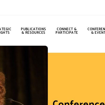
ATEGIC
PUBLICATIONS
CONNECT &
CONFERE
IGHTS
& RESOURCES
PARTICIPATE
& EVEN
Conference 