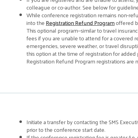
colleague or co-author. See below for guideline
While conference registration remains non-ref
into the
Registration Refund Program
offered b
This optional program—similar to travel insuran
fees if you are unable to attend for a covered re
emergencies, severe weather, or travel disrup
this option at the time of registration for adde
Registration Refund Program registrations are no
Initiate a transfer by contacting the SMS Execut
prior to the conference start date.
If the conference registration fee is greater (i