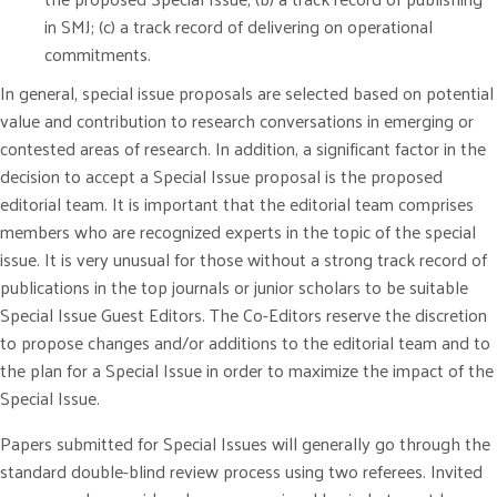
in SMJ; (c) a track record of delivering on operational
commitments.
In general, special issue proposals are selected based on potential
value and contribution to research conversations in emerging or
contested areas of research. In addition, a significant factor in the
decision to accept a Special Issue proposal is the proposed
editorial team. It is important that the editorial team comprises
members who are recognized experts in the topic of the special
issue. It is very unusual for those without a strong track record of
publications in the top journals or junior scholars to be suitable
Special Issue Guest Editors. The Co-Editors reserve the discretion
to propose changes and/or additions to the editorial team and to
the plan for a Special Issue in order to maximize the impact of the
Special Issue.
Papers submitted for Special Issues will generally go through the
standard double-blind review process using two referees. Invited