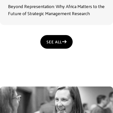
Beyond Representation: Why Africa Matters to the
Future of Strategic Management Research
SEE ALL