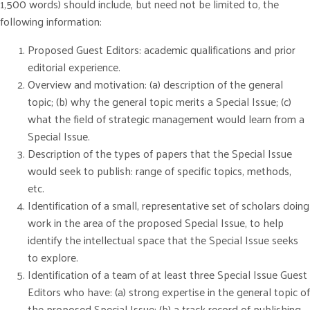
1,500 words) should include, but need not be limited to, the
following information:
Proposed Guest Editors: academic qualifications and prior
editorial experience.
Overview and motivation: (a) description of the general
topic; (b) why the general topic merits a Special Issue; (c)
what the field of strategic management would learn from a
Special Issue.
Description of the types of papers that the Special Issue
would seek to publish: range of specific topics, methods,
etc.
Identification of a small, representative set of scholars doing
work in the area of the proposed Special Issue, to help
identify the intellectual space that the Special Issue seeks
to explore.
Identification of a team of at least three Special Issue Guest
Editors who have: (a) strong expertise in the general topic of
the proposed Special Issue; (b) a track record of publishing