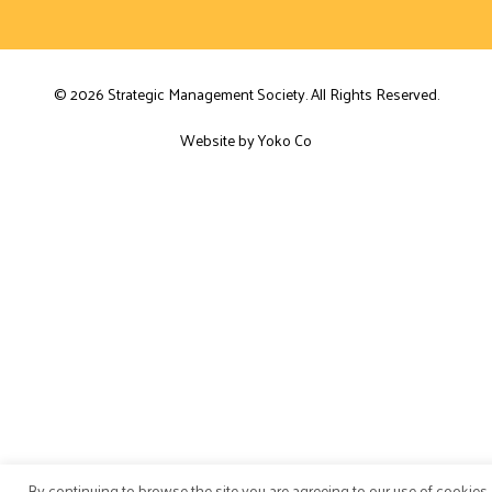
© 2026 Strategic Management Society. All Rights Reserved.
Website by Yoko Co
By continuing to browse the site you are agreeing to our use of cookies