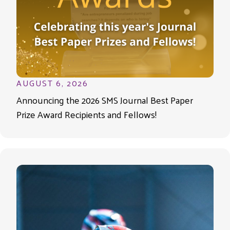
AUGUST 6, 2026
Announcing the 2026 SMS Journal Best Paper
Prize Award Recipients and Fellows!