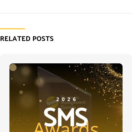
RELATED POSTS