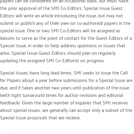
papers can be considered on an occasional basis, but must have
the prior approval of the SMJ Co-Editors. Special Issue Guest
Editors will write an article introducing the issue, but may not
submit or publish any of their own (or co-authored) papers in the
special issue. One or two SMJ Co-Editors will be assigned as
liaisons to serve as the point of contact for the Guest Editors of a
Special Issue, in order to help address questions or issues that
arise. Special Issue Guest Editors should plan on regularly
updating the assigned SMJ Co-Editor(s) on progress.
Special Issues have long lead times. SMJ seeks to issue the Call
for Papers about a year before submissions for a Special Issue are
due, and it takes another two years until publication of the issue
(with tight turnaround times for author revisions and editorial
feedback). Given the large number of inquiries that SMJ receives
about special issues, we generally can accept only a subset of the
Special Issue proposals that we receive.