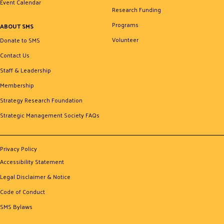
Event Calendar
Research Funding
Programs
ABOUT SMS
Volunteer
Donate to SMS
Contact Us
Staff & Leadership
Membership
Strategy Research Foundation
Strategic Management Society FAQs
Privacy Policy
Accessibility Statement
Legal Disclaimer & Notice
Code of Conduct
SMS Bylaws