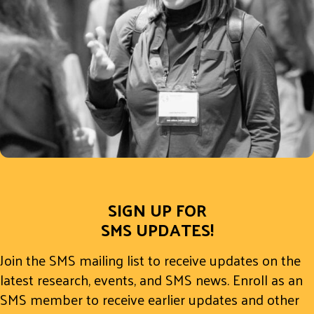
SIGN UP FOR
SMS UPDATES!
Join the SMS mailing list to receive updates on the
latest research, events, and SMS news. Enroll as an
SMS member to receive earlier updates and other