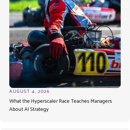
AUGUST 4, 2026
What the Hyperscaler Race Teaches Managers
About AI Strategy