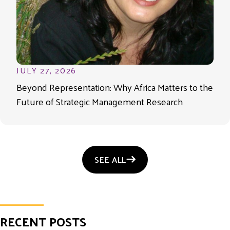
JULY 27, 2026
Beyond Representation: Why Africa Matters to the
Future of Strategic Management Research
SEE ALL
RECENT POSTS