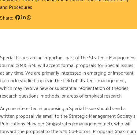
and Procedures
Share:
Special Issues are an important part of the Strategic Management
Journal (SMJ). SMJ will accept formal proposals for Special Issues
at any time. We are primarily interested in emerging or important
but understudied topics in the field of strategic management,
which may involve new or substantial reorientation of theories,
research questions, methods, or areas of empirical research.
Anyone interested in proposing a Special Issue should send a
written proposal via email to the Strategic Management Society’s
Publications Manager (smj@strategicmanagement.net), who will
forward the proposal to the SMJ Co-Editors. Proposals (maximum