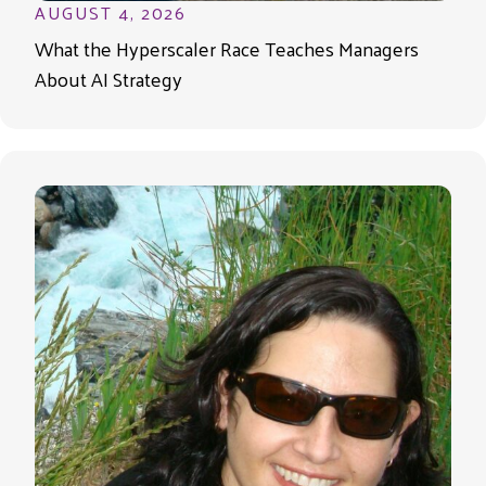
AUGUST 4, 2026
What the Hyperscaler Race Teaches Managers
About AI Strategy