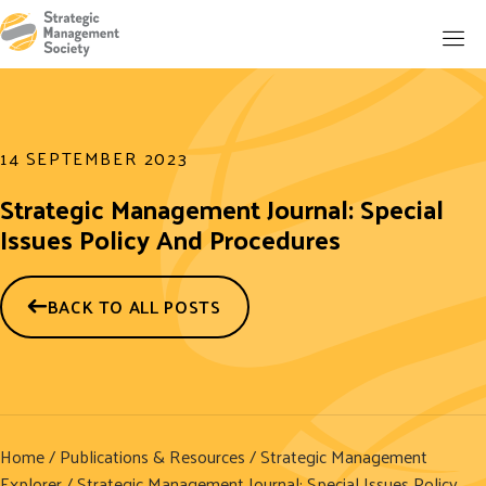
14 SEPTEMBER 2023
Strategic Management Journal: Special
Issues Policy And Procedures
BACK TO ALL POSTS
Home
/
Publications & Resources
/
Strategic Management
Explorer
/ Strategic Management Journal: Special Issues Policy