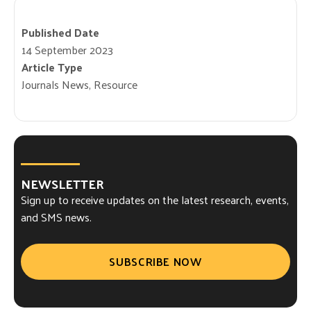
Published Date
14 September 2023
Article Type
Journals News, Resource
NEWSLETTER
Sign up to receive updates on the latest research, events,
and SMS news.
SUBSCRIBE NOW