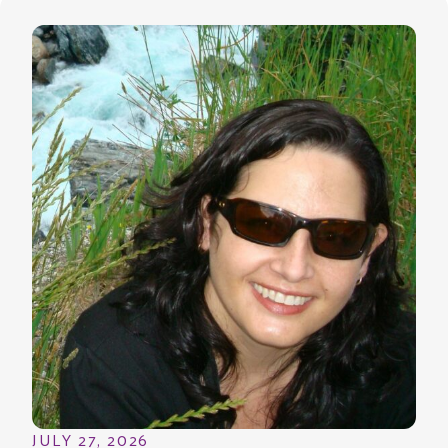
JULY 27, 2026