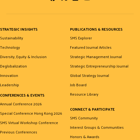
STRATEGIC INSIGHTS
PUBLICATIONS & RESOURCES
Sustainability
SMS Explorer
Technology
Featured Journal Articles
Diversity, Equity & Inclusion
Strategic Management Journal
Deglobalization
Strategic Entrepreneurship Journal
Innovation
Global Strategy Journal
Leadership
Job Board
Resource Library
CONFERENCES & EVENTS
Annual Conference 2026
CONNECT & PARTICIPATE
Special Conference Hong Kong 2026
SMS Community
SMS Virtual Workshop Conference
Interest Groups & Communities
Previous Conferences
Honors & Awards