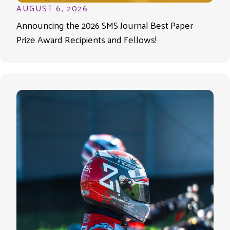
AUGUST 6, 2026
Announcing the 2026 SMS Journal Best Paper
Prize Award Recipients and Fellows!