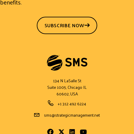
benefits.
SUBSCRIBE NOW
134 N LaSalle St
Suite 1005, Chicago IL
60602, USA
Phone Number
+1 312 492 6224
Email Address
sms@strategicmanagement.net
Facebook
Twitter
LinkedIn
Youtube