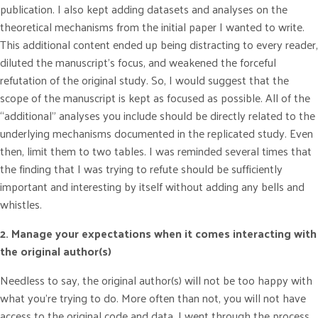
publication. I also kept adding datasets and analyses on the
theoretical mechanisms from the initial paper I wanted to write.
This additional content ended up being distracting to every reader,
diluted the manuscript’s focus, and weakened the forceful
refutation of the original study. So, I would suggest that the
scope of the manuscript is kept as focused as possible. All of the
“additional” analyses you include should be directly related to the
underlying mechanisms documented in the replicated study. Even
then, limit them to two tables. I was reminded several times that
the finding that I was trying to refute should be sufficiently
important and interesting by itself without adding any bells and
whistles.
2. Manage your expectations when it comes interacting with
the original author(s)
Needless to say, the original author(s) will not be too happy with
what you’re trying to do. More often than not, you will not have
access to the original code and data. I went through the process