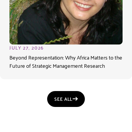
JULY 27, 2026
Beyond Representation: Why Africa Matters to the
Future of Strategic Management Research
SEE ALL