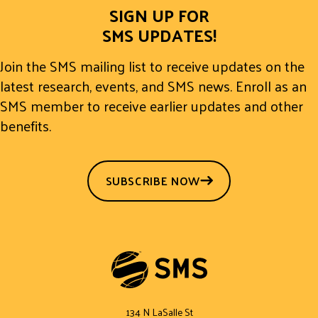
SIGN UP FOR
SMS UPDATES!
Join the SMS mailing list to receive updates on the
latest research, events, and SMS news. Enroll as an
SMS member to receive earlier updates and other
benefits.
SUBSCRIBE NOW
134 N LaSalle St