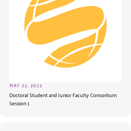
MAY 22, 2023
Doctoral Student and Junior Faculty Consortium
Session 1