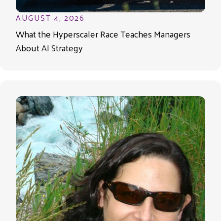
AUGUST 4, 2026
What the Hyperscaler Race Teaches Managers
About AI Strategy