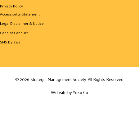
Privacy Policy
Accessibility Statement
Legal Disclaimer & Notice
Code of Conduct
SMS Bylaws
© 2026 Strategic Management Society. All Rights Reserved.
Website by Yoko Co