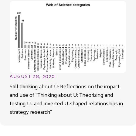
AUGUST 28, 2020
Still thinking about U: Reflections on the impact
and use of “Thinking about U: Theorizing and
testing U‐ and inverted U‐shaped relationships in
strategy research”