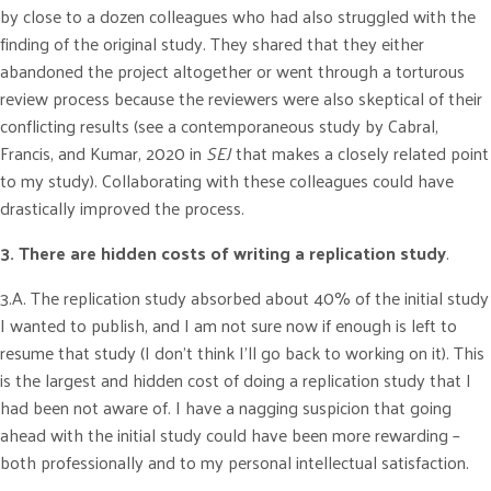
by close to a dozen colleagues who had also struggled with the
finding of the original study. They shared that they either
abandoned the project altogether or went through a torturous
review process because the reviewers were also skeptical of their
conflicting results (see a contemporaneous study by Cabral,
Francis, and Kumar, 2020 in
SEJ
that makes a closely related point
to my study). Collaborating with these colleagues could have
drastically improved the process.
3. There are hidden costs of writing a replication study
.
3.A. The replication study absorbed about 40% of the initial study
I wanted to publish, and I am not sure now if enough is left to
resume that study (I don’t think I’ll go back to working on it). This
is the largest and hidden cost of doing a replication study that I
had been not aware of. I have a nagging suspicion that going
ahead with the initial study could have been more rewarding –
both professionally and to my personal intellectual satisfaction.