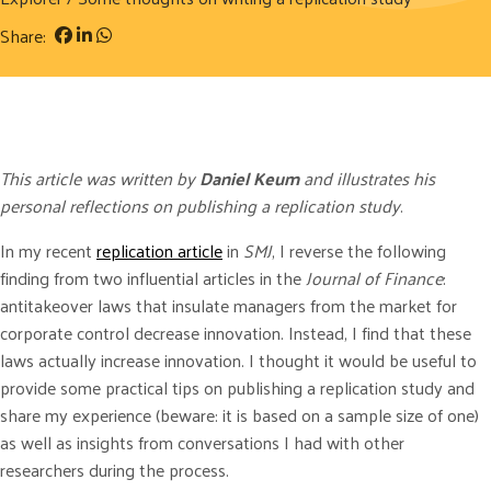
Share:
This article was written by
Daniel Keum
and illustrates his
personal reflections on publishing a replication study
.
In my recent
replication article
in
SMJ
, I reverse the following
finding from two influential articles in the
Journal of Finance
:
antitakeover laws that insulate managers from the market for
corporate control decrease innovation. Instead, I find that these
laws actually increase innovation. I thought it would be useful to
provide some practical tips on publishing a replication study and
share my experience (beware: it is based on a sample size of one)
as well as insights from conversations I had with other
researchers during the process.