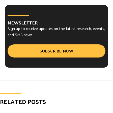
NEWSLETTER
Sign up to receive updates on the latest research, events,
and SMS news.
SUBSCRIBE NOW
RELATED POSTS