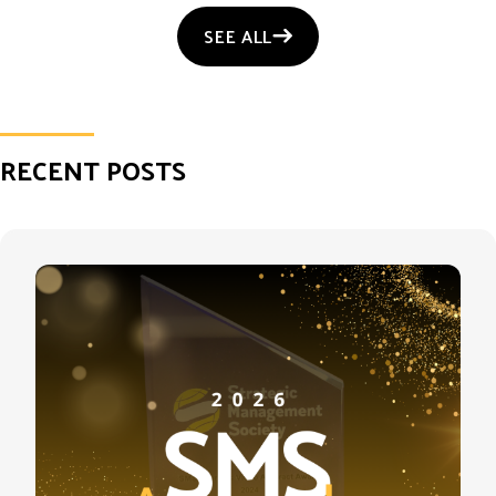
SEE ALL
RECENT POSTS