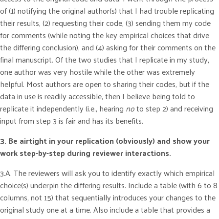
of (1) notifying the original author(s) that I had trouble replicating
their results, (2) requesting their code, (3) sending them my code
for comments (while noting the key empirical choices that drive
the differing conclusion), and (4) asking for their comments on the
final manuscript. Of the two studies that I replicate in my study,
one author was very hostile while the other was extremely
helpful. Most authors are open to sharing their codes, but if the
data in use is readily accessible, then I believe being told to
replicate it independently (i.e., hearing
no
to step 2) and receiving
input from step 3 is fair and has its benefits.
3. Be airtight in your replication (obviously) and show your
work step-by-step during reviewer interactions.
3.A. The reviewers will ask you to identify exactly which empirical
choice(s) underpin the differing results. Include a table (with 6 to 8
columns, not 15) that sequentially introduces your changes to the
original study one at a time. Also include a table that provides a