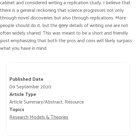
cabinet and considered writing a replication study. I believe that
there is a general reckoning that science progresses not only
through novel discoveries but also through replications. More
people should do it, but the
gory
details of writing one are not
often widely shared. This was meant to be a short and friendly
post emphasizing that both the pros and cons will likely surpass
what you have in mind.
Published Date
09 September 2020
Article Type
Article Summary/Abstract, Resource
Topics
Research Models & Theories