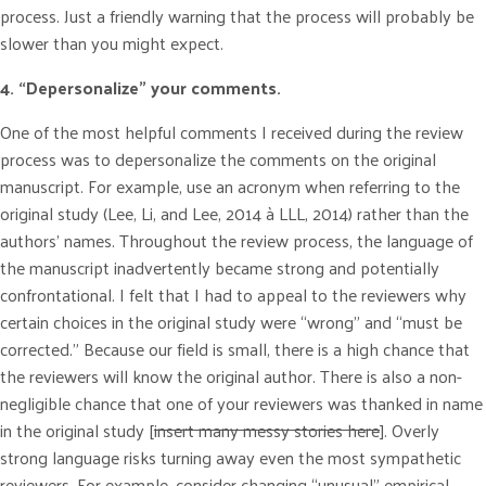
process. Just a friendly warning that the process will probably be
slower than you might expect.
4. “Depersonalize” your comments.
One of the most helpful comments I received during the review
process was to depersonalize the comments on the original
manuscript. For example, use an acronym when referring to the
original study (Lee, Li, and Lee, 2014 à LLL, 2014) rather than the
authors’ names. Throughout the review process, the language of
the manuscript inadvertently became strong and potentially
confrontational. I felt that I had to appeal to the reviewers why
certain choices in the original study were “wrong” and “must be
corrected.” Because our field is small, there is a high chance that
the reviewers will know the original author. There is also a non-
negligible chance that one of your reviewers was thanked in name
in the original study [
insert many messy stories here
]. Overly
strong language risks turning away even the most sympathetic
reviewers. For example, consider changing “unusual” empirical