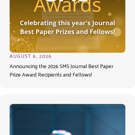
AUGUST 6, 2026
Announcing the 2026 SMS Journal Best Paper
Prize Award Recipients and Fellows!