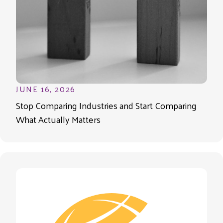
JUNE 16, 2026
Stop Comparing Industries and Start Comparing
What Actually Matters