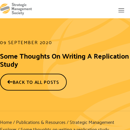
09 SEPTEMBER 2020
Some Thoughts On Writing A Replication
Study
BACK TO ALL POSTS
Home
/
Publications & Resources
/
Strategic Management
Explorer
/ Some thoughts on writing a replication study