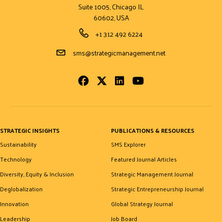
Suite 1005, Chicago IL
60602, USA
Phone Number
+1 312 492 6224
Email Address
sms@strategicmanagement.net
Facebook
Twitter
LinkedIn
Youtube
STRATEGIC INSIGHTS
PUBLICATIONS & RESOURCES
Sustainability
SMS Explorer
Technology
Featured Journal Articles
Diversity, Equity & Inclusion
Strategic Management Journal
Deglobalization
Strategic Entrepreneurship Journal
Innovation
Global Strategy Journal
Leadership
Job Board