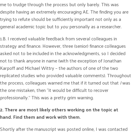
me to trudge through the process but only barely. This was
despite having an extremely encouraging AE. The finding you are
trying to refute should be sufficiently important not only as a
general academic topic but to
you
personally as a researcher.
1.B. I received valuable feedback from several colleagues in
strategy and finance. However, three (senior) finance colleagues
asked not to be included in the acknowledgments, so I decided
not to thank anyone in name (with the exception of Jonathan
Karpoff and Michael Wittry – the authors of one of the two
replicated studies who provided valuable comments). Throughout
the process, colleagues warned me that if it turned out that
I
was
the one mistaken, then “it would be difficult to recover
professionally.” This was a pretty grim warning.
2. There are most likely others working on the topic at
hand.
Find them and work with them.
Shortly after the manuscript was posted online, I was contacted