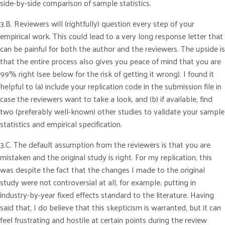
side-by-side comparison of sample statistics.
3.B. Reviewers will (rightfully) question every step of your
empirical work. This could lead to a very long response letter that
can be painful for both the author and the reviewers. The upside is
that the entire process also gives you peace of mind that you are
99% right (see below for the risk of getting it wrong). I found it
helpful to (a) include your replication code in the submission file in
case the reviewers want to take a look, and (b) if available, find
two (preferably well-known) other studies to validate your sample
statistics and empirical specification.
3.C. The default assumption from the reviewers is that you are
mistaken and the original study is right. For my replication, this
was despite the fact that the changes I made to the original
study were not controversial at all, for example, putting in
industry-by-year fixed effects standard to the literature. Having
said that, I do believe that this skepticism is warranted, but it can
feel frustrating and hostile at certain points during the review