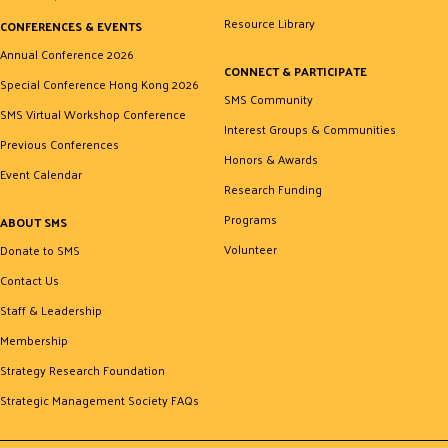
Resource Library
CONFERENCES & EVENTS
Annual Conference 2026
CONNECT & PARTICIPATE
Special Conference Hong Kong 2026
SMS Community
SMS Virtual Workshop Conference
Interest Groups & Communities
Previous Conferences
Honors & Awards
Event Calendar
Research Funding
Programs
ABOUT SMS
Volunteer
Donate to SMS
Contact Us
Staff & Leadership
Membership
Strategy Research Foundation
Strategic Management Society FAQs