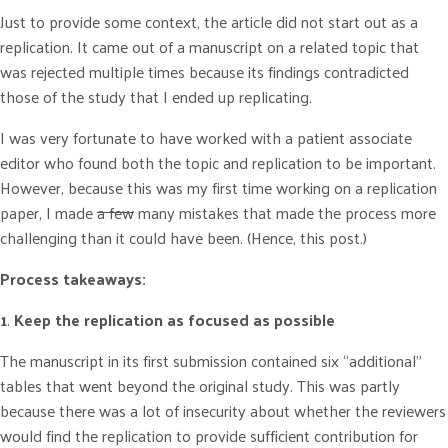
Just to provide some context, the article did not start out as a
replication. It came out of a manuscript on a related topic that
was rejected multiple times because its findings contradicted
those of the study that I ended up replicating.
I was very fortunate to have worked with a patient associate
editor who found both the topic and replication to be important.
However, because this was my first time working on a replication
paper, I made
a few
many mistakes that made the process more
challenging than it could have been. (Hence, this post.)
Process takeaways:
1
.
Keep the replication as focused as possible
The manuscript in its first submission contained six “additional”
tables that went beyond the original study. This was partly
because there was a lot of insecurity about whether the reviewers
would find the replication to provide sufficient contribution for