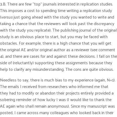
3.B. There are few “top” journals interested in replication studies.
This imposes a cost to spending time writing a replication study
(
versus
just going ahead with the study you wanted to write and
taking a chance that the reviewers will look past the discrepancy
with the study you replicate). The publishing journal of the original
study is an obvious place to start, but you may be faced with
obstacles. For example, there is a high chance that you will get
the original AE and/or original author as a reviewer (see comment
4), and there are cases for and against these decisions. I fall on the
side of (reluctantly) supporting these assignments because they
help to clarify any misunderstanding. The cons are quite obvious.
Needless to say, there is much bias to my experience (again, N=1).
The emails I received from researchers who informed me that
they had to modify or abandon their projects entirely provided a
sobering reminder of how lucky I was (I would like to thank the
AE again who shall remain anonymous). Since my manuscript was
posted, I came across many colleagues who looked back in their