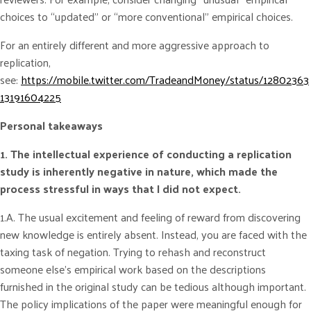
choices to “updated” or “more conventional” empirical choices.
For an entirely different and more aggressive approach to
replication,
see:
https://mobile.twitter.com/TradeandMoney/status/12802363
13191604225
Personal takeaways
1. The intellectual experience of conducting a replication
study is inherently negative in nature, which made the
process stressful in ways that I did not expect.
1.A. The usual excitement and feeling of reward from discovering
new knowledge is entirely absent. Instead, you are faced with the
taxing task of negation. Trying to rehash and reconstruct
someone else’s empirical work based on the descriptions
furnished in the original study can be tedious although important.
The policy implications of the paper were meaningful enough for