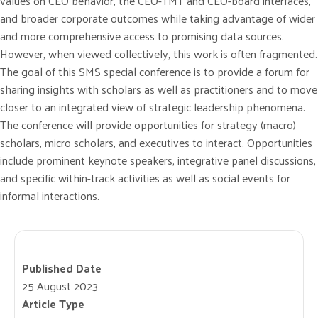
values on CEO behavior, the CEO-TMT and CEO-board interfaces,
and broader corporate outcomes while taking advantage of wider
and more comprehensive access to promising data sources.
However, when viewed collectively, this work is often fragmented.
The goal of this SMS special conference is to provide a forum for
sharing insights with scholars as well as practitioners and to move
closer to an integrated view of strategic leadership phenomena.
The conference will provide opportunities for strategy (macro)
scholars, micro scholars, and executives to interact. Opportunities
include prominent keynote speakers, integrative panel discussions,
and specific within-track activities as well as social events for
informal interactions.
Published Date
25 August 2023
Article Type