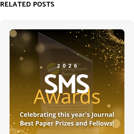
RELATED POSTS