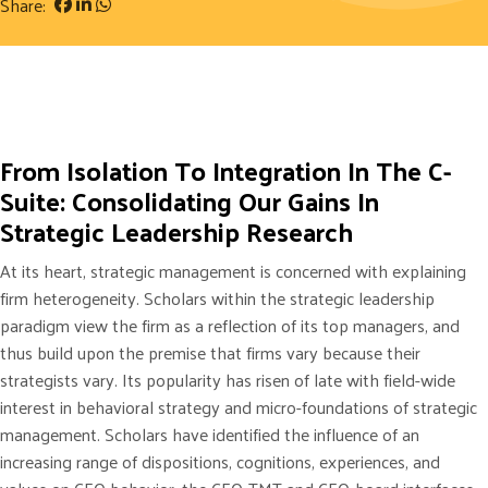
Share:
From Isolation To Integration In The C-
Suite: Consolidating Our Gains In
Strategic Leadership Research
At its heart, strategic management is concerned with explaining
firm heterogeneity. Scholars within the strategic leadership
paradigm view the firm as a reflection of its top managers, and
thus build upon the premise that firms vary because their
strategists vary. Its popularity has risen of late with field-wide
interest in behavioral strategy and micro-foundations of strategic
management. Scholars have identified the influence of an
increasing range of dispositions, cognitions, experiences, and