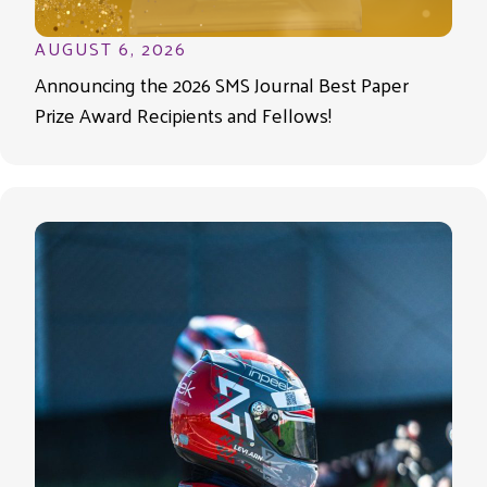
AUGUST 6, 2026
Announcing the 2026 SMS Journal Best Paper
Prize Award Recipients and Fellows!