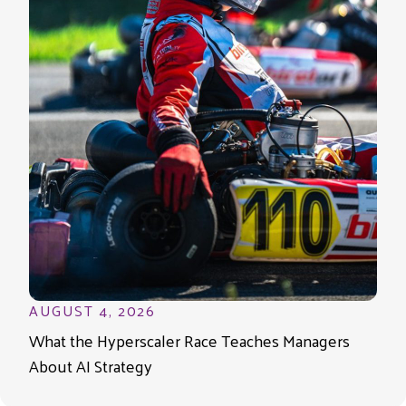
AUGUST 4, 2026
What the Hyperscaler Race Teaches Managers
About AI Strategy