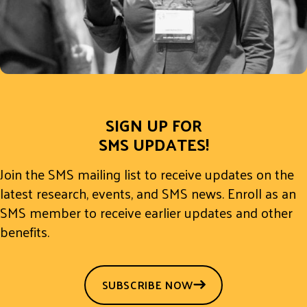
SIGN UP FOR
SMS UPDATES!
Join the SMS mailing list to receive updates on the
latest research, events, and SMS news. Enroll as an
SMS member to receive earlier updates and other
benefits.
SUBSCRIBE NOW