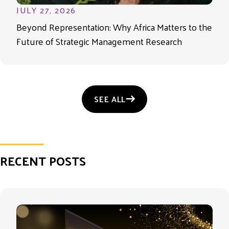
JULY 27, 2026
Beyond Representation: Why Africa Matters to the
Future of Strategic Management Research
SEE ALL
RECENT POSTS