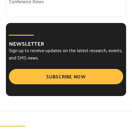
Conference News
NEWSLETTER
Sign up to receive updates on the latest research, events,
and SMS news.
SUBSCRIBE NOW