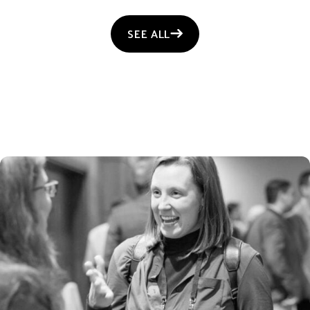
SEE ALL