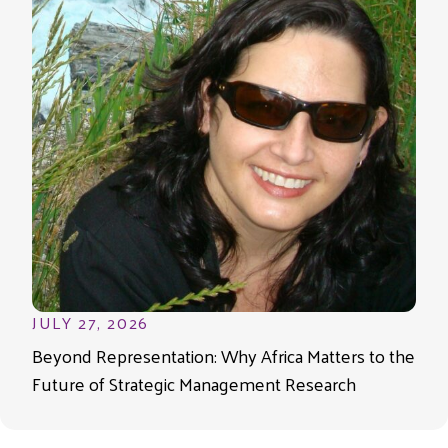
JULY 27, 2026
Beyond Representation: Why Africa Matters to the
Future of Strategic Management Research