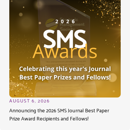
AUGUST 6, 2026
Announcing the 2026 SMS Journal Best Paper
Prize Award Recipients and Fellows!