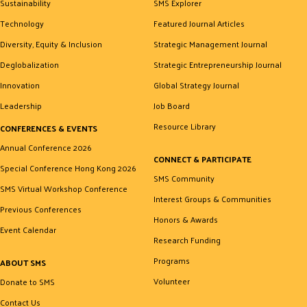
Sustainability
SMS Explorer
Technology
Featured Journal Articles
Diversity, Equity & Inclusion
Strategic Management Journal
Deglobalization
Strategic Entrepreneurship Journal
Innovation
Global Strategy Journal
Leadership
Job Board
Resource Library
CONFERENCES & EVENTS
Annual Conference 2026
CONNECT & PARTICIPATE
Special Conference Hong Kong 2026
SMS Community
SMS Virtual Workshop Conference
Interest Groups & Communities
Previous Conferences
Honors & Awards
Event Calendar
Research Funding
Programs
ABOUT SMS
Volunteer
Donate to SMS
Contact Us