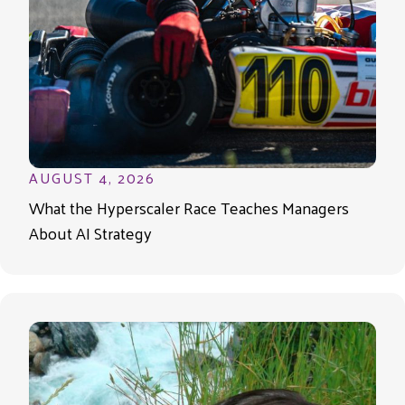
AUGUST 4, 2026
What the Hyperscaler Race Teaches Managers
About AI Strategy