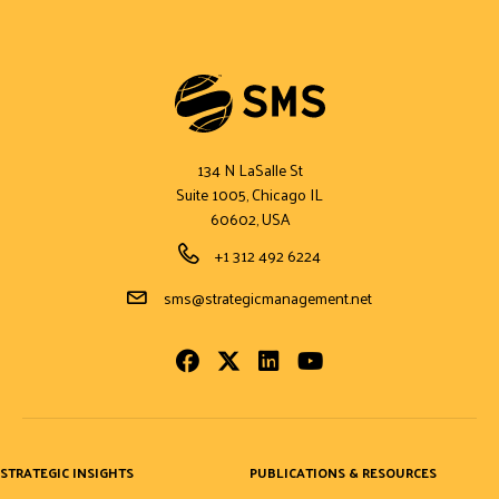
134 N LaSalle St
Suite 1005, Chicago IL
60602, USA
Phone Number
+1 312 492 6224
Email Address
sms@strategicmanagement.net
Facebook
Twitter
LinkedIn
Youtube
STRATEGIC INSIGHTS
PUBLICATIONS & RESOURCES