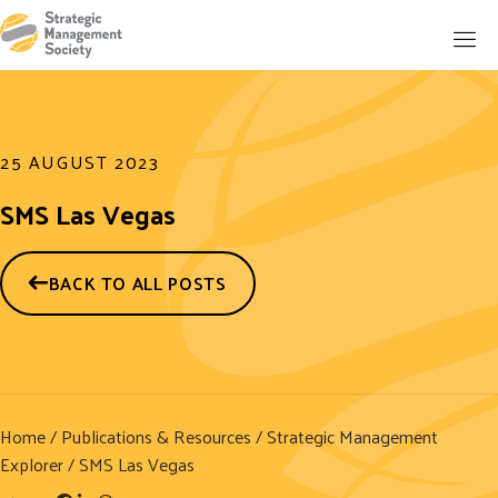
25 AUGUST 2023
SMS Las Vegas
BACK TO ALL POSTS
Home
/
Publications & Resources
/
Strategic Management
Explorer
/ SMS Las Vegas