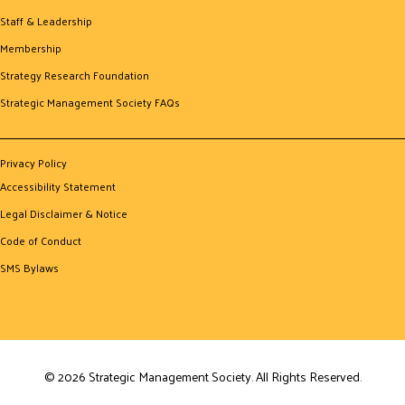
Staff & Leadership
Membership
Strategy Research Foundation
Strategic Management Society FAQs
Privacy Policy
Accessibility Statement
Legal Disclaimer & Notice
Code of Conduct
SMS Bylaws
© 2026 Strategic Management Society. All Rights Reserved.