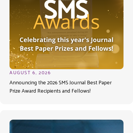
AUGUST 6, 2026
Announcing the 2026 SMS Journal Best Paper
Prize Award Recipients and Fellows!