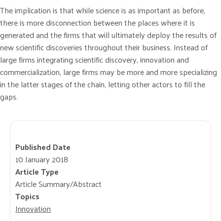
The implication is that while science is as important as before,
there is more disconnection between the places where it is
generated and the firms that will ultimately deploy the results of
new scientific discoveries throughout their business. Instead of
large firms integrating scientific discovery, innovation and
commercialization, large firms may be more and more specializing
in the latter stages of the chain, letting other actors to fill the
gaps.
Published Date
10 January 2018
Article Type
Article Summary/Abstract
Topics
Innovation