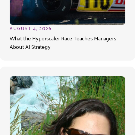
AUGUST 4, 2026
What the Hyperscaler Race Teaches Managers
About AI Strategy