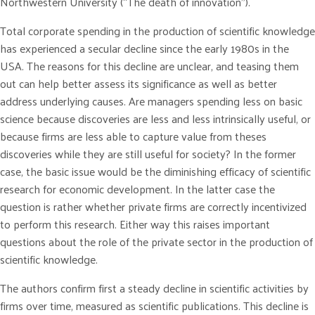
Northwestern University (“The death of innovation”).
Total corporate spending in the production of scientific knowledge
has experienced a secular decline since the early 1980s in the
USA. The reasons for this decline are unclear, and teasing them
out can help better assess its significance as well as better
address underlying causes. Are managers spending less on basic
science because discoveries are less and less intrinsically useful, or
because firms are less able to capture value from theses
discoveries while they are still useful for society? In the former
case, the basic issue would be the diminishing efficacy of scientific
research for economic development. In the latter case the
question is rather whether private firms are correctly incentivized
to perform this research. Either way this raises important
questions about the role of the private sector in the production of
scientific knowledge.
The authors confirm first a steady decline in scientific activities by
firms over time, measured as scientific publications. This decline is