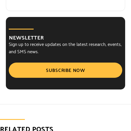
NEWSLETTER
Sign up to receive updates on the latest research, events,
and SMS news.
SUBSCRIBE NOW
RELATED POSTS