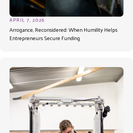
APRIL 7, 2026
Arrogance, Reconsidered: When Humility Helps
Entrepreneurs Secure Funding