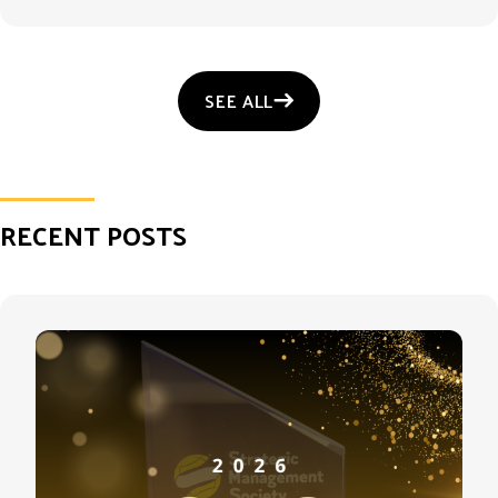
SEE ALL
RECENT POSTS