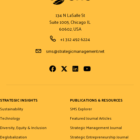
134 N LaSalle St
Suite 1005, Chicago IL
60602, USA
Phone Number
+1 312 492 6224
Email Address
sms@strategicmanagement.net
Facebook
Twitter
LinkedIn
Youtube
STRATEGIC INSIGHTS
PUBLICATIONS & RESOURCES
Sustainability
SMS Explorer
Technology
Featured Journal Articles
Diversity, Equity & Inclusion
Strategic Management Journal
Deglobalization
Strategic Entrepreneurship Journal