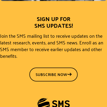
SIGN UP FOR
SMS UPDATES!
Join the SMS mailing list to receive updates on the
latest research, events, and SMS news. Enroll as an
SMS member to receive earlier updates and other
benefits.
SUBSCRIBE NOW