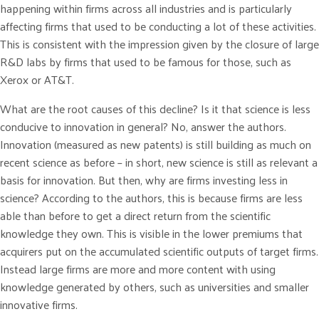
happening within firms across all industries and is particularly
affecting firms that used to be conducting a lot of these activities.
This is consistent with the impression given by the closure of large
R&D labs by firms that used to be famous for those, such as
Xerox or AT&T.
What are the root causes of this decline? Is it that science is less
conducive to innovation in general? No, answer the authors.
Innovation (measured as new patents) is still building as much on
recent science as before – in short, new science is still as relevant a
basis for innovation. But then, why are firms investing less in
science? According to the authors, this is because firms are less
able than before to get a direct return from the scientific
knowledge they own. This is visible in the lower premiums that
acquirers put on the accumulated scientific outputs of target firms.
Instead large firms are more and more content with using
knowledge generated by others, such as universities and smaller
innovative firms.