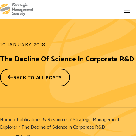
10 JANUARY 2018
The Decline Of Science In Corporate R&D
BACK TO ALL POSTS
Home
/
Publications & Resources
/
Strategic Management
Explorer
/ The Decline of Science in Corporate R&D