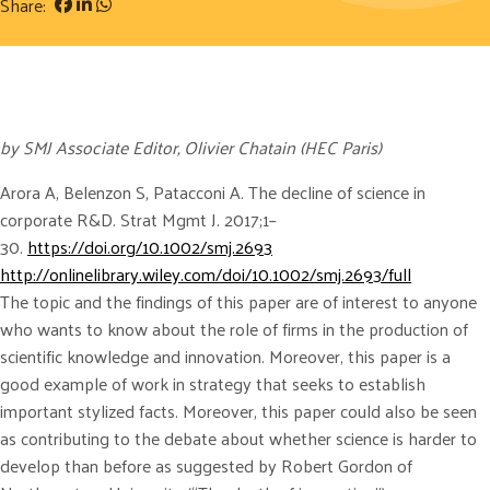
Share:
by SMJ Associate Editor, Olivier Chatain (HEC Paris)
Arora A, Belenzon S, Patacconi A. The decline of science in
corporate R&D. Strat Mgmt J. 2017;1–
30.
https://doi.org/10.1002/smj.2693
http://onlinelibrary.wiley.com/doi/10.1002/smj.2693/full
The topic and the findings of this paper are of interest to anyone
who wants to know about the role of firms in the production of
scientific knowledge and innovation. Moreover, this paper is a
good example of work in strategy that seeks to establish
important stylized facts. Moreover, this paper could also be seen
as contributing to the debate about whether science is harder to
develop than before as suggested by Robert Gordon of