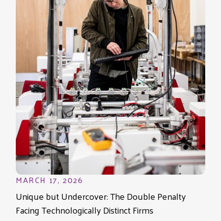
MARCH 17, 2026
Unique but Undercover: The Double Penalty
Facing Technologically Distinct Firms