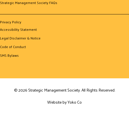
Strategic Management Society FAQs
Privacy Policy
Accessibility Statement
Legal Disclaimer & Notice
Code of Conduct
SMS Bylaws
© 2026 Strategic Management Society. All Rights Reserved.
Website by Yoko Co