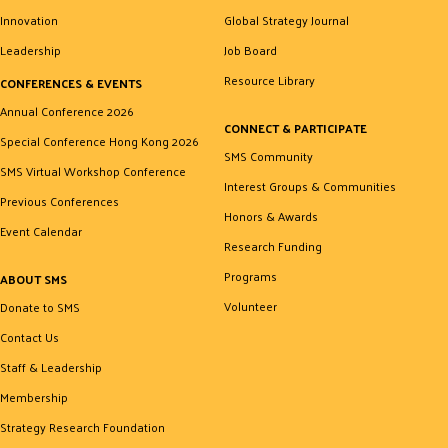
Innovation
Global Strategy Journal
Leadership
Job Board
Resource Library
CONFERENCES & EVENTS
Annual Conference 2026
CONNECT & PARTICIPATE
Special Conference Hong Kong 2026
SMS Community
SMS Virtual Workshop Conference
Interest Groups & Communities
Previous Conferences
Honors & Awards
Event Calendar
Research Funding
Programs
ABOUT SMS
Volunteer
Donate to SMS
Contact Us
Staff & Leadership
Membership
Strategy Research Foundation