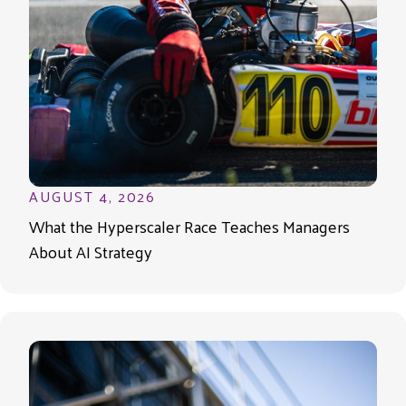
AUGUST 4, 2026
What the Hyperscaler Race Teaches Managers
About AI Strategy