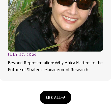
JULY 27, 2026
Beyond Representation: Why Africa Matters to the
Future of Strategic Management Research
SEE ALL