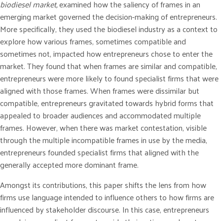
biodiesel market,
examined how the saliency of frames in an
emerging market governed the decision-making of entrepreneurs.
More specifically, they used the biodiesel industry as a context to
explore how various frames, sometimes compatible and
sometimes not, impacted how entrepreneurs chose to enter the
market. They found that when frames are similar and compatible,
entrepreneurs were more likely to found specialist firms that were
aligned with those frames. When frames were dissimilar but
compatible, entrepreneurs gravitated towards hybrid forms that
appealed to broader audiences and accommodated multiple
frames. However, when there was market contestation, visible
through the multiple incompatible frames in use by the media,
entrepreneurs founded specialist firms that aligned with the
generally accepted more dominant frame.
Amongst its contributions, this paper shifts the lens from how
firms use language intended to influence others to how firms are
influenced by stakeholder discourse. In this case, entrepreneurs