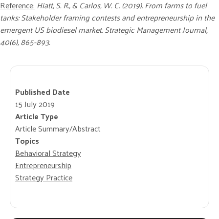
Reference:
Hiatt, S. R., & Carlos, W. C. (2019). From farms to fuel
tanks: Stakeholder framing contests and entrepreneurship in the
emergent US biodiesel market. Strategic Management Journal,
40(6), 865-893.
Published Date
15 July 2019
Article Type
Article Summary/Abstract
Topics
Behavioral Strategy
Entrepreneurship
Strategy Practice