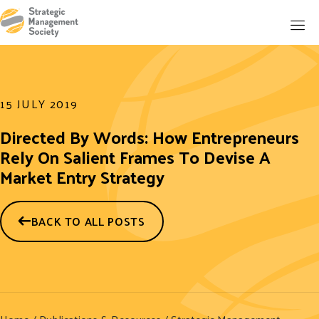
15 JULY 2019
Directed By Words: How Entrepreneurs
Rely On Salient Frames To Devise A
Market Entry Strategy
BACK TO ALL POSTS