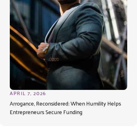
APRIL 7, 2026
Arrogance, Reconsidered: When Humility Helps
Entrepreneurs Secure Funding