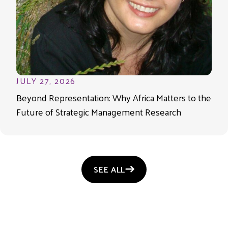
JULY 27, 2026
Beyond Representation: Why Africa Matters to the
Future of Strategic Management Research
SEE ALL