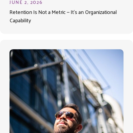
JUNE 2, 2026
Retention Is Not a Metric — It’s an Organizational
Capability