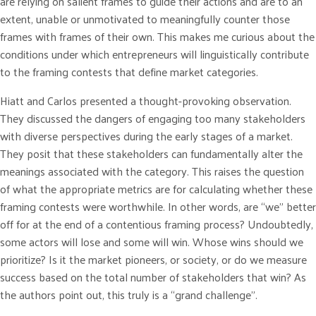
are relying on salient frames to guide their actions and are to an
extent, unable or unmotivated to meaningfully counter those
frames with frames of their own. This makes me curious about the
conditions under which entrepreneurs will linguistically contribute
to the framing contests that define market categories.
Hiatt and Carlos presented a thought-provoking observation.
They discussed the dangers of engaging too many stakeholders
with diverse perspectives during the early stages of a market.
They posit that these stakeholders can fundamentally alter the
meanings associated with the category. This raises the question
of what the appropriate metrics are for calculating whether these
framing contests were worthwhile. In other words, are “we” better
off for at the end of a contentious framing process? Undoubtedly,
some actors will lose and some will win. Whose wins should we
prioritize? Is it the market pioneers, or society, or do we measure
success based on the total number of stakeholders that win? As
the authors point out, this truly is a “grand challenge”.