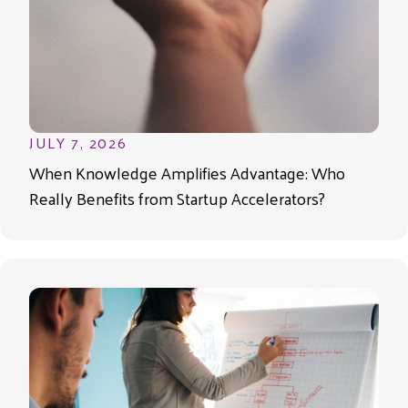
JULY 7, 2026
When Knowledge Amplifies Advantage: Who
Really Benefits from Startup Accelerators?