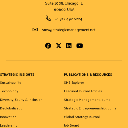
Suite 1005, Chicago IL
60602, USA
Phone Number
+1 312 492 6224
Email Address
sms@strategicmanagement.net
Facebook
Twitter
LinkedIn
Youtube
STRATEGIC INSIGHTS
PUBLICATIONS & RESOURCES
Sustainability
SMS Explorer
Technology
Featured Journal Articles
Diversity, Equity & Inclusion
Strategic Management Journal
Deglobalization
Strategic Entrepreneurship Journal
Innovation
Global Strategy Journal
Leadership
Job Board