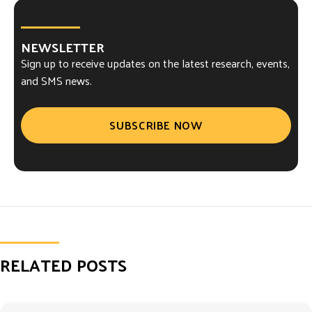
NEWSLETTER
Sign up to receive updates on the latest research, events,
and SMS news.
SUBSCRIBE NOW
RELATED POSTS