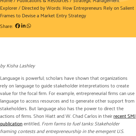
Home
/
Publications & Resources
/
Strategic Management
Explorer
/ Directed by Words: How Entrepreneurs Rely on Salient
Frames to Devise a Market Entry Strategy
Share:
by Kisha Lashley
Language is powerful; scholars have shown that organizations
rely on language to guide stakeholder interpretations to create
value for the focal firm. For example, entrepreneurial firms can use
language to access resources and to generate other support from
stakeholders. But language also has the power to direct the
actions of firms. Shon Hiatt and W. Chad Carlos in their
recent SMJ
publication
entitled,
From farms to fuel tanks: Stakeholder
framing contests and entrepreneurship in the emergent U.S.