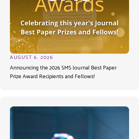
AUGUST 6, 2026
Announcing the 2026 SMS Journal Best Paper
Prize Award Recipients and Fellows!