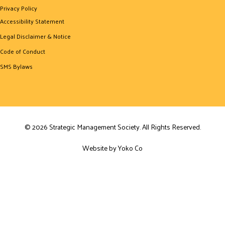
Privacy Policy
Accessibility Statement
Legal Disclaimer & Notice
Code of Conduct
SMS Bylaws
© 2026 Strategic Management Society. All Rights Reserved.
Website by Yoko Co