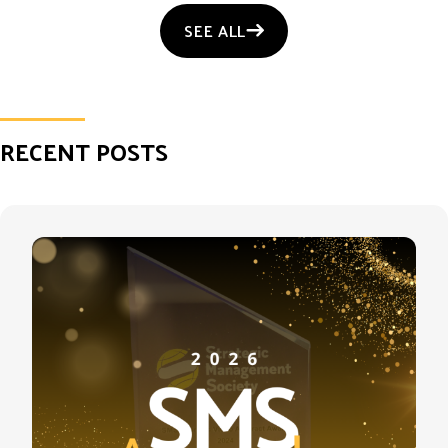
SEE ALL
RECENT POSTS