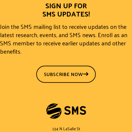
SIGN UP FOR
SMS UPDATES!
Join the SMS mailing list to receive updates on the
latest research, events, and SMS news. Enroll as an
SMS member to receive earlier updates and other
benefits.
SUBSCRIBE NOW
134 N LaSalle St