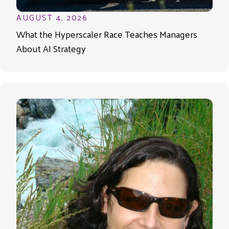
AUGUST 4, 2026
What the Hyperscaler Race Teaches Managers
About AI Strategy