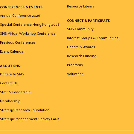
Resource Library
CONFERENCES & EVENTS
Annual Conference 2026
CONNECT & PARTICIPATE
Special Conference Hong Kong 2026
SMS Community
SMS Virtual Workshop Conference
Interest Groups & Communities
Previous Conferences
Honors & Awards
Event Calendar
Research Funding
Programs
ABOUT SMS
Volunteer
Donate to SMS
Contact Us
Staff & Leadership
Membership
Strategy Research Foundation
Strategic Management Society FAQs