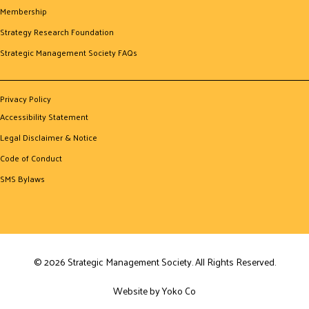
Membership
Strategy Research Foundation
Strategic Management Society FAQs
Privacy Policy
Accessibility Statement
Legal Disclaimer & Notice
Code of Conduct
SMS Bylaws
© 2026 Strategic Management Society. All Rights Reserved.
Website by Yoko Co