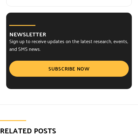
NEWSLETTER
Sign up to receive updates on the latest research, events,
and SMS news.
SUBSCRIBE NOW
RELATED POSTS