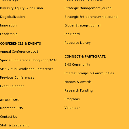
Diversity, Equity & Inclusion
Strategic Management Journal
Deglobalization
Strategic Entrepreneurship Journal
Innovation
Global Strategy Journal
Leadership
Job Board
Resource Library
CONFERENCES & EVENTS
Annual Conference 2026
CONNECT & PARTICIPATE
Special Conference Hong Kong 2026
SMS Community
SMS Virtual Workshop Conference
Interest Groups & Communities
Previous Conferences
Honors & Awards
Event Calendar
Research Funding
Programs
ABOUT SMS
Volunteer
Donate to SMS
Contact Us
Staff & Leadership