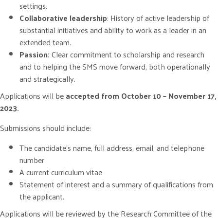
settings.
Collaborative leadership
: History of active leadership of
substantial initiatives and ability to work as a leader in an
extended team.
Passion:
Clear commitment to scholarship and research
and to helping the SMS move forward, both operationally
and strategically.
Applications will be
accepted from October 10 – November 17,
2023.
Submissions should include:
The candidate’s name, full address, email, and telephone
number
A current curriculum vitae
Statement of interest and a summary of qualifications from
the applicant.
Applications will be reviewed by the Research Committee of the