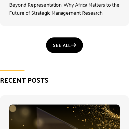
Beyond Representation: Why Africa Matters to the
Future of Strategic Management Research
SEE ALL
RECENT POSTS