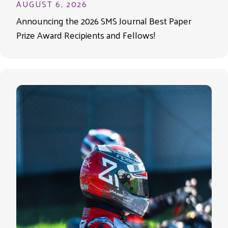
AUGUST 6, 2026
Announcing the 2026 SMS Journal Best Paper
Prize Award Recipients and Fellows!