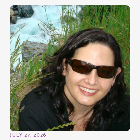
JULY 27, 2026