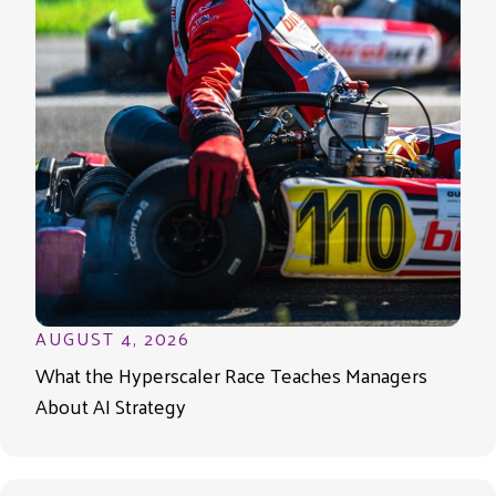
AUGUST 4, 2026
What the Hyperscaler Race Teaches Managers
About AI Strategy