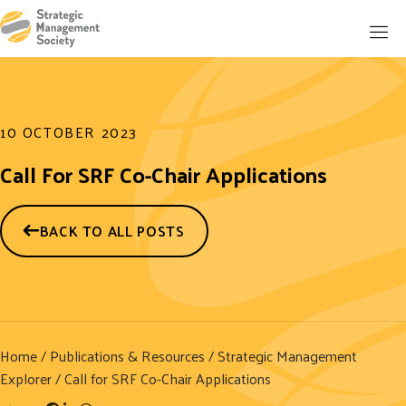
10 OCTOBER 2023
Call For SRF Co-Chair Applications
BACK TO ALL POSTS
Home
/
Publications & Resources
/
Strategic Management
Explorer
/ Call for SRF Co-Chair Applications