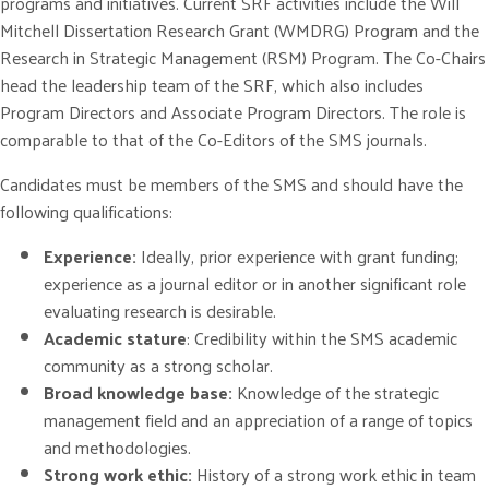
programs and initiatives. Current SRF activities include the Will
Mitchell Dissertation Research Grant (WMDRG) Program and the
Research in Strategic Management (RSM) Program. The Co-Chairs
head the leadership team of the SRF, which also includes
Program Directors and Associate Program Directors. The role is
comparable to that of the Co-Editors of the SMS journals.
Candidates must be members of the SMS and should have the
following qualifications:
Experience:
Ideally, prior experience with grant funding;
experience as a journal editor or in another significant role
evaluating research is desirable.
Academic stature
: Credibility within the SMS academic
community as a strong scholar.
Broad knowledge base:
Knowledge of the strategic
management field and an appreciation of a range of topics
and methodologies.
Strong work ethic:
History of a strong work ethic in team