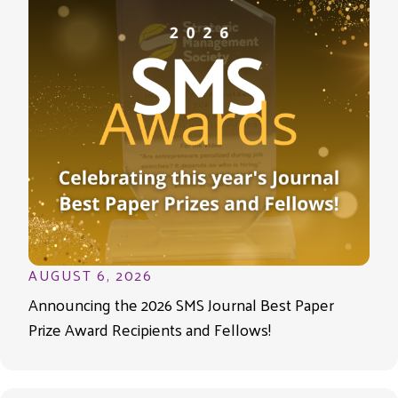
AUGUST 6, 2026
Announcing the 2026 SMS Journal Best Paper
Prize Award Recipients and Fellows!