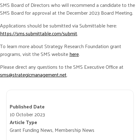
SMS Board of Directors who will recommend a candidate to the
SMS Board for approval at the December 2023 Board Meeting.
Applications should be submitted via Submittable here:
https://sms.submittable.com/submit
.
To learn more about Strategy Research Foundation grant
programs, visit the SMS website
here
.
Please direct any questions to the SMS Executive Office at
sms@strategicmanagement.net
.
Published Date
10 October 2023
Article Type
Grant Funding News, Membership News