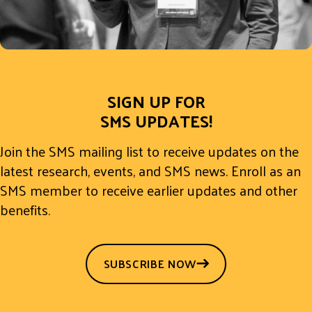
SIGN UP FOR
SMS UPDATES!
Join the SMS mailing list to receive updates on the
latest research, events, and SMS news. Enroll as an
SMS member to receive earlier updates and other
benefits.
SUBSCRIBE NOW