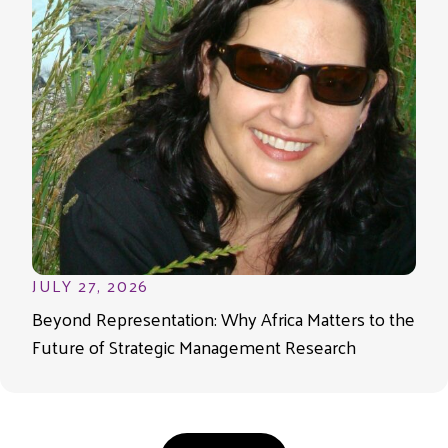
JULY 27, 2026
Beyond Representation: Why Africa Matters to the
Future of Strategic Management Research