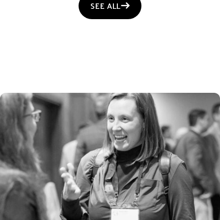
SEE ALL