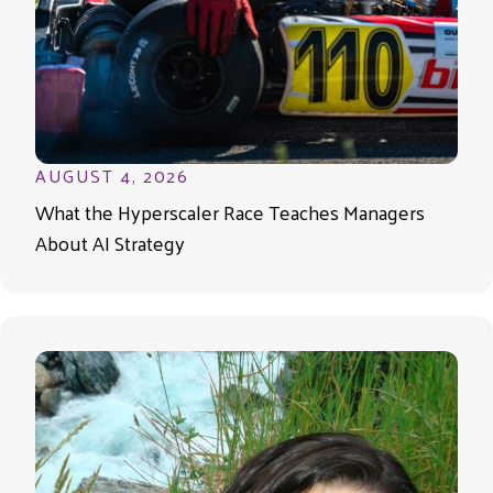
AUGUST 4, 2026
What the Hyperscaler Race Teaches Managers
About AI Strategy