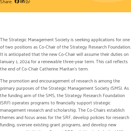
Share:
The Strategic Management Society is seeking applications for one
of two positions as Co-Chair of the Strategy Research Foundation.
It is anticipated that the new Co-Chair will assume their duties on
January 1, 2024 for a renewable three-year term. This call reflects
the end of Co-Chair Catherine Maritan’s term.
The promotion and encouragement of research is among the
primary purposes of the Strategic Management Society (SMS). As
the funding arm of the SMS, the Strategy Research Foundation
(SRF) operates programs to financially support strategic
management research and scholarship. The Co-Chairs establish
themes and focus areas for the SRF, develop policies for research
funding, oversee existing grant programs, and develop new