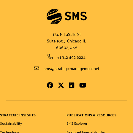
134 N LaSalle St
Suite 1005, Chicago IL
60602, USA
Phone Number
+1 312 492 6224
Email Address
sms@strategicmanagement.net
Facebook
Twitter
LinkedIn
Youtube
STRATEGIC INSIGHTS
PUBLICATIONS & RESOURCES
Sustainability
SMS Explorer
Technology
Featured Journal Articles