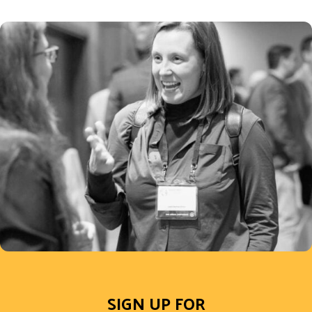
SIGN UP FOR