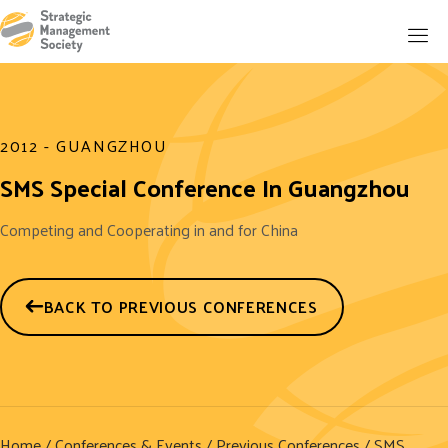
2012 - GUANGZHOU
SMS Special Conference In Guangzhou
Competing and Cooperating in and for China
BACK TO PREVIOUS CONFERENCES
Home
/
Conferences & Events
/
Previous Conferences
/ SMS