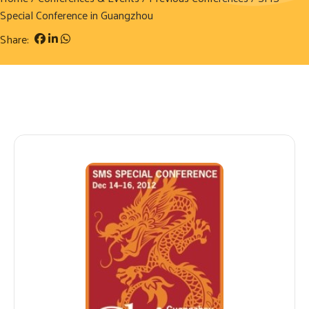
Special Conference in Guangzhou
Share: