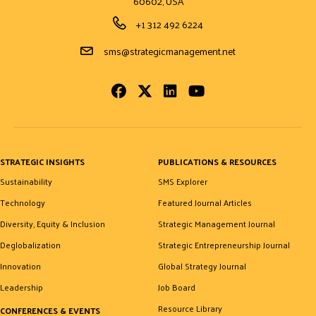
60602, USA
Phone Number
+1 312 492 6224
Email Address
sms@strategicmanagement.net
Facebook
Twitter
LinkedIn
Youtube
STRATEGIC INSIGHTS
PUBLICATIONS & RESOURCES
Sustainability
SMS Explorer
Technology
Featured Journal Articles
Diversity, Equity & Inclusion
Strategic Management Journal
Deglobalization
Strategic Entrepreneurship Journal
Innovation
Global Strategy Journal
Leadership
Job Board
Resource Library
CONFERENCES & EVENTS