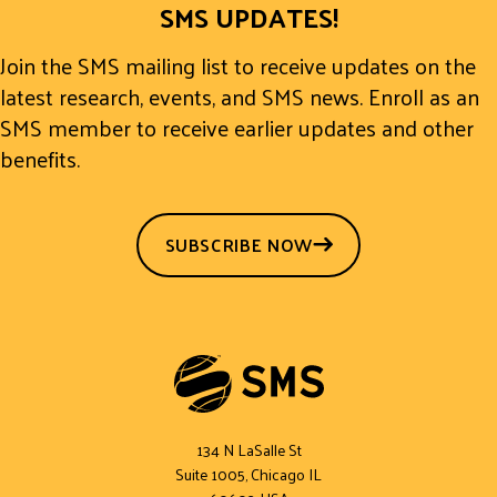
SMS UPDATES!
Join the SMS mailing list to receive updates on the
latest research, events, and SMS news. Enroll as an
SMS member to receive earlier updates and other
benefits.
SUBSCRIBE NOW
134 N LaSalle St
Suite 1005, Chicago IL