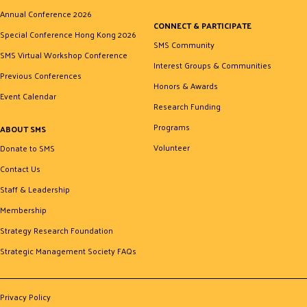
Annual Conference 2026
CONNECT & PARTICIPATE
Special Conference Hong Kong 2026
SMS Community
SMS Virtual Workshop Conference
Interest Groups & Communities
Previous Conferences
Honors & Awards
Event Calendar
Research Funding
Programs
ABOUT SMS
Volunteer
Donate to SMS
Contact Us
Staff & Leadership
Membership
Strategy Research Foundation
Strategic Management Society FAQs
Privacy Policy