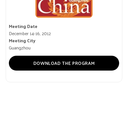
Meeting Date
December 14-16, 2012
Meeting City
Guangzhou
DOWNLOAD THE PROGRAM