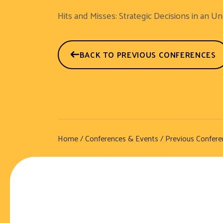
Hits and Misses: Strategic Decisions in an U
BACK TO PREVIOUS CONFERENCES
Home
/
Conferences & Events
/
Previous Confere