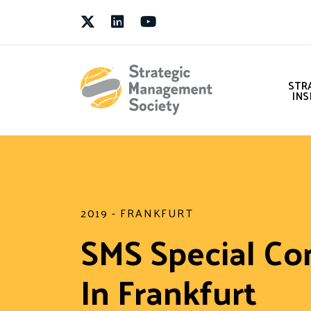
Twitter
LinkedIn
Youtube
STR
INS
2019 - FRANKFURT
SMS Special Co
In Frankfurt