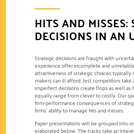
HITS AND MISSES:
DECISIONS IN AN
Strategic decisions are fraught with uncerta
experience offer incomplete and unreliabl
attractiveness of strategic choices typically 
makers can ill afford, lest competitors take
imperfect decisions create flops as well as 
equally range from clever to costly. Our spe
firm-performance consequences of strategic
firms’ ability to manage hits and misses.
Paper presentations will be grouped into o
elaborated below. The tracks take an interes