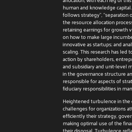
human and knowledge capital. 
follows strategy”, “separation
the resource allocation process
retaining earnings for growth 
on how to make large incumbent
innovative as startups; and ana
scaling. This research has led
action by shareholders, entre
and subsidiary and unit-level
in the governance structure an
responsible for aspects of str
fiduciary responsibilities in ma
Heightened turbulence in the
challenges for organizations a
efficiently their strategy, gov
making optimal use of the fin
their disposal. Turbulence refl