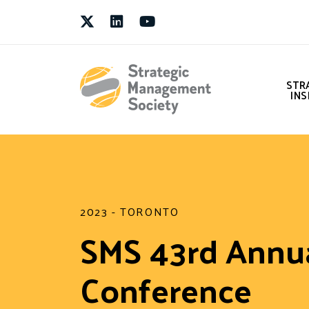
Twitter
LinkedIn
Youtube
STR
INS
2023 - TORONTO
SMS 43rd Annu
Conference