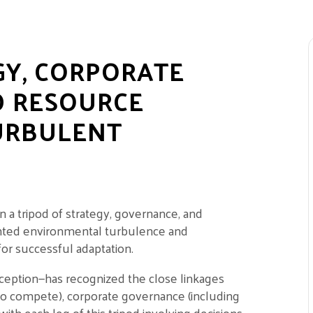
GY, CORPORATE
D RESOURCE
URBULENT
 a tripod of strategy, governance, and
ented environmental turbulence and
for successful adaptation.
ception—has recognized the close linkages
o compete), corporate governance (including
with each leg of this tripod involving decisions