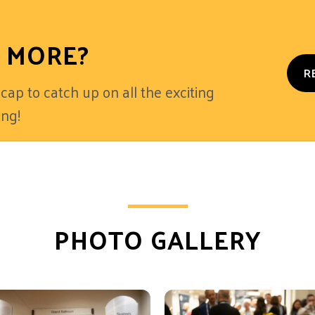
 MORE?
R
cap to catch up on all the exciting
ng!
PHOTO GALLERY