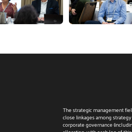
The strategic management fiel
close linkages among strategy
corporate governance (includi
allocation, with each leg of this