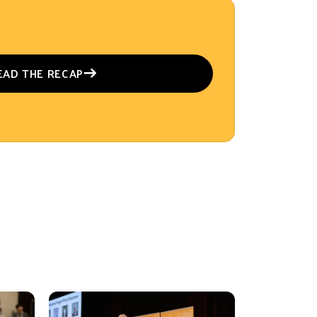
EAD THE RECAP