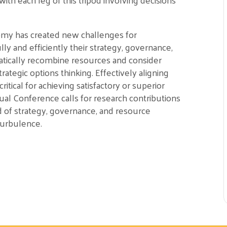
omy has created new challenges for
ly and efficiently their strategy, governance,
atically recombine resources and consider
rategic options thinking. Effectively aligning
ritical for achieving satisfactory or superior
 Conference calls for research contributions
d of strategy, governance, and resource
turbulence.