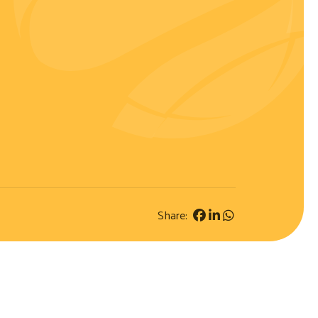
Share: