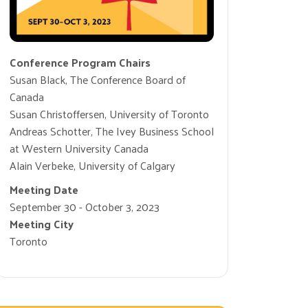
Conference Program Chairs
Susan Black, The Conference Board of
Canada
Susan Christoffersen, University of Toronto
Andreas Schotter, The Ivey Business School
at Western University Canada
Alain Verbeke, University of Calgary
Meeting Date
September 30 - October 3, 2023
Meeting City
Toronto