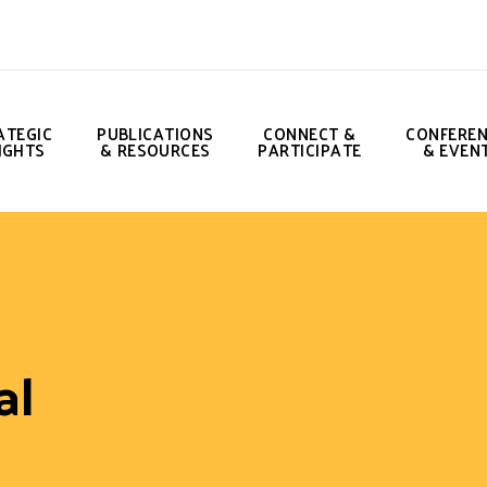
ATEGIC
PUBLICATIONS
CONNECT &
CONFERE
IGHTS
& RESOURCES
PARTICIPATE
& EVEN
al