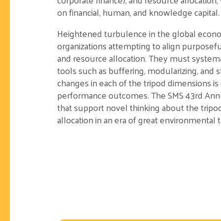
on financial, human, and knowledge capital.
Heightened turbulence in the global econ
organizations attempting to align purposeful
and resource allocation. They must system
tools such as buffering, modularizing, and st
changes in each of the tripod dimensions is c
performance outcomes. The SMS 43rd Annual
that support novel thinking about the tripo
allocation in an era of great environmental 