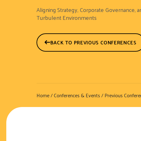
Aligning Strategy, Corporate Governance, a
Turbulent Environments
BACK TO PREVIOUS CONFERENCES
Home
/
Conferences & Events
/
Previous Confere