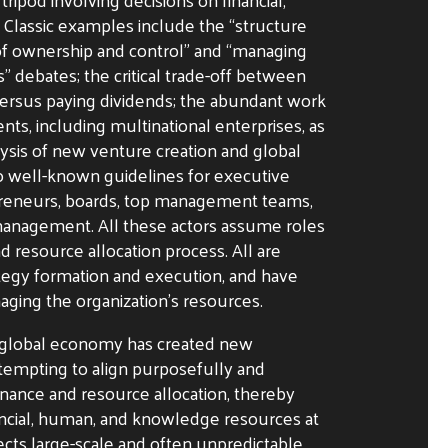
Classic examples include the “structure
 of ownership and control” and “managing
” debates; the critical trade-off between
versus paying dividends; the abundant work
s, including multinational enterprises, as
lysis of new venture creation and global
 to well-known guidelines for executive
preneurs, boards, top management teams,
 management. All these actors assume roles
d resource allocation process. All are
ategy formation and execution, and have
naging the organization’s resources.
 global economy has created new
ttempting to align purposefully and
ernance and resource allocation, thereby
ancial, human, and knowledge resources at
ects large-scale and often unpredictable