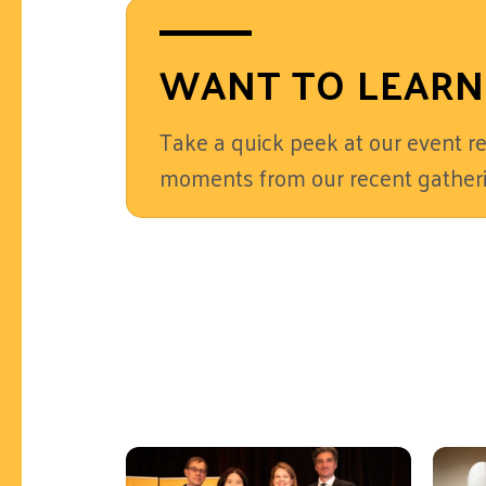
WANT TO LEARN
Take a quick peek at our event re
moments from our recent gatheri