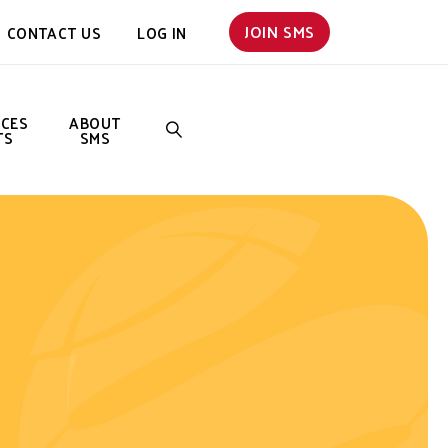
JOIN SMS
CONTACT US
LOG IN
NCES
ABOUT
TS
SMS
SEARCH