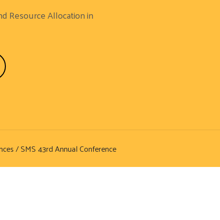
nd Resource Allocation in
nces
/ SMS 43rd Annual Conference