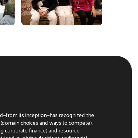
d—from its inception—has recognized the
 (domain choices and ways to compete),
ng corporate finance) and resource
 tripod involving decisions on financial,