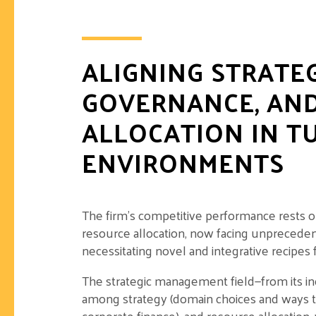
ALIGNING STRATE
GOVERNANCE, AN
ALLOCATION IN T
ENVIRONMENTS
The firm’s competitive performance rests on
resource allocation, now facing unpreced
necessitating novel and integrative recipes 
The strategic management field—from its in
among strategy (domain choices and ways t
corporate finance), and resource allocation, 