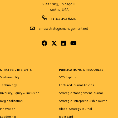
Suite 1005, Chicago IL
60602, USA
Phone Number
+1 312 492 6224
Email Address
sms@strategicmanagement.net
Facebook
Twitter
LinkedIn
Youtube
STRATEGIC INSIGHTS
PUBLICATIONS & RESOURCES
Sustainability
SMS Explorer
Technology
Featured Journal Articles
Diversity, Equity & Inclusion
Strategic Management Journal
Deglobalization
Strategic Entrepreneurship Journal
Innovation
Global Strategy Journal
Leadership
Job Board