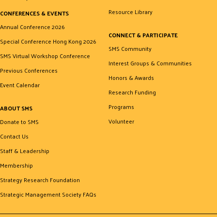
Resource Library
CONFERENCES & EVENTS
Annual Conference 2026
CONNECT & PARTICIPATE
Special Conference Hong Kong 2026
SMS Community
SMS Virtual Workshop Conference
Interest Groups & Communities
Previous Conferences
Honors & Awards
Event Calendar
Research Funding
Programs
ABOUT SMS
Volunteer
Donate to SMS
Contact Us
Staff & Leadership
Membership
Strategy Research Foundation
Strategic Management Society FAQs