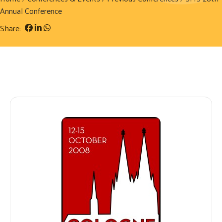
Annual Conference
Share: