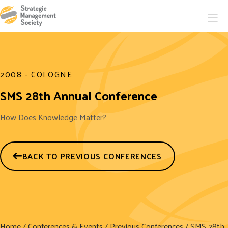
2008 - COLOGNE
SMS 28th Annual Conference
How Does Knowledge Matter?
BACK TO PREVIOUS CONFERENCES
Home
/
Conferences & Events
/
Previous Conferences
/ SMS 28th