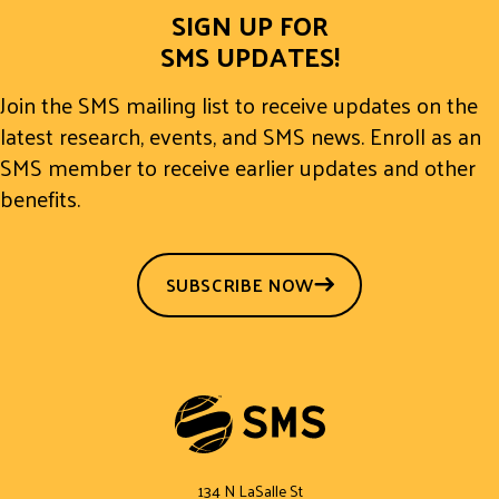
SIGN UP FOR
SMS UPDATES!
Join the SMS mailing list to receive updates on the
latest research, events, and SMS news. Enroll as an
SMS member to receive earlier updates and other
benefits.
SUBSCRIBE NOW
134 N LaSalle St