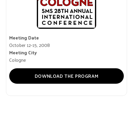
Meeting Date
October 12-15, 2008
Meeting City
Cologne
DOWNLOAD THE PROGRAM