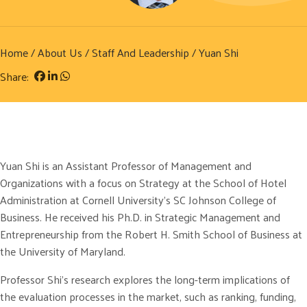
Home
/
About Us
/
Staff And Leadership
/ Yuan Shi
Share:
Yuan Shi is an Assistant Professor of Management and
Organizations with a focus on Strategy at the School of Hotel
Administration at Cornell University’s SC Johnson College of
Business. He received his Ph.D. in Strategic Management and
Entrepreneurship from the Robert H. Smith School of Business at
the University of Maryland.
Professor Shi’s research explores the long-term implications of
the evaluation processes in the market, such as ranking, funding,