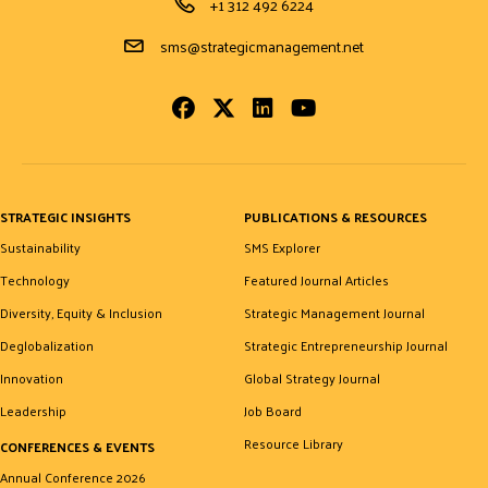
Phone Number
+1 312 492 6224
Email Address
sms@strategicmanagement.net
Facebook
Twitter
LinkedIn
Youtube
STRATEGIC INSIGHTS
PUBLICATIONS & RESOURCES
Sustainability
SMS Explorer
Technology
Featured Journal Articles
Diversity, Equity & Inclusion
Strategic Management Journal
Deglobalization
Strategic Entrepreneurship Journal
Innovation
Global Strategy Journal
Leadership
Job Board
Resource Library
CONFERENCES & EVENTS
Annual Conference 2026