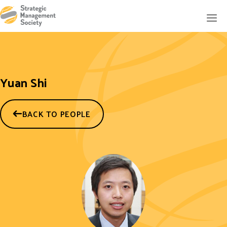
Yuan Shi
BACK TO PEOPLE