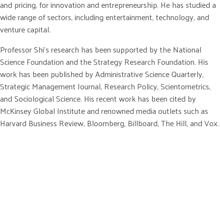
and pricing, for innovation and entrepreneurship. He has studied a
wide range of sectors, including entertainment, technology, and
venture capital.
Professor Shi’s research has been supported by the National
Science Foundation and the Strategy Research Foundation. His
work has been published by Administrative Science Quarterly,
Strategic Management Journal, Research Policy, Scientometrics,
and Sociological Science. His recent work has been cited by
McKinsey Global Institute and renowned media outlets such as
Harvard Business Review, Bloomberg, Billboard, The Hill, and Vox.