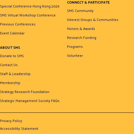
CONNECT & PARTICIPATE
Special Conference Hong Kong 2026
SMS Community
SMS Virtual Workshop Conference
Interest Groups & Communities
Previous Conferences
Honors & Awards
Event Calendar
Research Funding
Programs
ABOUT SMS
Volunteer
Donate to SMS
Contact Us
Staff & Leadership
Membership
Strategy Research Foundation
Strategic Management Society FAQs
Privacy Policy
Accessibility Statement