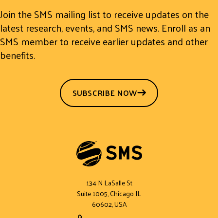
Join the SMS mailing list to receive updates on the
latest research, events, and SMS news. Enroll as an
SMS member to receive earlier updates and other
benefits.
SUBSCRIBE NOW
134 N LaSalle St
Suite 1005, Chicago IL
60602, USA