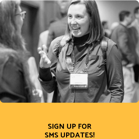
SIGN UP FOR
SMS UPDATES!