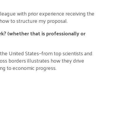
league with prior experience receiving the
how to structure my proposal.
k? (whether that is professionally or
 the United States—from top scientists and
oss borders illustrates how they drive
ing to economic progress.