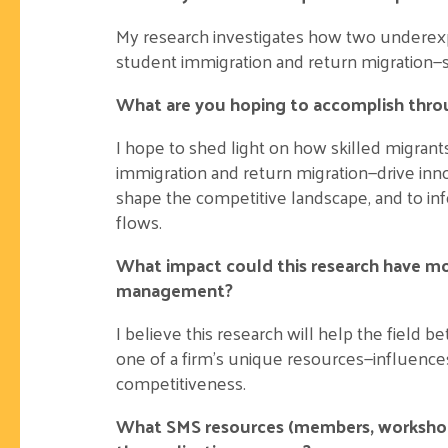
My research investigates how two underexpl
student immigration and return migration—
What are you hoping to accomplish thro
I hope to shed light on how skilled migra
immigration and return migration—drive inn
shape the competitive landscape, and to inf
flows.
What impact could this research have mor
management?
I believe this research will help the field 
one of a firm’s unique resources—influences
competitiveness.
What SMS resources (members, workshops,