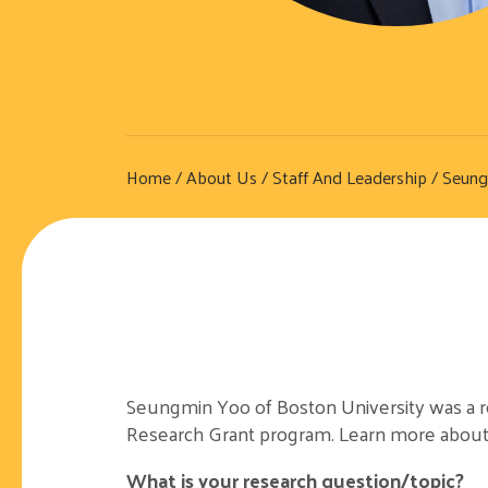
Home
/
About Us
/
Staff And Leadership
/ Seung
Seungmin Yoo of Boston University was a rec
Research Grant program. Learn more about
What is your research question/topic?