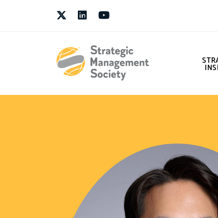
Twitter
LinkedIn
Youtube
STR
INS