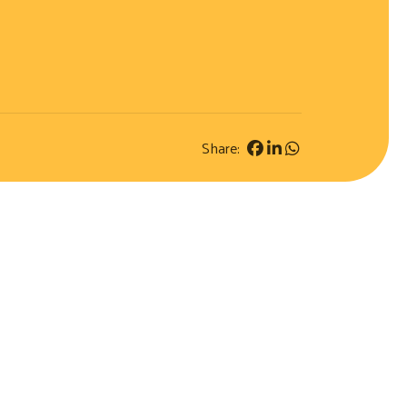
Share: