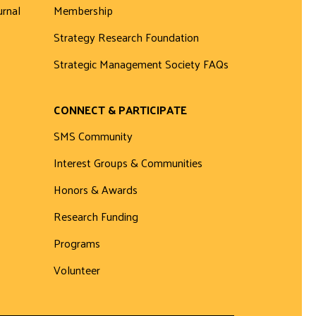
urnal
Membership
Strategy Research Foundation
Strategic Management Society FAQs
CONNECT & PARTICIPATE
SMS Community
Interest Groups & Communities
Honors & Awards
Research Funding
Programs
Volunteer