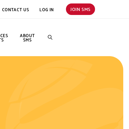
JOIN SMS
CONTACT US
LOG IN
NCES
ABOUT
TS
SMS
SEARCH