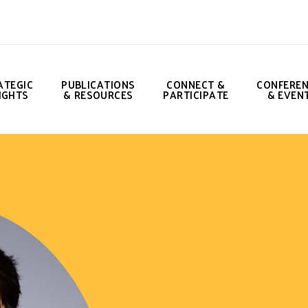
ATEGIC
PUBLICATIONS
CONNECT &
CONFERE
IGHTS
& RESOURCES
PARTICIPATE
& EVEN