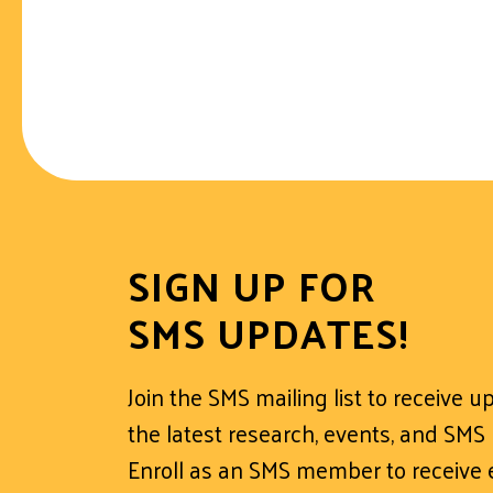
SIGN UP FOR
SMS UPDATES!
Join the SMS mailing list to receive 
the latest research, events, and SMS
Enroll as an SMS member to receive e