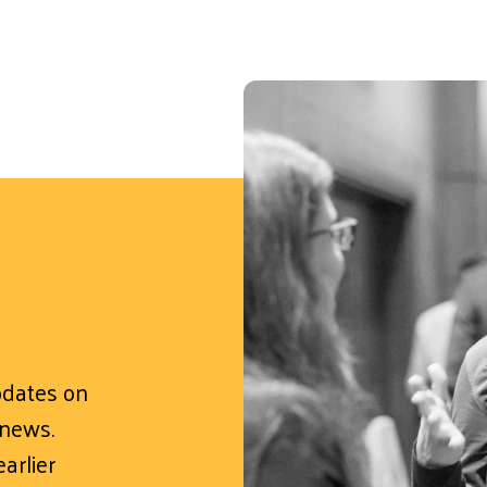
updates on
 news.
arlier