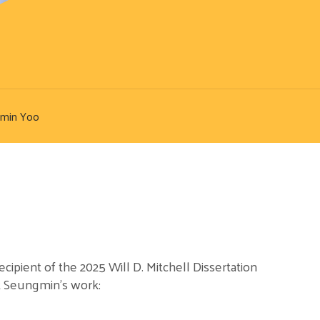
min Yoo
ipient of the 2025 Will D. Mitchell Dissertation
 Seungmin’s work: