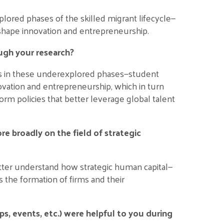
ored phases of the skilled migrant lifecycle—
shape innovation and entrepreneurship.
ugh your research?
nts in these underexplored phases—student
ovation and entrepreneurship, which in turn
orm policies that better leverage global talent
e broadly on the field of strategic
better understand how strategic human capital—
 the formation of firms and their
 events, etc.) were helpful to you during