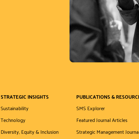
STRATEGIC INSIGHTS
PUBLICATIONS & RESOURC
Sustainability
SMS Explorer
Technology
Featured Journal Articles
Diversity, Equity & Inclusion
Strategic Management Journa