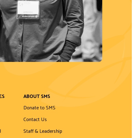
ES
ABOUT SMS
Donate to SMS
Contact Us
l
Staff & Leadership