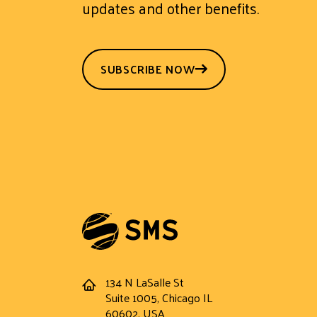
updates and other benefits.
SUBSCRIBE NOW
134 N LaSalle St
Address
Suite 1005, Chicago IL
60602, USA