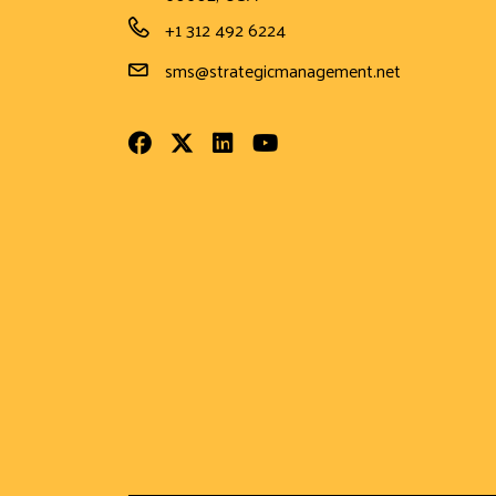
Phone Number
+1 312 492 6224
Email Address
sms@strategicmanagement.net
Facebook
Twitter
LinkedIn
Youtube