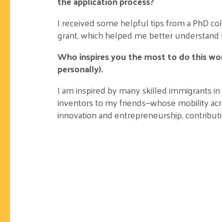
the application process?
I received some helpful tips from a PhD col
grant, which helped me better understand 
Who inspires you the most to do this wor
personally).
I am inspired by many skilled immigrants in
inventors to my friends—whose mobility acr
innovation and entrepreneurship, contribut