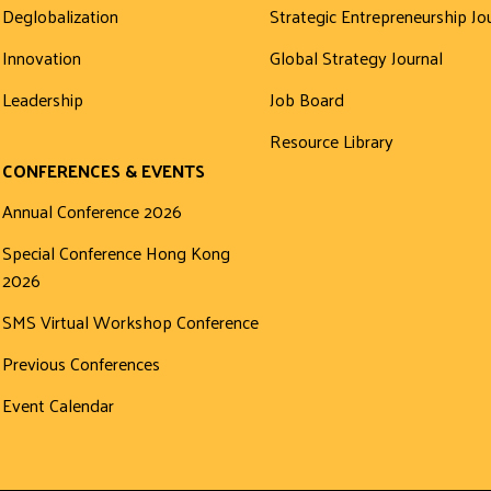
Deglobalization
Strategic Entrepreneurship Jo
Innovation
Global Strategy Journal
Leadership
Job Board
Resource Library
CONFERENCES & EVENTS
Annual Conference 2026
Special Conference Hong Kong
2026
SMS Virtual Workshop Conference
Previous Conferences
Event Calendar