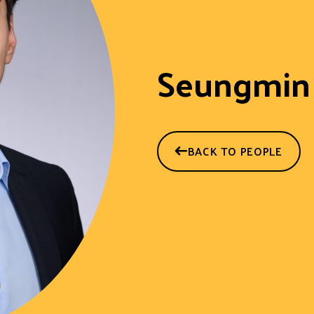
Seungmin
BACK TO PEOPLE