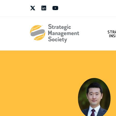
Twitter
LinkedIn
Youtube
STR
INS