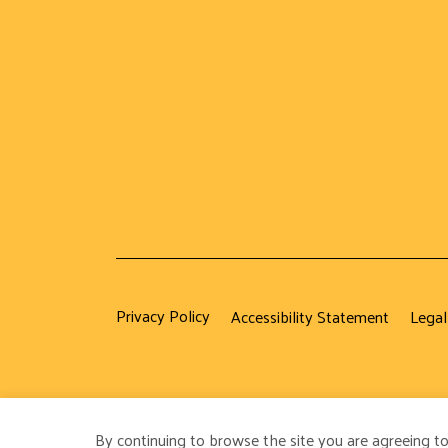
Privacy Policy
Accessibility Statement
Legal
By continuing to browse the site you are agreeing to
© 2026 Strategic Management Society. All Rights Reser