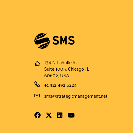
134 N LaSalle St
Address
Suite 1005, Chicago IL
60602, USA
Phone Number
+1 312 492 6224
Email Address
sms@strategicmanagement.net
Facebook
Twitter
LinkedIn
Youtube