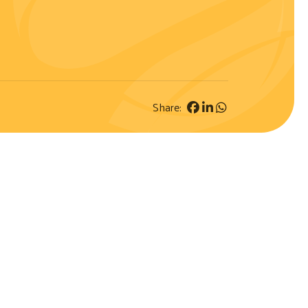
Share: