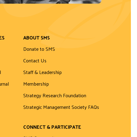
ES
ABOUT SMS
Donate to SMS
Contact Us
l
Staff & Leadership
urnal
Membership
Strategy Research Foundation
Strategic Management Society FAQs
CONNECT & PARTICIPATE