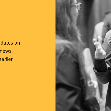
updates on
 news.
arlier