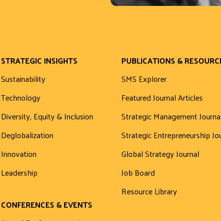
STRATEGIC INSIGHTS
PUBLICATIONS & RESOURC
Sustainability
SMS Explorer
Technology
Featured Journal Articles
Diversity, Equity & Inclusion
Strategic Management Journa
Deglobalization
Strategic Entrepreneurship Jo
Innovation
Global Strategy Journal
Leadership
Job Board
Resource Library
CONFERENCES & EVENTS