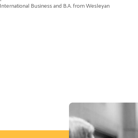
n International Business and B.A. from Wesleyan