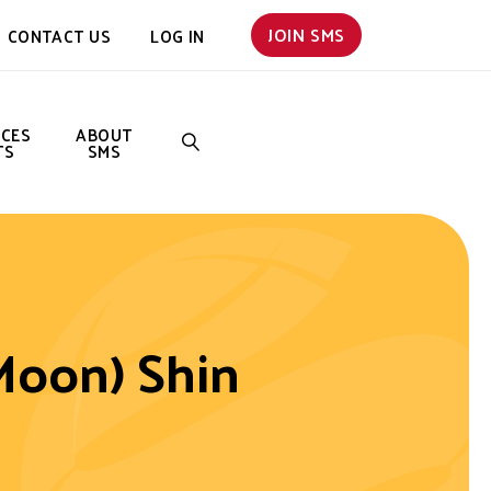
JOIN SMS
CONTACT US
LOG IN
NCES
ABOUT
TS
SMS
SEARCH
Moon) Shin