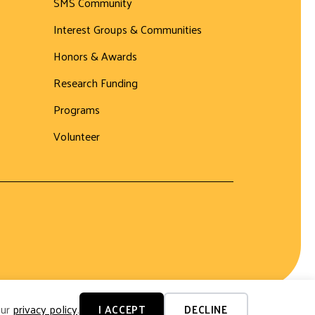
SMS Community
Interest Groups & Communities
Honors & Awards
Research Funding
Programs
Volunteer
our
privacy policy
.
I ACCEPT
DECLINE
Website by Yoko Co