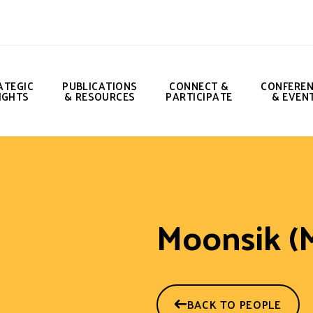
ATEGIC
PUBLICATIONS
CONNECT &
CONFERE
IGHTS
& RESOURCES
PARTICIPATE
& EVEN
Moonsik (
BACK TO PEOPLE