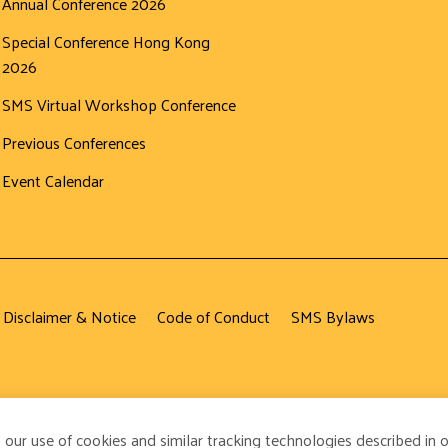
Annual Conference 2026
Special Conference Hong Kong
2026
SMS Virtual Workshop Conference
Previous Conferences
Event Calendar
 Disclaimer & Notice
Code of Conduct
SMS Bylaws
 our use of cookies and similar tracking technologies described in 
ved.