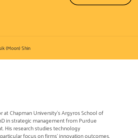
ik (Moon) Shin
or at Chapman University’s Argyros School of
PhD in strategic management from Purdue
t. His research studies technology
articular focus on firms’ innovation outcomes.