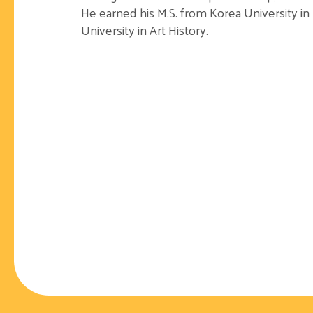
He earned his M.S. from Korea University i
University in Art History.