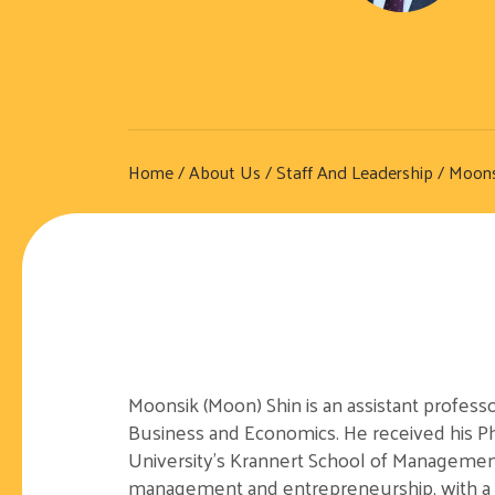
Home
/
About Us
/
Staff And Leadership
/ Moons
Moonsik (Moon) Shin is an assistant profess
Business and Economics. He received his 
University’s Krannert School of Managemen
management and entrepreneurship, with a p