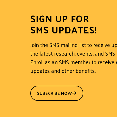
SIGN UP FOR
SMS UPDATES!
Join the SMS mailing list to receive 
the latest research, events, and SMS
Enroll as an SMS member to receive e
updates and other benefits.
SUBSCRIBE NOW