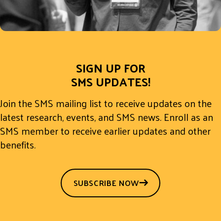
SIGN UP FOR
SMS UPDATES!
Join the SMS mailing list to receive updates on the
latest research, events, and SMS news. Enroll as an
SMS member to receive earlier updates and other
benefits.
SUBSCRIBE NOW