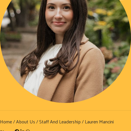
Home
/
About Us
/
Staff And Leadership
/ Lauren Mancini