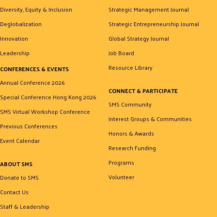
Diversity, Equity & Inclusion
Strategic Management Journal
Deglobalization
Strategic Entrepreneurship Journal
Innovation
Global Strategy Journal
Leadership
Job Board
Resource Library
CONFERENCES & EVENTS
Annual Conference 2026
CONNECT & PARTICIPATE
Special Conference Hong Kong 2026
SMS Community
SMS Virtual Workshop Conference
Interest Groups & Communities
Previous Conferences
Honors & Awards
Event Calendar
Research Funding
Programs
ABOUT SMS
Volunteer
Donate to SMS
Contact Us
Staff & Leadership