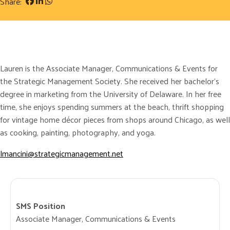
Share:
Lauren is the Associate Manager, Communications & Events for
the Strategic Management Society. She received her bachelor’s
degree in marketing from the University of Delaware. In her free
time, she enjoys spending summers at the beach, thrift shopping
for vintage home décor pieces from shops around Chicago, as well
as cooking, painting, photography, and yoga.
lmancini@strategicmanagement.net
SMS Position
Associate Manager, Communications & Events