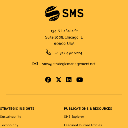
134 N LaSalle St
Suite 1005, Chicago IL
60602, USA
Phone Number
+1 312 492 6224
Email Address
sms@strategicmanagement.net
Facebook
Twitter
LinkedIn
Youtube
STRATEGIC INSIGHTS
PUBLICATIONS & RESOURCES
Sustainability
SMS Explorer
Technology
Featured Journal Articles