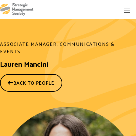
ASSOCIATE MANAGER, COMMUNICATIONS &
EVENTS
Lauren Mancini
BACK TO PEOPLE