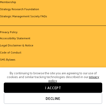
Membership
Strategy Research Foundation
Strategic Management Society FAQs
Privacy Policy
Accessibility Statement
Legal Disclaimer & Notice
Code of Conduct
SMS Bylaws
By continuing to browse the site you are agreeing to our use of
cookies and similar tracking technologies described in our
privacy
policy
.
I ACCEPT
© 2026 Strategic Management Society. All Rights Reserved.
Website by Yoko Co
DECLINE