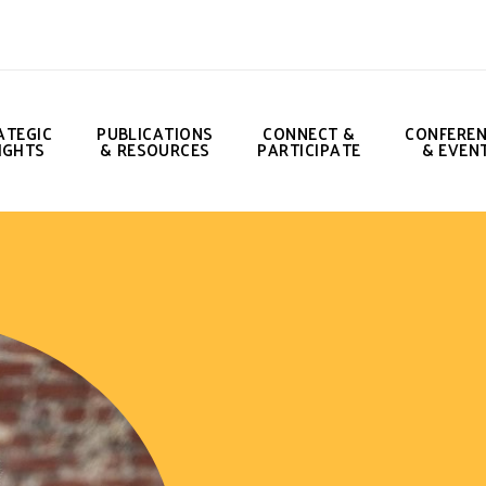
ATEGIC
PUBLICATIONS
CONNECT &
CONFERE
IGHTS
& RESOURCES
PARTICIPATE
& EVEN