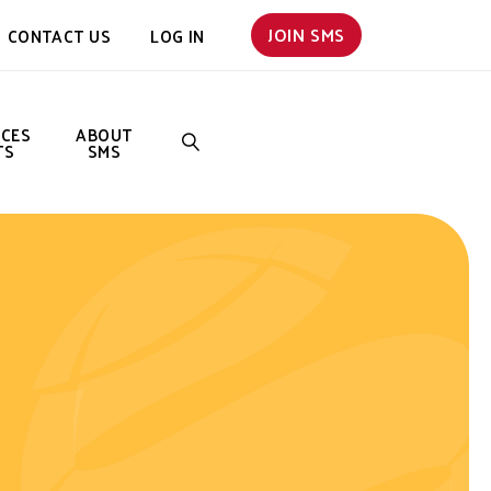
JOIN SMS
CONTACT US
LOG IN
NCES
ABOUT
TS
SMS
SEARCH