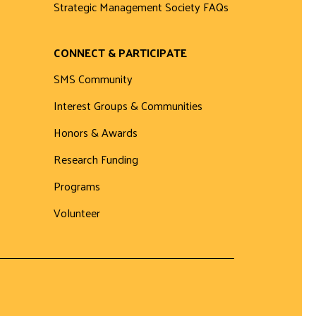
Strategic Management Society FAQs
CONNECT & PARTICIPATE
SMS Community
Interest Groups & Communities
Honors & Awards
Research Funding
Programs
Volunteer