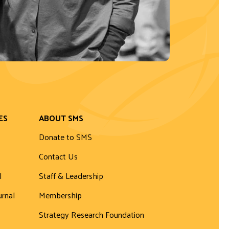
ES
ABOUT SMS
Donate to SMS
Contact Us
l
Staff & Leadership
urnal
Membership
Strategy Research Foundation