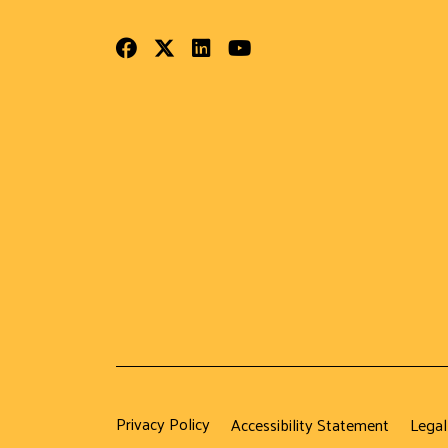
Facebook
Twitter
LinkedIn
Youtube
Privacy Policy
Accessibility Statement
Legal