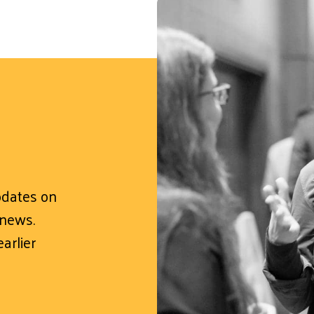
updates on
 news.
arlier