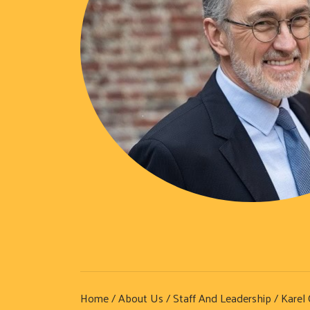
Home
/
About Us
/
Staff And Leadership
/ Karel 