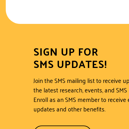
SIGN UP FOR
SMS UPDATES!
Join the SMS mailing list to receive 
the latest research, events, and SMS
Enroll as an SMS member to receive e
updates and other benefits.