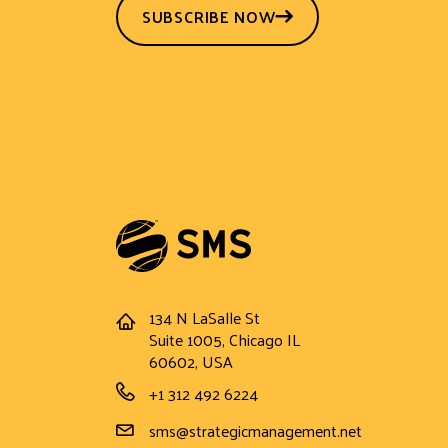
SUBSCRIBE NOW
134 N LaSalle St
Address
Suite 1005, Chicago IL
60602, USA
Phone Number
+1 312 492 6224
Email Address
sms@strategicmanagement.net