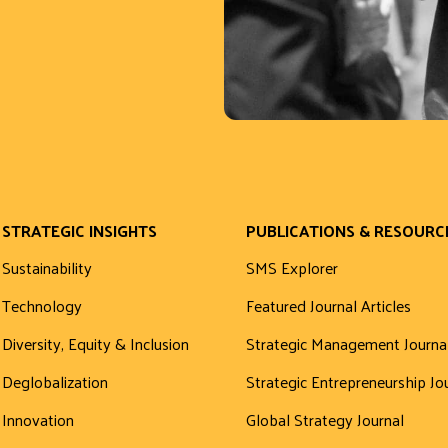
STRATEGIC INSIGHTS
PUBLICATIONS & RESOURC
Sustainability
SMS Explorer
Technology
Featured Journal Articles
Diversity, Equity & Inclusion
Strategic Management Journa
Deglobalization
Strategic Entrepreneurship Jo
Innovation
Global Strategy Journal