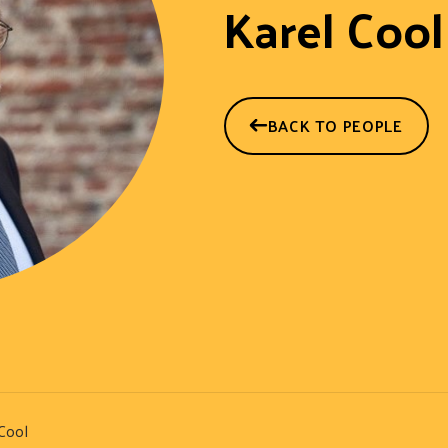
Karel Cool
BACK TO PEOPLE
Cool