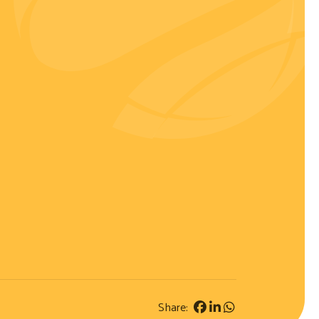
Share: