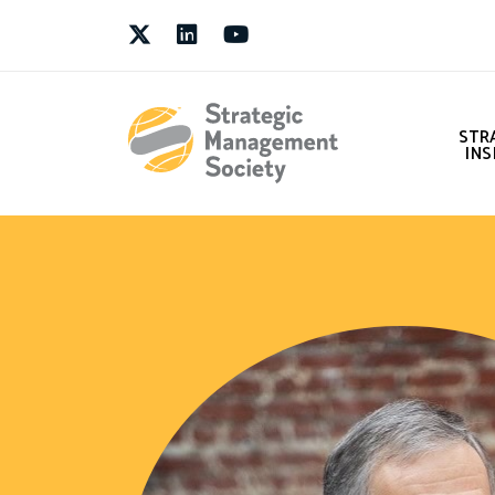
Twitter
LinkedIn
Youtube
STR
INS