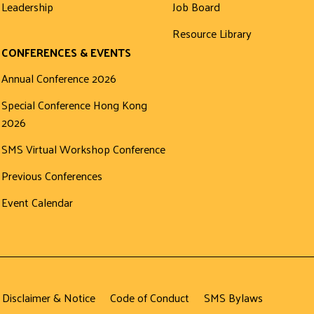
Leadership
Job Board
Resource Library
CONFERENCES & EVENTS
Annual Conference 2026
Special Conference Hong Kong
2026
SMS Virtual Workshop Conference
Previous Conferences
Event Calendar
 Disclaimer & Notice
Code of Conduct
SMS Bylaws