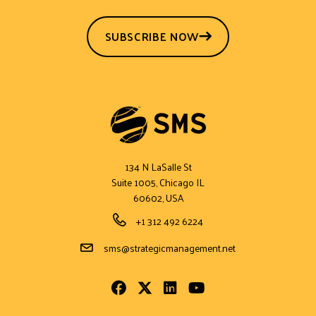
SUBSCRIBE NOW
134 N LaSalle St
Suite 1005, Chicago IL
60602, USA
Phone Number
+1 312 492 6224
Email Address
sms@strategicmanagement.net
Facebook
Twitter
LinkedIn
Youtube