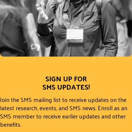
SIGN UP FOR
SMS UPDATES!
Join the SMS mailing list to receive updates on the
latest research, events, and SMS news. Enroll as an
SMS member to receive earlier updates and other
benefits.