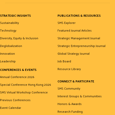
STRATEGIC INSIGHTS
PUBLICATIONS & RESOURCES
Sustainability
SMS Explorer
Technology
Featured Journal Articles
Diversity, Equity & Inclusion
Strategic Management Journal
Deglobalization
Strategic Entrepreneurship Journal
Innovation
Global Strategy Journal
Leadership
Job Board
Resource Library
CONFERENCES & EVENTS
Annual Conference 2026
CONNECT & PARTICIPATE
Special Conference Hong Kong 2026
SMS Community
SMS Virtual Workshop Conference
Interest Groups & Communities
Previous Conferences
Honors & Awards
Event Calendar
Research Funding