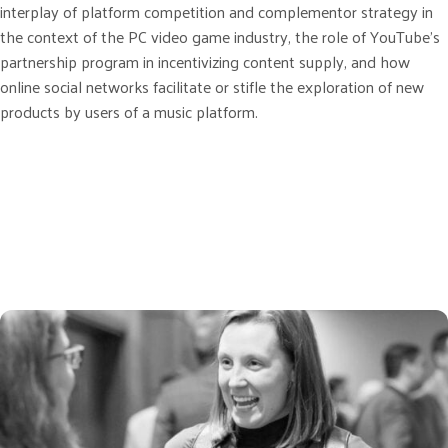
interplay of platform competition and complementor strategy in
the context of the PC video game industry, the role of YouTube’s
partnership program in incentivizing content supply, and how
online social networks facilitate or stifle the exploration of new
products by users of a music platform.