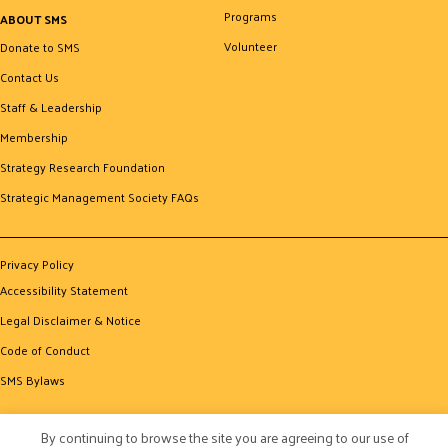
Programs
ABOUT SMS
Volunteer
Donate to SMS
Contact Us
Staff & Leadership
Membership
Strategy Research Foundation
Strategic Management Society FAQs
Privacy Policy
Accessibility Statement
Legal Disclaimer & Notice
Code of Conduct
SMS Bylaws
By continuing to browse the site you are agreeing to our use of