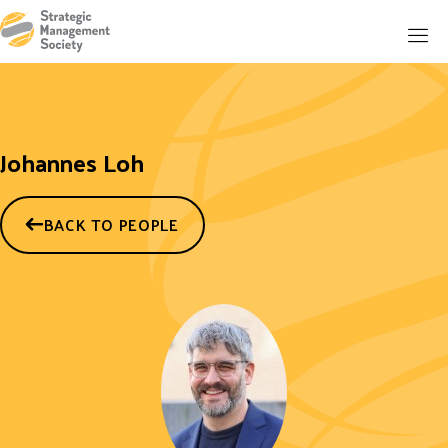
Johannes Loh
BACK TO PEOPLE