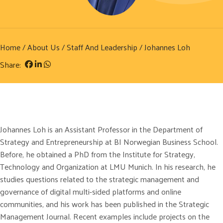
Home
/
About Us
/
Staff And Leadership
/ Johannes Loh
Share:
Johannes Loh is an Assistant Professor in the Department of
Strategy and Entrepreneurship at BI Norwegian Business School.
Before, he obtained a PhD from the Institute for Strategy,
Technology and Organization at LMU Munich. In his research, he
studies questions related to the strategic management and
governance of digital multi-sided platforms and online
communities, and his work has been published in the Strategic
Management Journal. Recent examples include projects on the