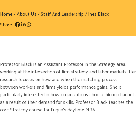
Home
/
About Us
/
Staff And Leadership
/ Ines Black
Share:
Professor Black is an Assistant Professor in the Strategy area,
working at the intersection of firm strategy and labor markets. Her
research focuses on how and when the matching process
between workers and firms yields performance gains. She is
particularly interested in how organizations choose hiring channels
as a result of their demand for skills. Professor Black teaches the
core Strategy course for Fuqua’s daytime MBA.