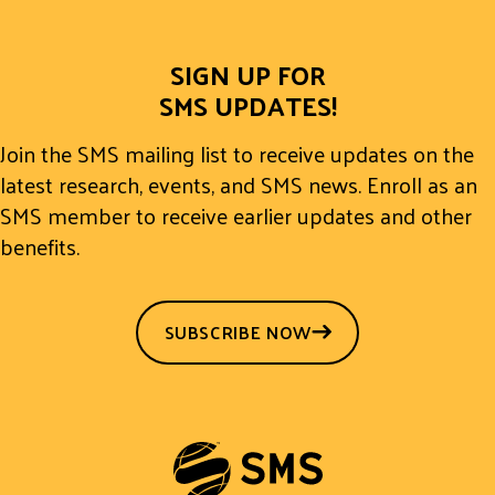
SIGN UP FOR
SMS UPDATES!
Join the SMS mailing list to receive updates on the
latest research, events, and SMS news. Enroll as an
SMS member to receive earlier updates and other
benefits.
SUBSCRIBE NOW