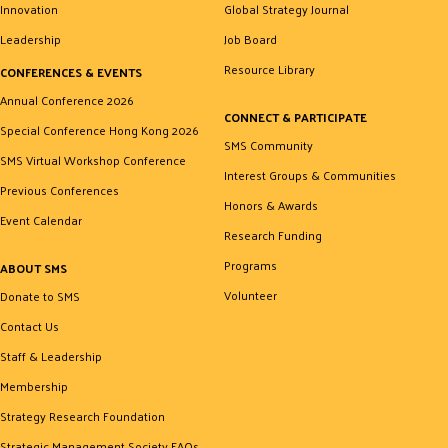
Innovation
Global Strategy Journal
Leadership
Job Board
Resource Library
CONFERENCES & EVENTS
Annual Conference 2026
CONNECT & PARTICIPATE
Special Conference Hong Kong 2026
SMS Community
SMS Virtual Workshop Conference
Interest Groups & Communities
Previous Conferences
Honors & Awards
Event Calendar
Research Funding
Programs
ABOUT SMS
Volunteer
Donate to SMS
Contact Us
Staff & Leadership
Membership
Strategy Research Foundation
Strategic Management Society FAQs