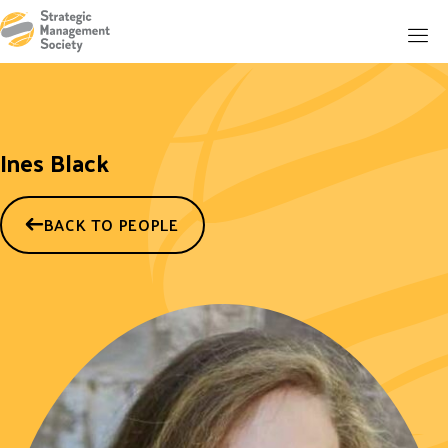
Ines Black
BACK TO PEOPLE