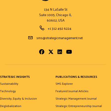
134 N LaSalle St
Suite 1005, Chicago IL
60602, USA
Phone Number
+1 312 492 6224
Email Address
sms@strategicmanagement.net
Facebook
Twitter
LinkedIn
Youtube
STRATEGIC INSIGHTS
PUBLICATIONS & RESOURCES
Sustainability
SMS Explorer
Technology
Featured Journal Articles
Diversity, Equity & Inclusion
Strategic Management Journal
Deglobalization
Strategic Entrepreneurship Journal