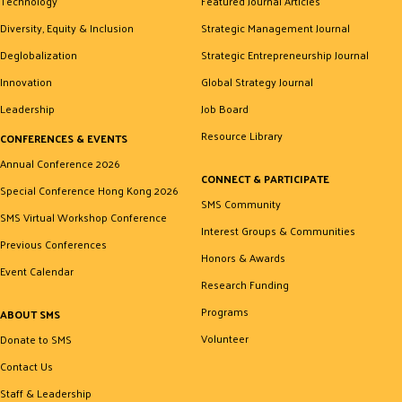
Technology
Featured Journal Articles
Diversity, Equity & Inclusion
Strategic Management Journal
Deglobalization
Strategic Entrepreneurship Journal
Innovation
Global Strategy Journal
Leadership
Job Board
Resource Library
CONFERENCES & EVENTS
Annual Conference 2026
CONNECT & PARTICIPATE
Special Conference Hong Kong 2026
SMS Community
SMS Virtual Workshop Conference
Interest Groups & Communities
Previous Conferences
Honors & Awards
Event Calendar
Research Funding
Programs
ABOUT SMS
Volunteer
Donate to SMS
Contact Us
Staff & Leadership