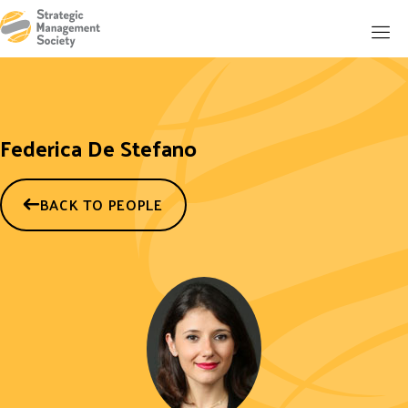
Federica De Stefano
BACK TO PEOPLE