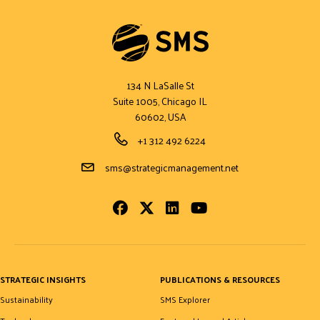
134 N LaSalle St
Suite 1005, Chicago IL
60602, USA
Phone Number
+1 312 492 6224
Email Address
sms@strategicmanagement.net
Facebook
Twitter
LinkedIn
Youtube
STRATEGIC INSIGHTS
PUBLICATIONS & RESOURCES
Sustainability
SMS Explorer