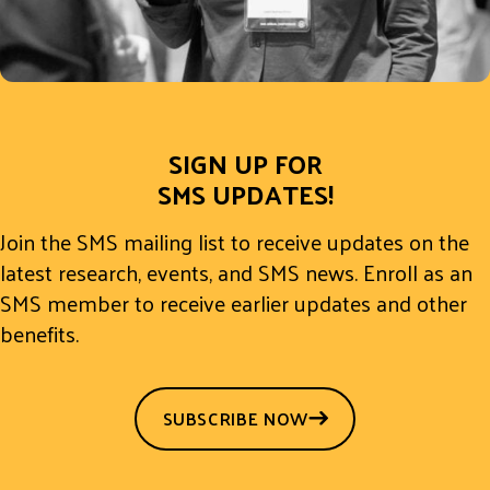
SIGN UP FOR
SMS UPDATES!
Join the SMS mailing list to receive updates on the
latest research, events, and SMS news. Enroll as an
SMS member to receive earlier updates and other
benefits.
SUBSCRIBE NOW