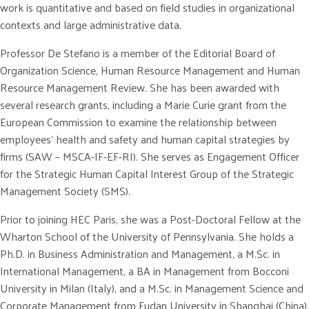
work is quantitative and based on field studies in organizational
contexts and large administrative data.
Professor De Stefano is a member of the Editorial Board of
Organization Science, Human Resource Management and Human
Resource Management Review. She has been awarded with
several research grants, including a Marie Curie grant from the
European Commission to examine the relationship between
employees’ health and safety and human capital strategies by
firms (SAW – MSCA-IF-EF-RI). She serves as Engagement Officer
for the Strategic Human Capital Interest Group of the Strategic
Management Society (SMS).
Prior to joining HEC Paris, she was a Post-Doctoral Fellow at the
Wharton School of the University of Pennsylvania. She holds a
Ph.D. in Business Administration and Management, a M.Sc. in
International Management, a BA in Management from Bocconi
University in Milan (Italy), and a M.Sc. in Management Science and
Corporate Management from Fudan University in Shanghai (China).