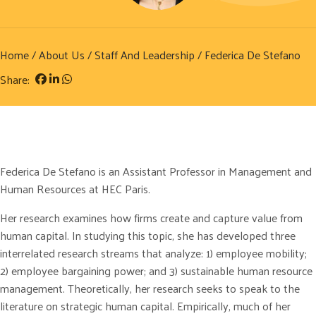
Home
/
About Us
/
Staff And Leadership
/ Federica De Stefano
Share:
Federica De Stefano is an Assistant Professor in Management and
Human Resources at HEC Paris.
Her research examines how firms create and capture value from
human capital. In studying this topic, she has developed three
interrelated research streams that analyze: 1) employee mobility;
2) employee bargaining power; and 3) sustainable human resource
management. Theoretically, her research seeks to speak to the
literature on strategic human capital. Empirically, much of her