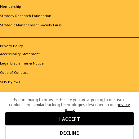
Membership
Strategy Research Foundation
Strategic Management Society FAQs
Privacy Policy
Accessibility Statement
Legal Disclaimer & Notice
Code of Conduct
SMS Bylaws
By continuing to browse the site you are agreeing to our use of
cookies and similar tracking technologies described in our
privacy
policy
.
I ACCEPT
© 2026 Strategic Management Society. All Rights Reserved.
Website by Yoko Co
DECLINE