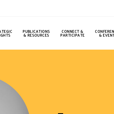
ATEGIC
PUBLICATIONS
CONNECT &
CONFERE
IGHTS
& RESOURCES
PARTICIPATE
& EVEN