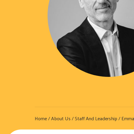
Home
/
About Us
/
Staff And Leadership
/ Emman