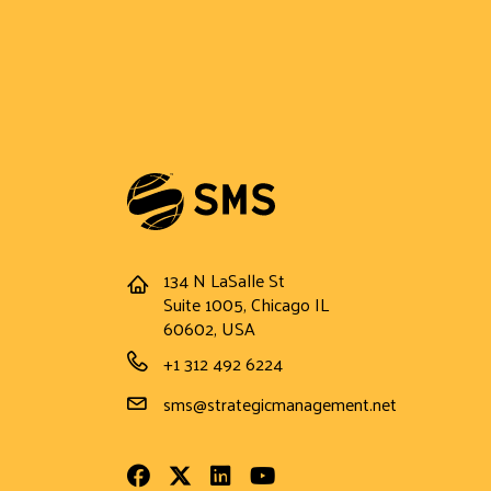
134 N LaSalle St
Address
Suite 1005, Chicago IL
60602, USA
Phone Number
+1 312 492 6224
Email Address
sms@strategicmanagement.net
Facebook
Twitter
LinkedIn
Youtube