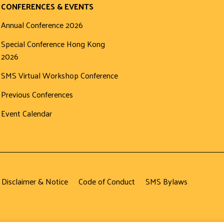
CONFERENCES & EVENTS
Annual Conference 2026
Special Conference Hong Kong
2026
SMS Virtual Workshop Conference
Previous Conferences
Event Calendar
 Disclaimer & Notice
Code of Conduct
SMS Bylaws