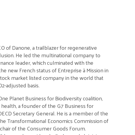
 of Danone, a trailblazer for regenerative
nclusion. He led the multinational company to
nance leader, which culminated with the
he new French status of Entreprise à Mission in
tock market listed company in the world that
O2-adjusted basis.
e Planet Business for Biodiversity coalition,
il health, a founder of the G7 Business for
h OECD Secretary General. He is a member of the
the Transformational Economics Commission of
o-chair of the Consumer Goods Forum.