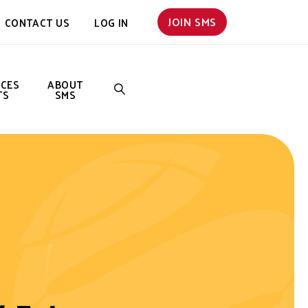
JOIN SMS
CONTACT US
LOG IN
NCES
ABOUT
TS
SMS
SEARCH