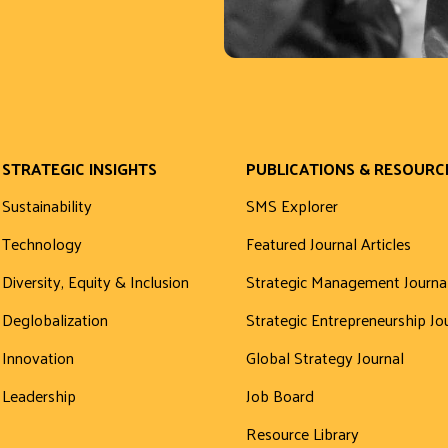
STRATEGIC INSIGHTS
PUBLICATIONS & RESOURC
Sustainability
SMS Explorer
Technology
Featured Journal Articles
Diversity, Equity & Inclusion
Strategic Management Journa
Deglobalization
Strategic Entrepreneurship Jo
Innovation
Global Strategy Journal
Leadership
Job Board
Resource Library