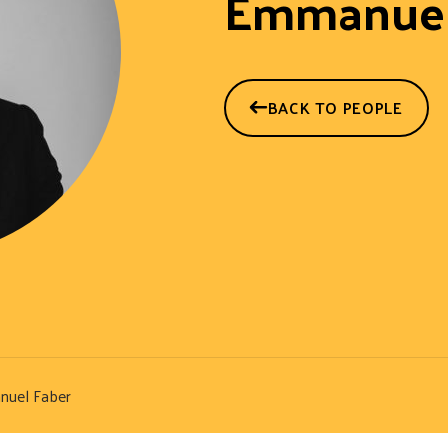
Emmanuel
BACK TO PEOPLE
uel Faber