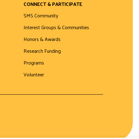
CONNECT & PARTICIPATE
SMS Community
Interest Groups & Communities
Honors & Awards
Research Funding
Programs
Volunteer