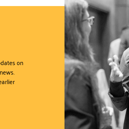
updates on
 news.
arlier