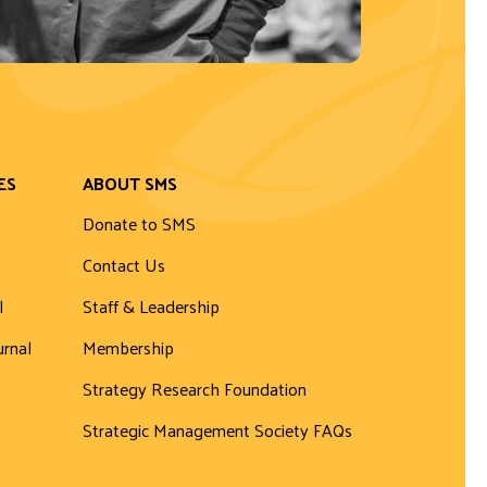
ES
ABOUT SMS
Donate to SMS
Contact Us
l
Staff & Leadership
urnal
Membership
Strategy Research Foundation
Strategic Management Society FAQs