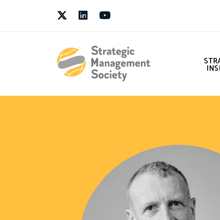
Twitter
LinkedIn
Youtube
STR
INS