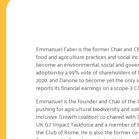
Emmanuel Faber is the former Chair and CEO
food and agriculture practices and social i
become an environmental, social and gover
adoption by a 99% vote of shareholders of t
2020, and Danone to become yet the only s
reports its financial earnings on a scope-3 C
Emmanuel is the founder and Chair of the On
pushing for agricultural biodiversity and so
Inclusive Growth coalition, co-chaired wit
UK G7 Impact Taskforce and a member of 
the Club of Rome. He is also the former c