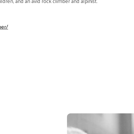
dren, and an avid rock climber and alpinist.
ber/