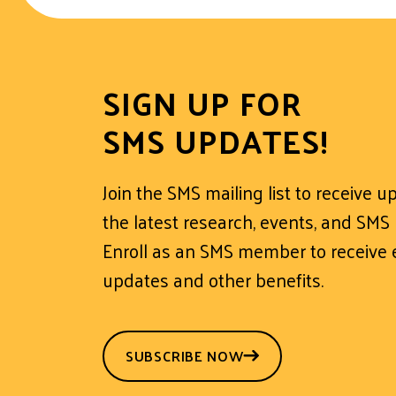
SIGN UP FOR
SMS UPDATES!
Join the SMS mailing list to receive 
the latest research, events, and SMS
Enroll as an SMS member to receive e
updates and other benefits.
SUBSCRIBE NOW