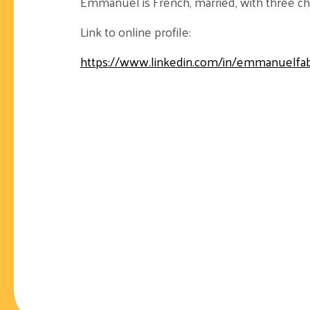
Emmanuel is French, married, with three chil
Link to online profile:
https://www.linkedin.com/in/emmanuelfa