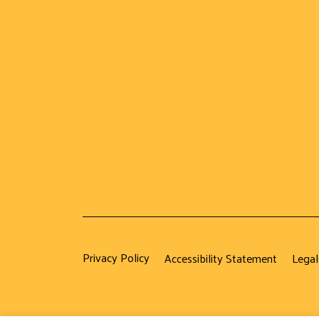
Privacy Policy
Accessibility Statement
Legal