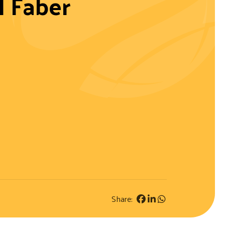
 Faber
Share: