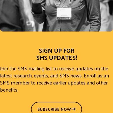
SIGN UP FOR
SMS UPDATES!
Join the SMS mailing list to receive updates on the
latest research, events, and SMS news. Enroll as an
SMS member to receive earlier updates and other
benefits.
SUBSCRIBE NOW