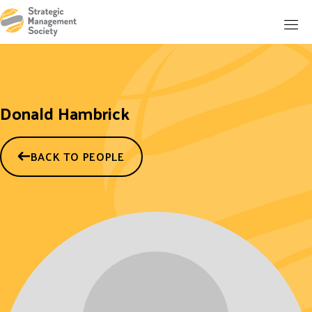
Donald Hambrick
BACK TO PEOPLE