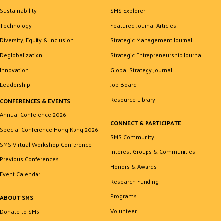
Sustainability
SMS Explorer
Technology
Featured Journal Articles
Diversity, Equity & Inclusion
Strategic Management Journal
Deglobalization
Strategic Entrepreneurship Journal
Innovation
Global Strategy Journal
Leadership
Job Board
Resource Library
CONFERENCES & EVENTS
Annual Conference 2026
CONNECT & PARTICIPATE
Special Conference Hong Kong 2026
SMS Community
SMS Virtual Workshop Conference
Interest Groups & Communities
Previous Conferences
Honors & Awards
Event Calendar
Research Funding
Programs
ABOUT SMS
Volunteer
Donate to SMS