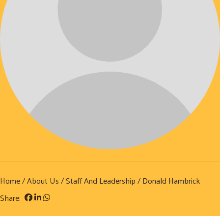
Home
/
About Us
/
Staff And Leadership
/ Donald Hambrick
Share: