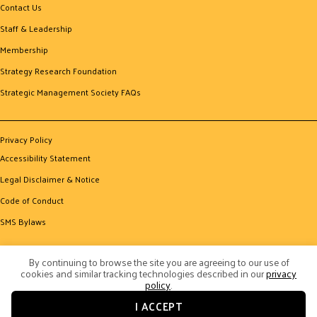
Contact Us
Staff & Leadership
Membership
Strategy Research Foundation
Strategic Management Society FAQs
Privacy Policy
Accessibility Statement
Legal Disclaimer & Notice
Code of Conduct
SMS Bylaws
By continuing to browse the site you are agreeing to our use of
cookies and similar tracking technologies described in our
privacy
policy
.
I ACCEPT
© 2026 Strategic Management Society. All Rights Reserved.