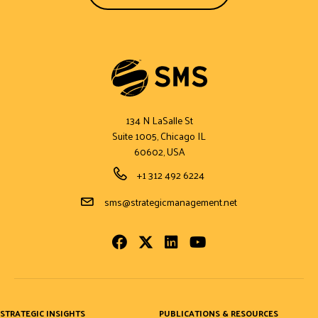
134 N LaSalle St
Suite 1005, Chicago IL
60602, USA
Phone Number
+1 312 492 6224
Email Address
sms@strategicmanagement.net
Facebook
Twitter
LinkedIn
Youtube
STRATEGIC INSIGHTS
PUBLICATIONS & RESOURCES