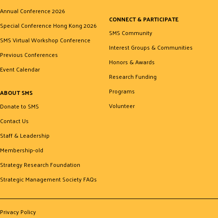
Annual Conference 2026
CONNECT & PARTICIPATE
Special Conference Hong Kong 2026
SMS Community
SMS Virtual Workshop Conference
Interest Groups & Communities
Previous Conferences
Honors & Awards
Event Calendar
Research Funding
Programs
ABOUT SMS
Volunteer
Donate to SMS
Contact Us
Staff & Leadership
Membership-old
Strategy Research Foundation
Strategic Management Society FAQs
Privacy Policy