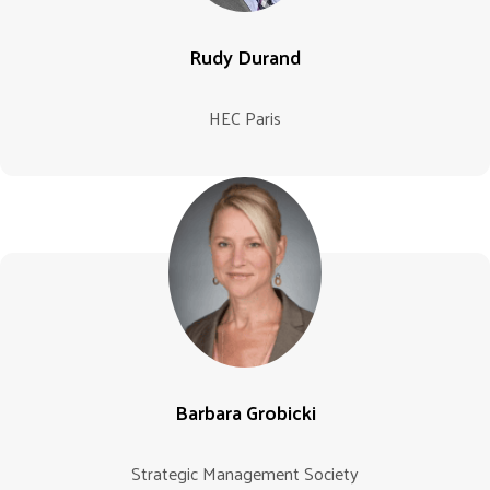
Rudy Durand
HEC Paris
Barbara Grobicki
Strategic Management Society