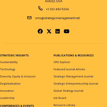
60602, USA
Phone Number
+1 312 492 6224
Email Address
sms@strategicmanagement.net
Facebook
Twitter
LinkedIn
Youtube
STRATEGIC INSIGHTS
PUBLICATIONS & RESOURCES
Sustainability
SMS Explorer
Technology
Featured Journal Articles
Diversity, Equity & Inclusion
Strategic Management Journal
Deglobalization
Strategic Entrepreneurship Journal
Innovation
Global Strategy Journal
Leadership
Job Board
Resource Library
CONFERENCES & EVENTS