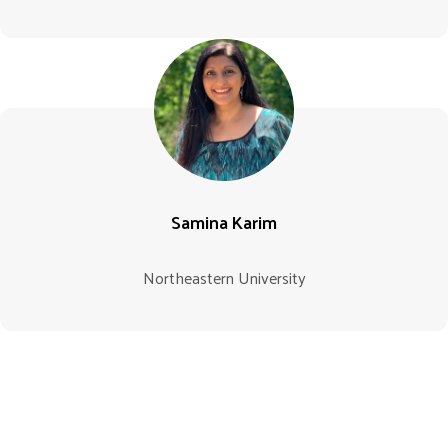
Samina Karim
Northeastern University