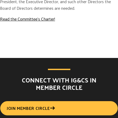
President, the Executive Director, and such other Directors the
Board of Directors determines are needed.
Read the Committee’s Charter!
CONNECT WITH IG&CS IN
MEMBER CIRCLE
JOIN MEMBER CIRCLE