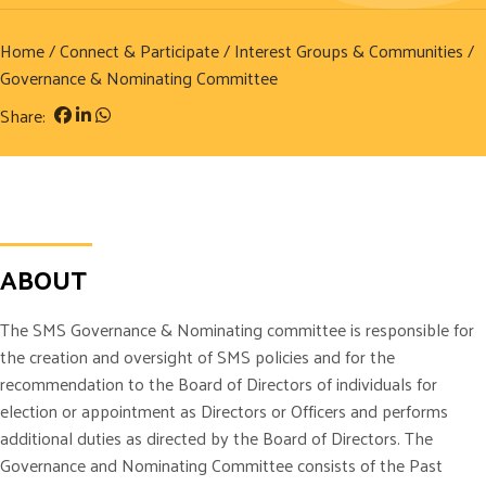
Home
/
Connect & Participate
/
Interest Groups & Communities
/
Governance & Nominating Committee
Share:
ABOUT
The SMS Governance & Nominating committee is responsible for
the creation and oversight of SMS policies and for the
recommendation to the Board of Directors of individuals for
election or appointment as Directors or Officers and performs
additional duties as directed by the Board of Directors. The
Governance and Nominating Committee consists of the Past