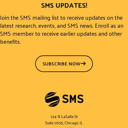
SMS UPDATES!
Join the SMS mailing list to receive updates on the
latest research, events, and SMS news. Enroll as an
SMS member to receive earlier updates and other
benefits.
SUBSCRIBE NOW
134 N LaSalle St
Suite 1005, Chicago IL