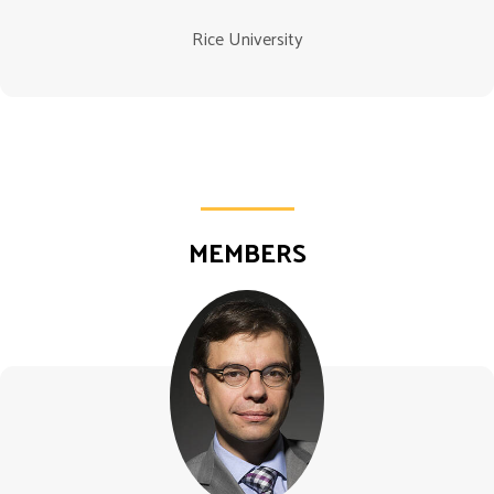
Rice University
MEMBERS