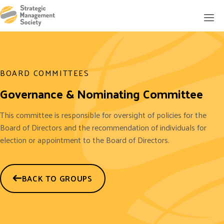
BOARD COMMITTEES
Governance & Nominating Committee
This committee is responsible for oversight of policies for the
Board of Directors and the recommendation of individuals for
election or appointment to the Board of Directors.
BACK TO GROUPS