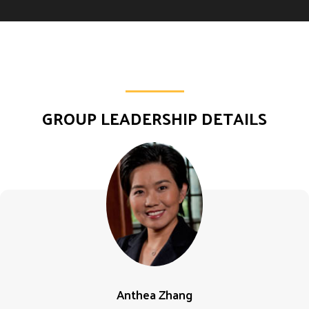
GROUP LEADERSHIP DETAILS
Anthea Zhang