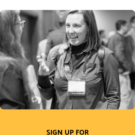
SIGN UP FOR