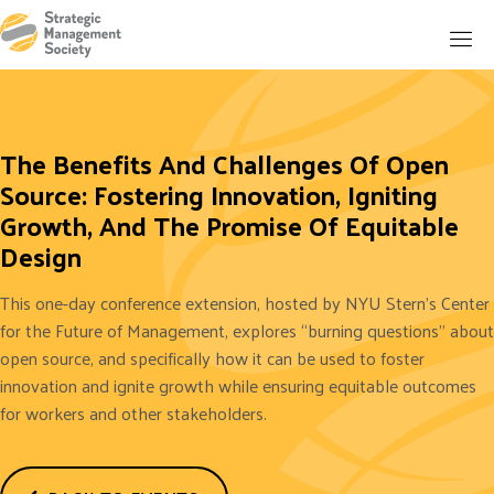
The Benefits And Challenges Of Open
Source: Fostering Innovation, Igniting
Growth, And The Promise Of Equitable
Design
This one-day conference extension, hosted by NYU Stern's Center
for the Future of Management, explores “burning questions'' about
open source, and specifically how it can be used to foster
innovation and ignite growth while ensuring equitable outcomes
for workers and other stakeholders.