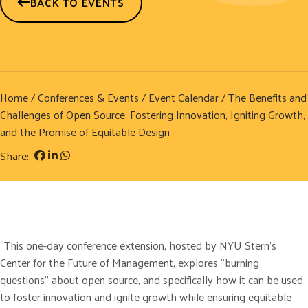
BACK TO EVENTS
Home
/
Conferences & Events
/
Event Calendar
/ The Benefits and
Challenges of Open Source: Fostering Innovation, Igniting Growth,
and the Promise of Equitable Design
Share:
“This one-day conference extension, hosted by NYU Stern’s
Center for the Future of Management, explores “burning
questions” about open source, and specifically how it can be used
to foster innovation and ignite growth while ensuring equitable