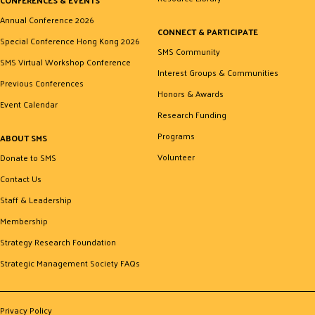
Annual Conference 2026
CONNECT & PARTICIPATE
Special Conference Hong Kong 2026
SMS Community
SMS Virtual Workshop Conference
Interest Groups & Communities
Previous Conferences
Honors & Awards
Event Calendar
Research Funding
Programs
ABOUT SMS
Volunteer
Donate to SMS
Contact Us
Staff & Leadership
Membership
Strategy Research Foundation
Strategic Management Society FAQs
Privacy Policy