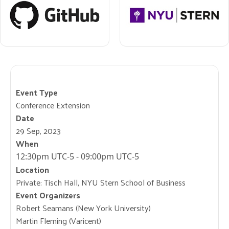
Event Type
Conference Extension
Date
29 Sep, 2023
When
12:30pm UTC-5 - 09:00pm UTC-5
Location
Private: Tisch Hall, NYU Stern School of Business
Event Organizers
Robert Seamans (New York University)
Martin Fleming (Varicent)