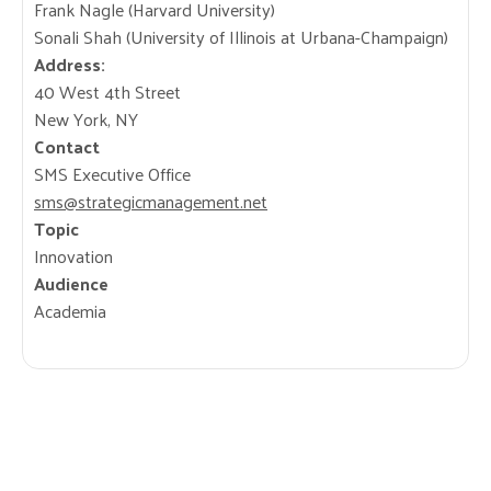
Frank Nagle (Harvard University)
Sonali Shah (University of Illinois at Urbana-Champaign)
Address:
40 West 4th Street
New York, NY
Contact
SMS Executive Office
sms@strategicmanagement.net
Topic
Innovation
Audience
Academia