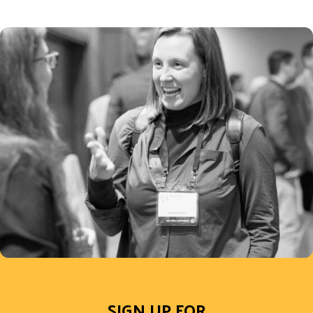
SIGN UP FOR