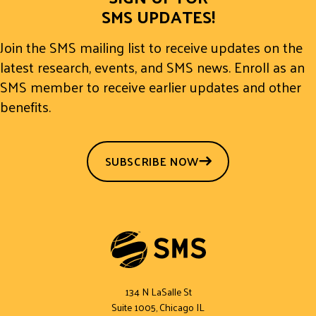
SMS UPDATES!
Join the SMS mailing list to receive updates on the
latest research, events, and SMS news. Enroll as an
SMS member to receive earlier updates and other
benefits.
SUBSCRIBE NOW
134 N LaSalle St
Suite 1005, Chicago IL