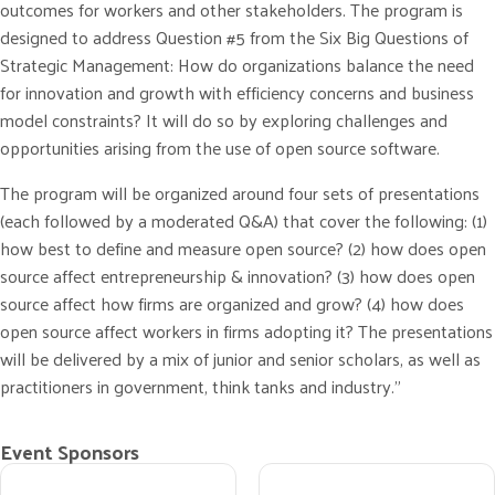
outcomes for workers and other stakeholders. The program is
designed to address Question #5 from the Six Big Questions of
Strategic Management: How do organizations balance the need
for innovation and growth with efficiency concerns and business
model constraints? It will do so by exploring challenges and
opportunities arising from the use of open source software.
The program will be organized around four sets of presentations
(each followed by a moderated Q&A) that cover the following: (1)
how best to define and measure open source? (2) how does open
source affect entrepreneurship & innovation? (3) how does open
source affect how firms are organized and grow? (4) how does
open source affect workers in firms adopting it? The presentations
will be delivered by a mix of junior and senior scholars, as well as
practitioners in government, think tanks and industry.”
Event Sponsors