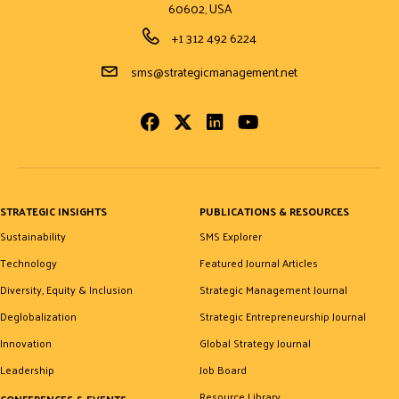
60602, USA
Phone Number
+1 312 492 6224
Email Address
sms@strategicmanagement.net
Facebook
Twitter
LinkedIn
Youtube
STRATEGIC INSIGHTS
PUBLICATIONS & RESOURCES
Sustainability
SMS Explorer
Technology
Featured Journal Articles
Diversity, Equity & Inclusion
Strategic Management Journal
Deglobalization
Strategic Entrepreneurship Journal
Innovation
Global Strategy Journal
Leadership
Job Board
Resource Library
CONFERENCES & EVENTS