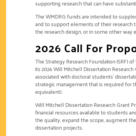
supporting research that can have substant
The WMDRG funds are intended to supplemen
and to support elements of their research 
the research design, or in some other way en
2026 Call For Propo
The Strategy Research Foundation (SRF) of
its 2026 Will Mitchell Dissertation Research
associated with doctoral students’ dissertat
strategic management that is required for t
equivalent).
Will Mitchell Dissertation Research Grant
financial resources available to students a
the quality, expand the scope, augment the 
dissertation projects.