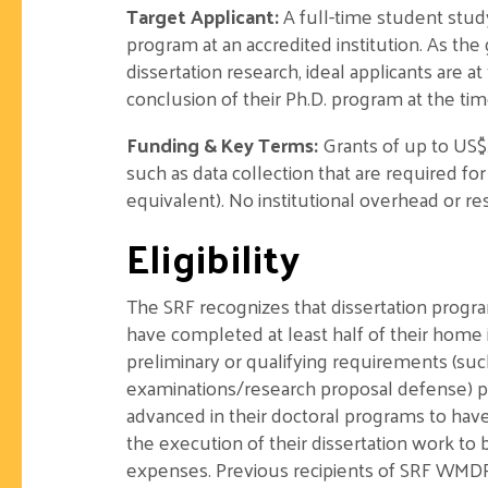
Target Applicant:
A full-time student stud
program at an accredited institution. As th
dissertation research, ideal applicants are a
conclusion of their Ph.D. program at the time
Funding & Key Terms:
Grants of up to US$
such as data collection that are required fo
equivalent). No institutional overhead or re
Eligibility
The SRF recognizes that dissertation progra
have completed at least half of their home 
preliminary or qualifying requirements (s
examinations/research proposal defense) pri
advanced in their doctoral programs to have
the execution of their dissertation work to 
expenses. Previous recipients of SRF WMDR