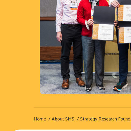
Home
About SMS
Strategy Research Found