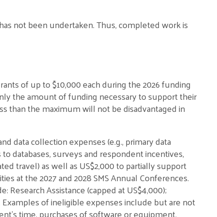
t has not been undertaken. Thus, completed work is
nts of up to $10,000 each during the 2026 funding
only the amount of funding necessary to support their
less than the maximum will not be disadvantaged in
and data collection expenses (e.g., primary data
ns to databases, surveys and respondent incentives,
ted travel) as well as US$2,000 to partially support
ivities at the 2027 and 2028 SMS Annual Conferences.
ude: Research Assistance (capped at US$4,000);
. Examples of ineligible expenses include but are not
ient’s time, purchases of software or equipment,