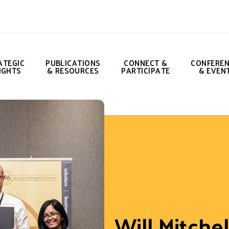
ATEGIC
PUBLICATIONS
CONNECT &
CONFERE
IGHTS
& RESOURCES
PARTICIPATE
& EVEN
Will Mitchel