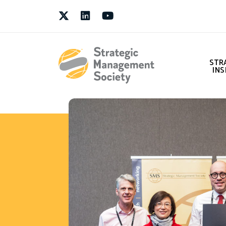
Twitter
LinkedIn
Youtube
STR
INS