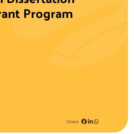
rant Program
Share: