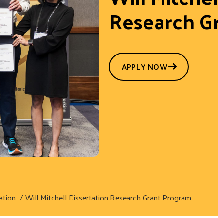
Research G
APPLY NOW
ation
Will Mitchell Dissertation Research Grant Program