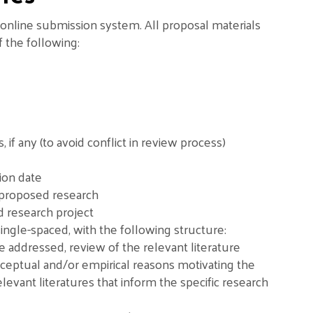
online submission system. All proposal materials
f the following:
 any (to avoid conflict in review process)
ion date
 proposed research
 research project
ingle-spaced, with the following structure:
be addressed, review of the relevant literature
nceptual and/or empirical reasons motivating the
elevant literatures that inform the specific research