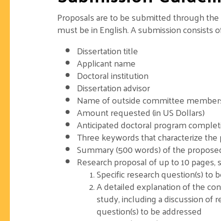
Proposals are to be submitted through the 
must be in English. A submission consists o
Dissertation title
Applicant name
Doctoral institution
Dissertation advisor
Name of outside committee members, if
Amount requested (in US Dollars)
Anticipated doctoral program complet
Three keywords that characterize the
Summary (500 words) of the proposed
Research proposal of up to 10 pages, s
Specific research question(s) to 
A detailed explanation of the co
study, including a discussion of r
question(s) to be addressed