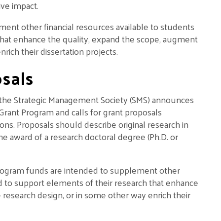
ive impact.
t other financial resources available to students
that enhance the quality, expand the scope, augment
rich their dissertation projects.
sals
 the Strategic Management Society (SMS) announces
 Grant Program and calls for grant proposals
ions. Proposals should describe original research in
he award of a research doctoral degree (Ph.D. or
 Program funds are intended to supplement other
nd to support elements of their research that enhance
research design, or in some other way enrich their