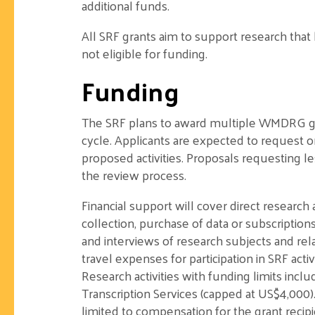
additional funds.
All SRF grants aim to support research tha
not eligible for funding.
Funding
The SRF plans to award multiple WMDRG gra
cycle. Applicants are expected to request 
proposed activities. Proposals requesting 
the review process.
Financial support will cover direct research 
collection, purchase of data or subscriptio
and interviews of research subjects and rela
travel expenses for participation in SRF act
Research activities with funding limits incl
Transcription Services (capped at US$4,000)
limited to compensation for the grant recip