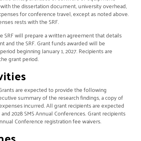
with the dissertation document, university overhead,
xpenses for conference travel, except as noted above.
enses rests with the SRF.
e SRF will prepare a written agreement that details
ient and the SRF. Grant funds awarded will be
 period beginning January 1, 2027. Recipients are
he grant period.
ities
 Grants are expected to provide the following
xecutive summary of the research findings, a copy of
expenses incurred. All grant recipients are expected
2027 and 2028 SMS Annual Conferences. Grant recipients
e Annual Conference registration fee waivers.
nes