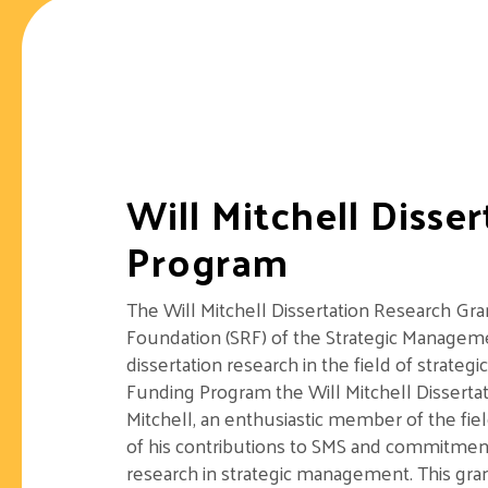
Will Mitchell Disse
Program
The Will Mitchell Dissertation Research Gr
Foundation (SRF) of the Strategic Manageme
dissertation research in the field of strat
Funding Program the Will Mitchell Disserta
Mitchell, an enthusiastic member of the fi
of his contributions to SMS and commitmen
research in strategic management. This gran