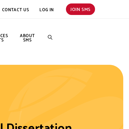
JOIN SMS
CONTACT US
LOG IN
NCES
ABOUT
TS
SMS
SEARCH
l Dissertation