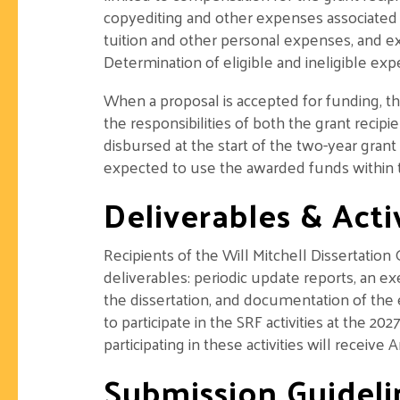
copyediting and other expenses associated 
tuition and other personal expenses, and e
Determination of eligible and ineligible exp
When a proposal is accepted for funding, th
the responsibilities of both the grant recip
disbursed at the start of the two-year grant
expected to use the awarded funds within t
Deliverables & Activ
Recipients of the Will Mitchell Dissertation
deliverables: periodic update reports, an e
the dissertation, and documentation of the 
to participate in the SRF activities at the 
participating in these activities will receiv
Submission Guideli