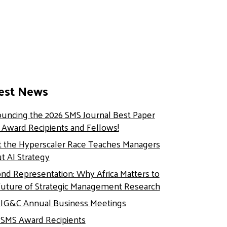
est News
uncing the 2026 SMS Journal Best Paper
e Award Recipients and Fellows!
 the Hyperscaler Race Teaches Managers
t AI Strategy
nd Representation: Why Africa Matters to
Future of Strategic Management Research
 IG&C Annual Business Meetings
 SMS Award Recipients