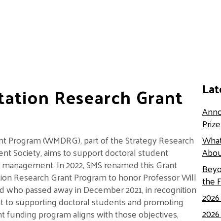
Lat
rtation Research Grant
Anno
Priz
ant Program (WMDRG), part of the Strategy Research
What
nt Society, aims to support doctoral student
Abou
egic management. In 2022, SMS renamed this Grant
Beyo
tion Research Grant Program to honor Professor Will
the 
eld who passed away in December 2021, in recognition
2026
t to supporting doctoral students and promoting
2026
t funding program aligns with those objectives,