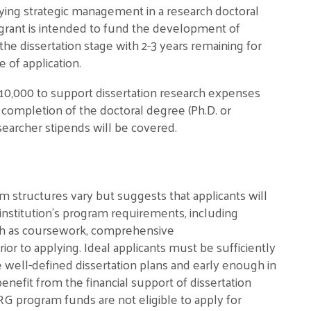
ying strategic management in a research doctoral
e grant is intended to fund the development of
t the dissertation stage with 2-3 years remaining for
 of application.
10,000 to support dissertation research expenses
r completion of the doctoral degree (Ph.D. or
searcher stipends will be covered.
m structures vary but suggests that applicants will
institution’s program requirements, including
uch as coursework, comprehensive
or to applying. Ideal applicants must be sufficiently
 well-defined dissertation plans and early enough in
benefit from the financial support of dissertation
G program funds are not eligible to apply for